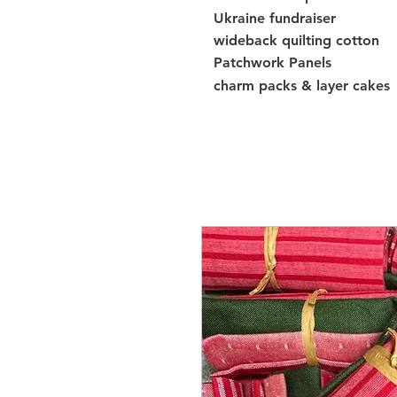
Ukraine fundraiser
wideback quilting cotton
Patchwork Panels
charm packs & layer cakes