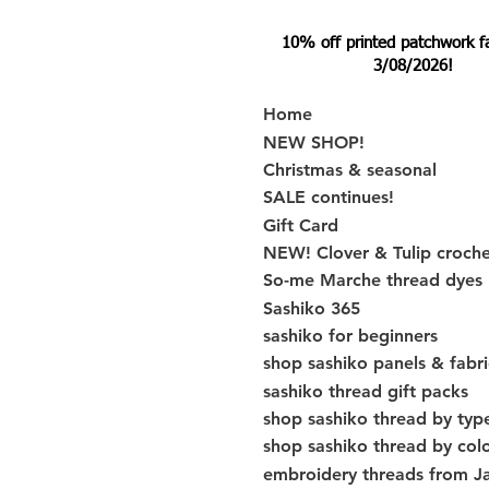
10% off printed patchwork fabr
3/08/2026!
Home
NEW SHOP!
Christmas & seasonal
SALE continues!
Gift Card
NEW! Clover & Tulip croch
So-me Marche thread dyes
Sashiko 365
sashiko for beginners
shop sashiko panels & fabri
sashiko thread gift packs
shop sashiko thread by typ
shop sashiko thread by col
embroidery threads from J