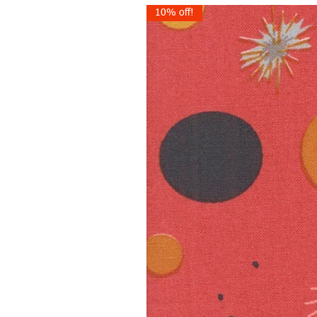
10% off!