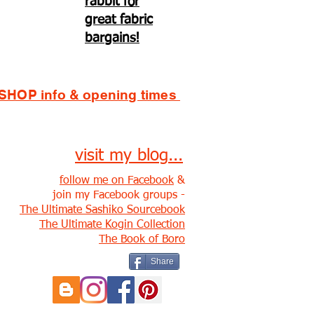
rabbit for
great fabric
bargains!
SHOP info & opening times
visit my blog...
follow me on Facebook
&
join my Facebook groups -
The Ultimate Sashiko Sourcebook
The Ultimate Kogin Collection
The Book of Boro
Share