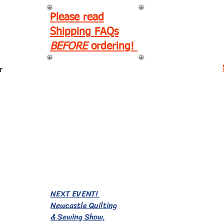
Please read
Shipping FAQs
BEFORE
ordering!
r
EVENTS!
NEXT EVENT!
Newcastle Quilting
& Sewing Show,