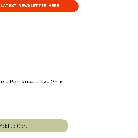
 LATEST NEWSLETTER HERE
e - Red Rose - five 25 x
e
Add to Cart