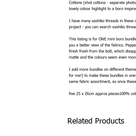
Cottons (shot cottons - separate phot
lovely colour highlight to a boro inspir
I have many sashiko threads in these c
project - you can search sashiko threa
This listing is for ONE mini boro bundl
you a better view of the fabrics. Peppe
finish fresh from the bolt, which dis
matte and the colours seem even more
I add more bundles on different themes
for me!) to make these bundles in one-
same fabric assortment, so once these
five 25 x 26cm approx pieces100% cot
Related Products