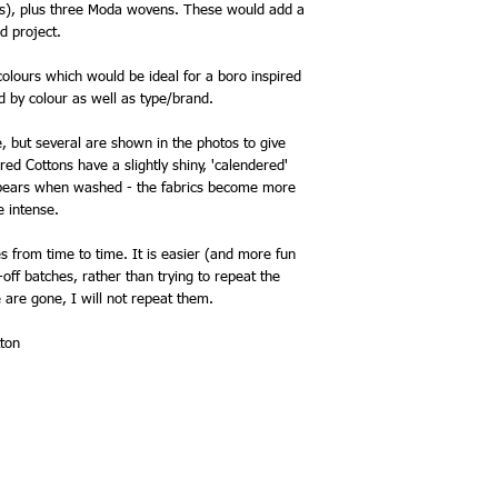
os), plus three Moda wovens. These would add a
ed project.
olours which would be ideal for a boro inspired
d by colour as well as type/brand.
e, but several are shown in the photos to give
red Cottons have a slightly shiny, 'calendered'
appears when washed - the fabrics become more
 intense.
 from time to time. It is easier (and more fun
off batches, rather than trying to repeat the
 are gone, I will not repeat them.
ton