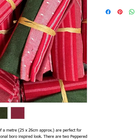
 of a metre (25 x 26cm approx.) are perfect for
itional boro inspired look. There are two Peppered