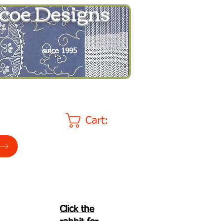
coe Designs
since 1995
Cart:
Click the