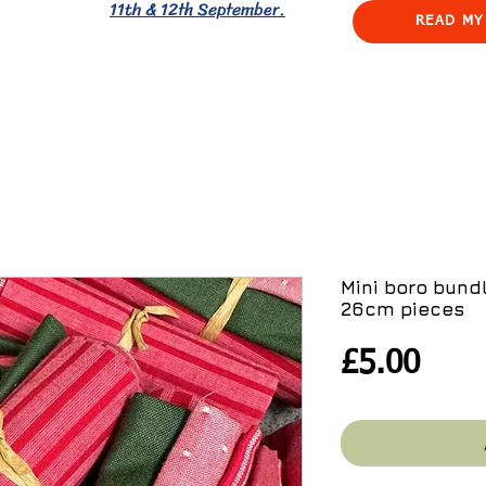
11th & 12th September.
READ MY
Mini boro bundl
26cm pieces
Pric
£5.00