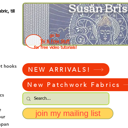
Susan Bris
ic, till
go to
TV & Free Stuff
for free video tutorials!
et hooks
NEW ARRIVALS!
New Patchwork Fabrics
cs
e
join my mailing list
our
apan