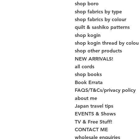
shop boro
shop fabrics by type
shop fabrics by colour
quilt & sashiko patterns
shop kogin
shop kogin thread by colou
shop other products
NEW ARRIVALS!
all cords
shop books
Book Errata
FAQS/T&Cs/privacy policy
about me
Japan travel tips
EVENTS & Shows
TV & Free Stuff!
CONTACT ME
wholesale enquiries