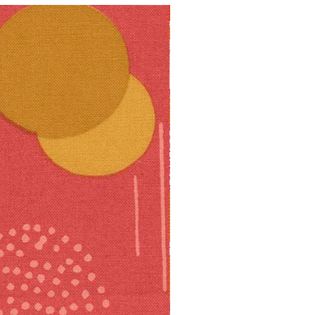
10% off!