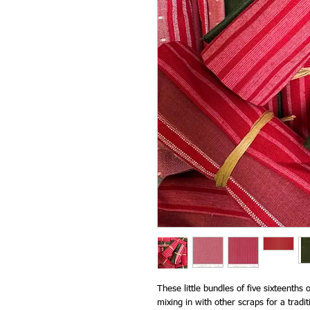
These little bundles of five sixteenths
mixing in with other scraps for a trad