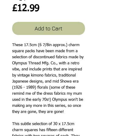
Price
£12.99
Add to Cart
These 17.5cm (6 7/8in approx.) charm
square packs have been made from a
selection of discontinued fabrics made by
Olympus Thread Mfg. Co., with a retro
vibe, and include prints that are inspired
by vintage kimono fabrics, traditional
Japanese designs, and mid Showa era
(1926 - 1989) florals (some of these
remind me of the dress fabrics my mum
used in the early 70s!) Olympus won't be
making any more in this series, so once
they are gone, they are gone!
This subtle selection of 30 x 17.5cm
charm squares has fifteen different