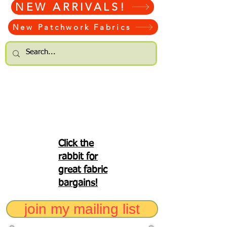
NEW ARRIVALS!
New Patchwork Fabrics
Click the
rabbit for
great fabric
bargains!
join my mailing list