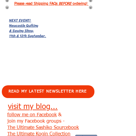
Please read Shipping FAQs
BEFORE
ordering!
NEXT EVENT!
Newcastle Quilting
& Sewing Show,
11th & 12th September.
EVENTS!
READ MY LATEST NEWSLETTER HERE
visit my blog...
follow me on Facebook
&
join my Facebook groups -
The Ultimate Sashiko Sourcebook
The Ultimate Kogin Collection