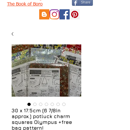
Share
The Book of Boro
30 x 17.5cm (6 7/8in
approx.) potluck charm
squares Olympus +free
bag pattern!