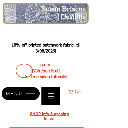
Susan Briscoe
Designs
since 1995
10% off printed patchwork fabric, till
3/08/2026!
go to
TV & Free Stuff
for free video tutorials!
Cart:
MENU
SHOP info & opening
times