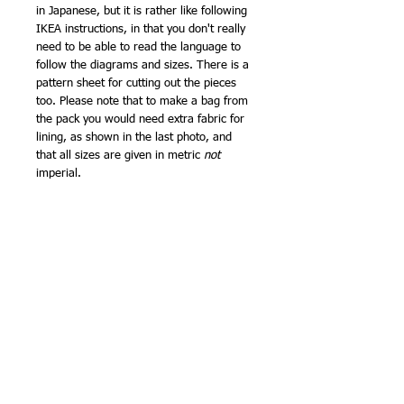
in Japanese, but it is rather like following
IKEA instructions, in that you don't really
need to be able to read the language to
follow the diagrams and sizes. There is a
pattern sheet for cutting out the pieces
too. Please note that to make a bag from
the pack you would need extra fabric for
lining, as shown in the last photo, and
that all sizes are given in metric
not
imperial.
What will you make with yours? They
would be great for an easy little
patchwork, and I am about to add a new
version of my Spinning Squares pattern to
the website as a Pdf download. The
larger size means they could be used to
make half square triangles or cut into
quarters for four patch blocks that could
then be trimmed to fit with the 10cm
charm pack squares, or they could be
mixed with 5in Moda charm packs.