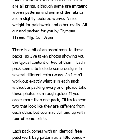
fabrics with two squares of each. They
are all prints, although some are imitating
woven patterns and some of the fabrics
are a slightly textured weave. A nice
weight for patchwork and other crafts. All
cut and packed for you by Olympus
Thread Mfg. Co., Japan.
There is a bit of an assortment to these
packs, so I've taken photos showing you
the typical content of two of them. Each
pack seems to include some designs in
several different colourways. As I can't
work out exactly what is in each pack
without unpacking every one, please take
these photos as a rough guide. If you
order more than one pack, I'll try to send
two that look like they are different from
each other, but you may still end up with
four of some prints.
Each pack comes with an identical free
patchwork bag pattern as a little bonus -