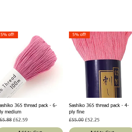
5% off!
5% off!
Quick View
Quick View
ashiko 365 thread pack - 6-
Sashiko 365 thread pack - 4-
ly medium
ply fine
egular Price
Sale Price
Regular Price
Sale Price
65.88
£62.59
£55.00
£52.25