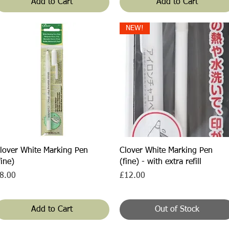
Add to Cart
Add to Cart
NEW!
Quick View
Quick View
lover White Marking Pen
Clover White Marking Pen
fine)
(fine) - with extra refill
rice
Price
8.00
£12.00
Add to Cart
Out of Stock