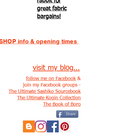
rabbit for
great fabric
bargains!
SHOP info & opening times
visit my blog...
follow me on Facebook
&
join my Facebook groups -
The Ultimate Sashiko Sourcebook
The Ultimate Kogin Collection
The Book of Boro
Share