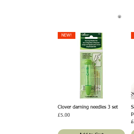
NEW!
Quick View
Clover darning needles 3 set
S
p
Price
£5.00
R
£