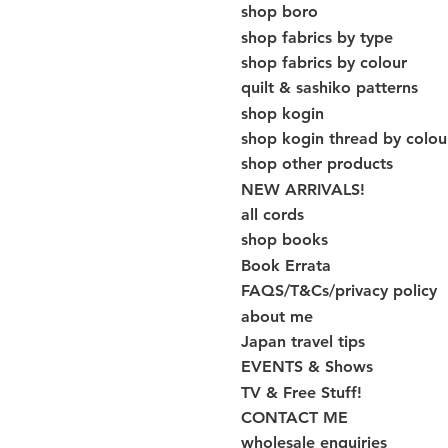
shop boro
shop fabrics by type
shop fabrics by colour
quilt & sashiko patterns
shop kogin
shop kogin thread by colou
shop other products
NEW ARRIVALS!
all cords
shop books
Book Errata
FAQS/T&Cs/privacy policy
about me
Japan travel tips
EVENTS & Shows
TV & Free Stuff!
CONTACT ME
wholesale enquiries