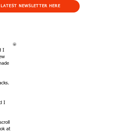
 LATEST NEWSLETTER HERE
d I
New
 made
acks.
d I
scroll
ok at