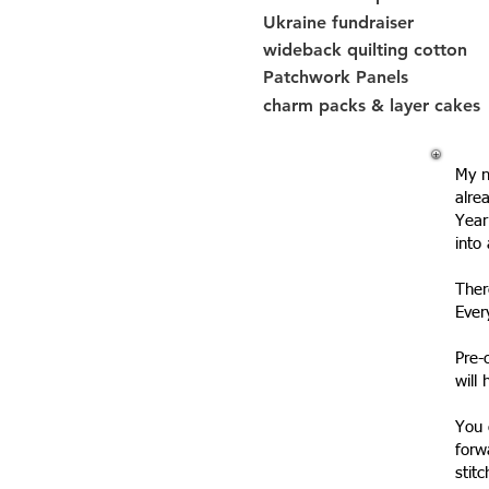
Ukraine fundraiser
wideback quilting cotton
Patchwork Panels
charm packs & layer cakes
My n
alre
Year
into
Ther
Ever
Pre-
will
You 
forw
stit