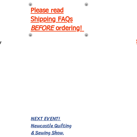
Please read
Shipping FAQs
BEFORE
ordering!
r
EVENTS!
NEXT EVENT!
Newcastle Quilting
& Sewing Show,