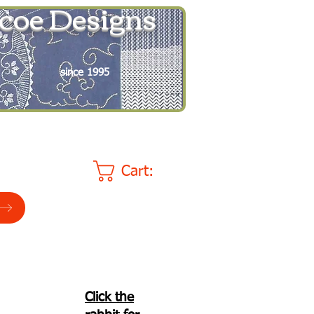
coe Designs
since 1995
Cart:
Click the