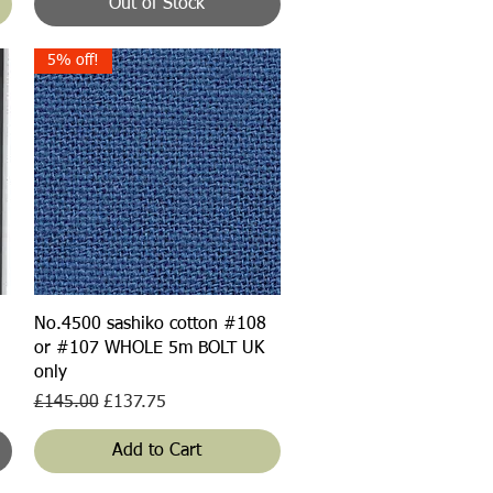
Out of Stock
5% off!
Quick View
No.4500 sashiko cotton #108
or #107 WHOLE 5m BOLT UK
only
Regular Price
Sale Price
£145.00
£137.75
Add to Cart