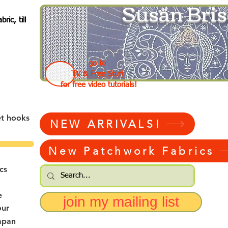
Susan Bris
ic, till
go to
TV & Free Stuff
for free video tutorials!
et hooks
NEW ARRIVALS!
New Patchwork Fabrics
cs
e
join my mailing list
our
apan