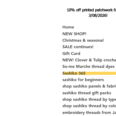
10% off printed patchwork fabr
3/08/2026!
Home
NEW SHOP!
Christmas & seasonal
SALE continues!
Gift Card
NEW! Clover & Tulip croch
So-me Marche thread dyes
Sashiko 365
sashiko for beginners
shop sashiko panels & fabri
sashiko thread gift packs
shop sashiko thread by typ
shop sashiko thread by col
embroidery threads from J