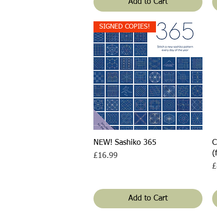
Add to Cart
SIGNED COPIES!
Quick View
NEW! Sashiko 365
C
(
Price
£16.99
P
£
Add to Cart