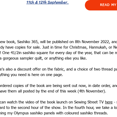
11th & 12th September.
READ MY
ew book, Sashiko 365, will be published on 8th November 2022, an
ady have copies for sale. Just in time for Christmas, Hannukah, or 
! One 41/2in sashiko square for every day of the year, that can be
 a gorgeous sampler quilt, or anything else you like.
e's also a discount offer on the fabric, and a choice of two thread p
ything you need is here on one page.
ordered copies of the book are being sent out now, in date order, an
 have them all posted by the end of this week (4th November).
can watch the video of the book launch on Sewing Street TV
here
- 
ard to the second hour of the show. In the fourth hour, we take a lo
ching my Olympus sashiko panels with coloured sashiko threads.