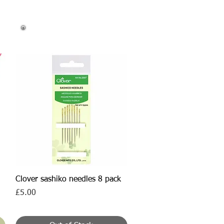
Quick View
Clover sashiko needles 8 pack
Price
£5.00