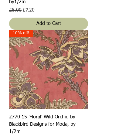
by1/2m
Regular Price
Sale Price
£8.00
£7.20
Add to Cart
10% off!
2770 15 'Floral' Wild Orchid by
Blackbird Designs for Moda, by
1/2m