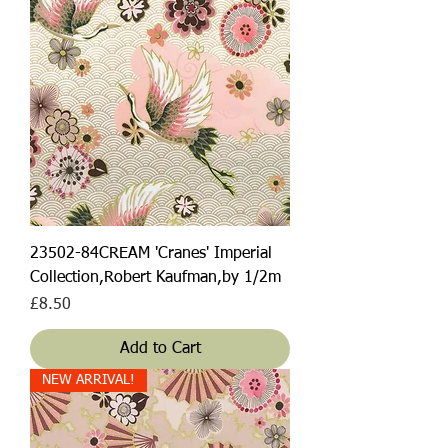
23502-84CREAM 'Cranes' Imperial
Collection,Robert Kaufman,by 1/2m
Price
£8.50
Add to Cart
NEW ARRIVAL!