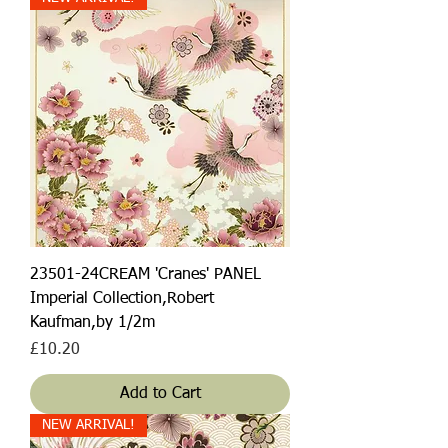
23501-24CREAM 'Cranes' PANEL
Imperial Collection,Robert
Kaufman,by 1/2m
Price
£10.20
Add to Cart
NEW ARRIVAL!