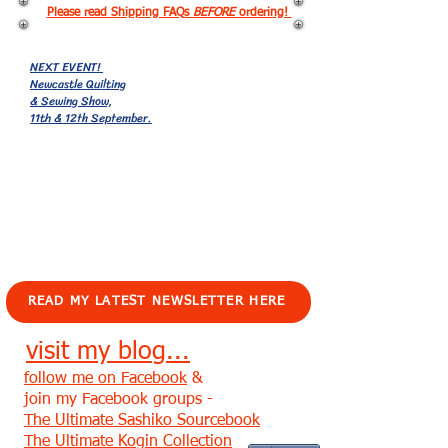
Please read Shipping FAQs
BEFORE
ordering!
NEXT EVENT!
Newcastle Quilting
& Sewing Show,
11th & 12th September.
EVENTS!
READ MY LATEST NEWSLETTER HERE
visit my blog...
follow me on Facebook
&
join my Facebook groups -
The Ultimate Sashiko Sourcebook
The Ultimate Kogin Collection