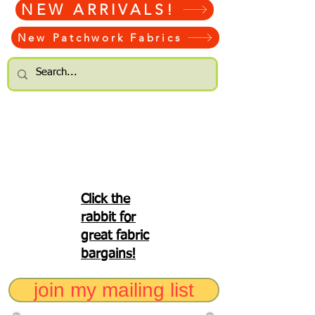
NEW ARRIVALS!
New Patchwork Fabrics
Click the
rabbit for
great fabric
bargains!
join my mailing list