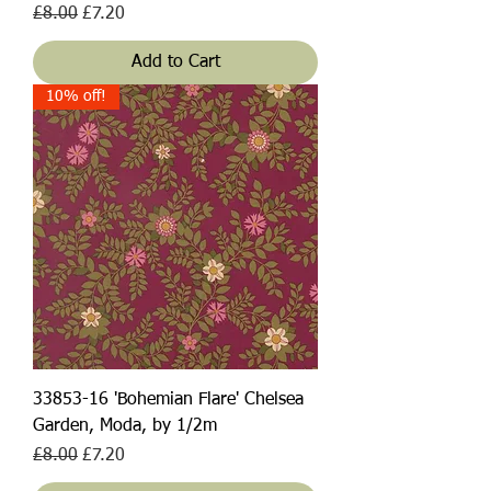
Regular Price
Sale Price
£8.00
£7.20
Add to Cart
10% off!
33853-16 'Bohemian Flare' Chelsea
Garden, Moda, by 1/2m
Regular Price
Sale Price
£8.00
£7.20