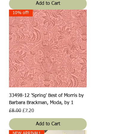
Add to Cart
10% off!
33498-12 'Spring' Best of Morris by
Barbara Brackman, Moda, by 1
Regular Price
Sale Price
£8.00
£7.20
Add to Cart
NEW ARRIVAL!