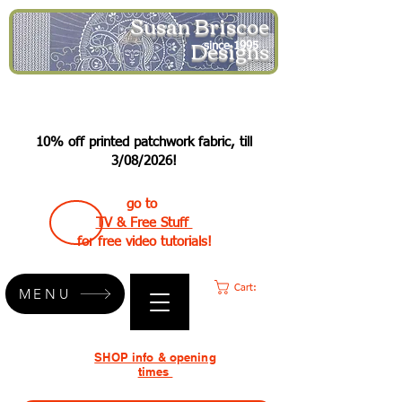
Susan Briscoe
Designs
since 1995
10% off printed patchwork fabric, till
3/08/2026!
go to
TV & Free Stuff
for free video tutorials!
Cart:
MENU
SHOP info & opening
times