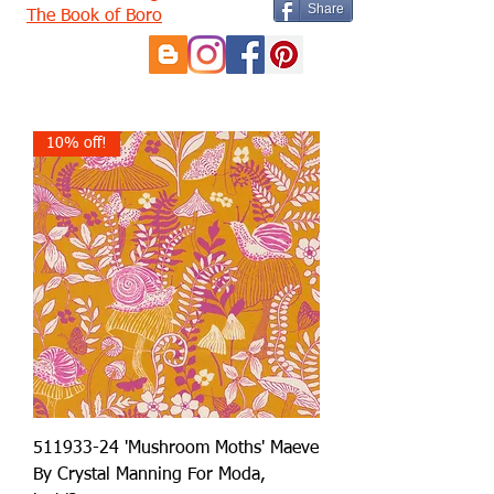
Share
The Book of Boro
10% off!
511933-24 'Mushroom Moths' Maeve
By Crystal Manning For Moda,