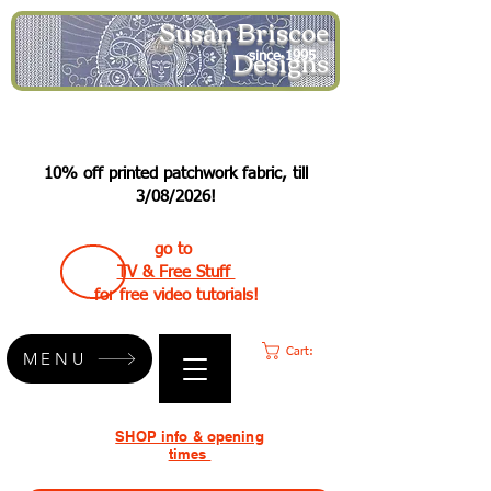
Susan Briscoe
Designs
since 1995
10% off printed patchwork fabric, till
3/08/2026!
go to
TV & Free Stuff
for free video tutorials!
Cart:
MENU
SHOP info & opening
times