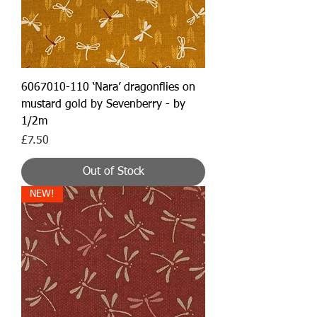
6067010-110 ‘Nara’ dragonflies on
mustard gold by Sevenberry - by
1/2m
Price
£7.50
Out of Stock
NEW!