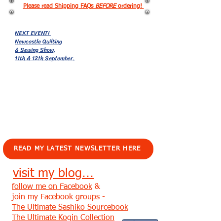
Please read Shipping FAQs
BEFORE
ordering!
NEXT EVENT!
Newcastle Quilting
& Sewing Show,
11th & 12th September.
EVENTS!
READ MY LATEST NEWSLETTER HERE
visit my blog...
follow me on Facebook
&
join my Facebook groups -
The Ultimate Sashiko Sourcebook
The Ultimate Kogin Collection