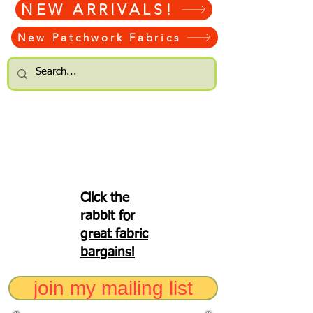
NEW ARRIVALS!
New Patchwork Fabrics
Click the
rabbit for
great fabric
bargains!
join my mailing list