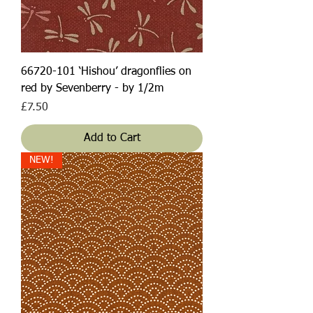
66720-101 ‘Hishou’ dragonflies on
red by Sevenberry - by 1/2m
Price
£7.50
Add to Cart
NEW!