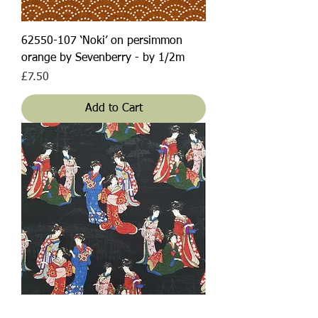
62550-107 ‘Noki’ on persimmon
orange by Sevenberry - by 1/2m
Price
£7.50
Add to Cart