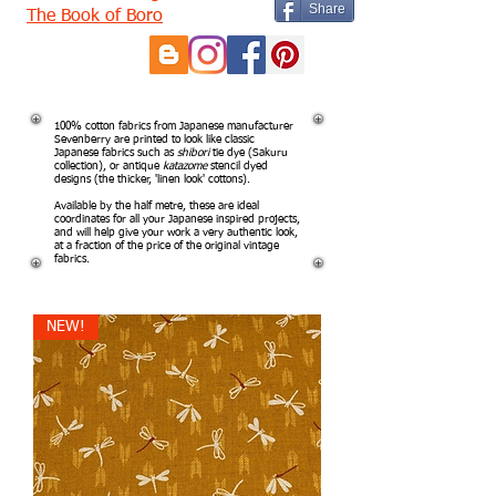
Share
The Book of Boro
100% cotton fabrics from Japanese manufacturer
Sevenberry are printed to look like classic
Japanese fabrics such as
shibori
tie dye (Sakuru
collection), or antique
katazome
stencil dyed
designs (the thicker, 'linen look' cottons).
Available by the half metre, these are ideal
coordinates for all your Japanese inspired projects,
and will help give your work a very authentic look,
at a fraction of the price of the original vintage
fabrics.
NEW!