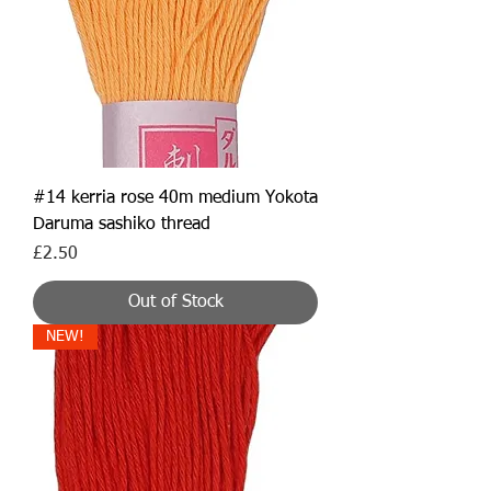
#14 kerria rose 40m medium Yokota
Daruma sashiko thread
Price
£2.50
Out of Stock
NEW!