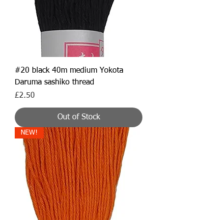
#20 black 40m medium Yokota
Daruma sashiko thread
Price
£2.50
Out of Stock
NEW!