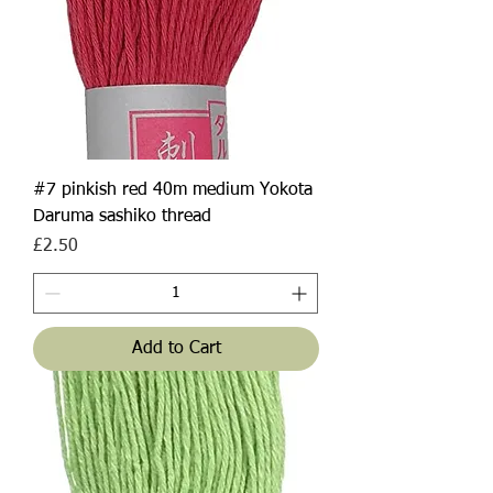
#7 pinkish red 40m medium Yokota
Daruma sashiko thread
Price
£2.50
Add to Cart