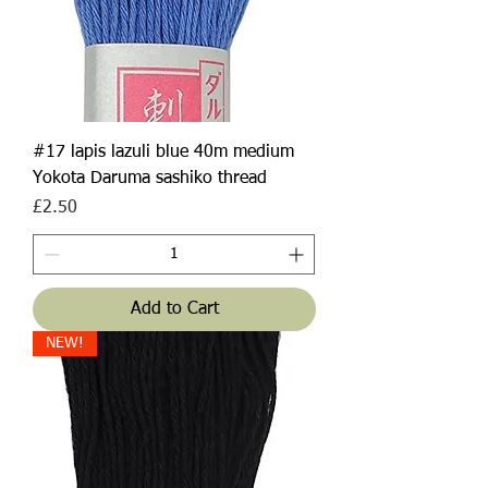
#17 lapis lazuli blue 40m medium
Yokota Daruma sashiko thread
Price
£2.50
Add to Cart
NEW!