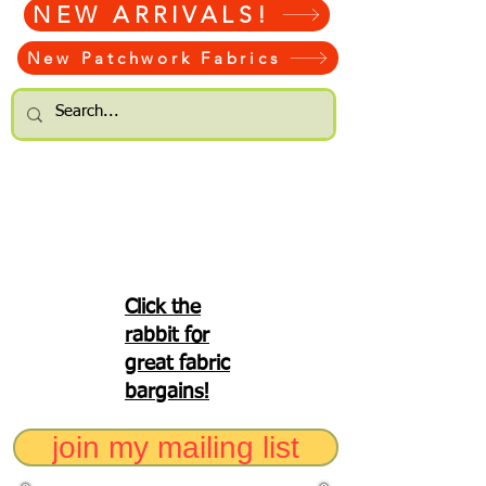
NEW ARRIVALS!
New Patchwork Fabrics
Click the
rabbit for
great fabric
bargains!
join my mailing list