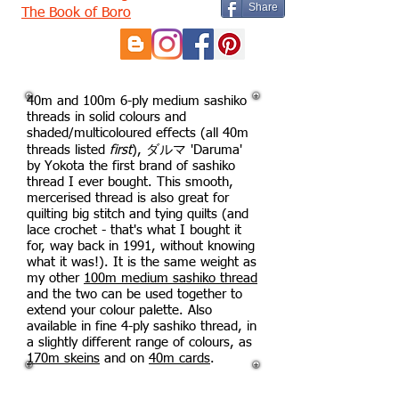
Share
The Book of Boro
40m and 100m 6-ply medium sashiko
threads in solid colours and
shaded/multicoloured effects (all 40m
threads listed
first
), ダルマ 'Daruma'
by Yokota the first brand of sashiko
thread I ever bought. This smooth,
mercerised thread is also great for
quilting big stitch and tying quilts (and
lace crochet - that's what I bought it
for, way back in 1991, without knowing
what it was!). It is the same weight as
my other
100m medium sashiko thread
and the two can be used together to
extend your colour palette. Also
available in fine 4-ply sashiko thread, in
a slightly different range of colours, as
170m skeins
and on
40m cards
.