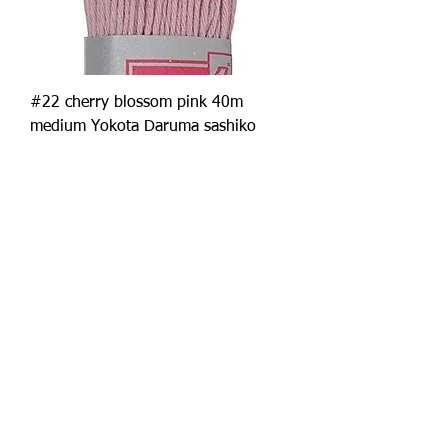
#22 cherry blossom pink 40m
medium Yokota Daruma sashiko
thread
Price
£2.50
Add to Cart