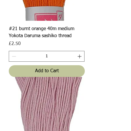
#21 burnt orange 40m medium
Yokota Daruma sashiko thread
Price
£2.50
Add to Cart