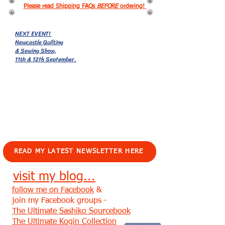
Please read Shipping FAQs
BEFORE
ordering!
NEXT EVENT!
Newcastle Quilting
& Sewing Show,
11th & 12th September.
EVENTS!
READ MY LATEST NEWSLETTER HERE
visit my blog...
follow me on Facebook
&
join my Facebook groups -
The Ultimate Sashiko Sourcebook
The Ultimate Kogin Collection