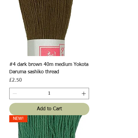
#4 dark brown 40m medium Yokota
Daruma sashiko thread
Price
£2.50
Add to Cart
NEW!