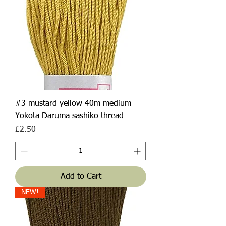
#3 mustard yellow 40m medium
Yokota Daruma sashiko thread
Price
£2.50
Add to Cart
NEW!