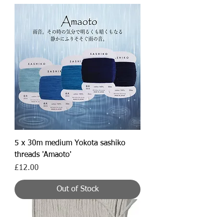
5 x 30m medium Yokota sashiko
threads 'Amaoto'
Price
£12.00
Out of Stock