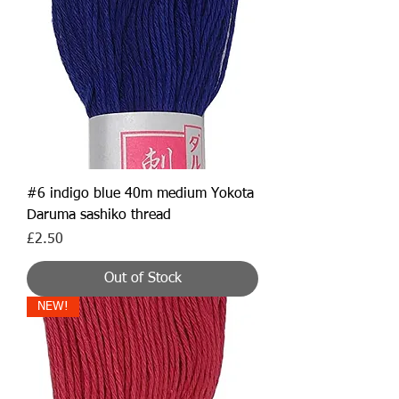
#6 indigo blue 40m medium Yokota
Daruma sashiko thread
Price
£2.50
Out of Stock
NEW!