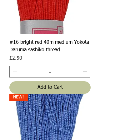
#16 bright red 40m medium Yokota
Daruma sashiko thread
Price
£2.50
Add to Cart
NEW!