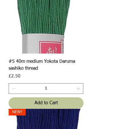
#5 40m medium Yokota Daruma
sashiko thread
Price
£2.50
Add to Cart
NEW!