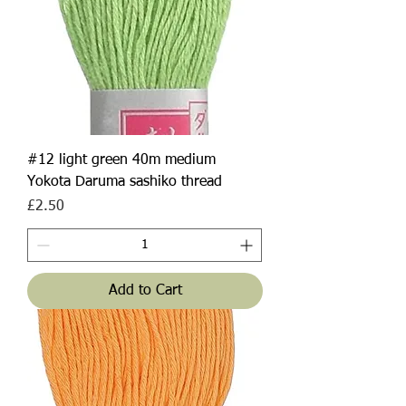
#12 light green 40m medium
Yokota Daruma sashiko thread
Price
£2.50
Add to Cart