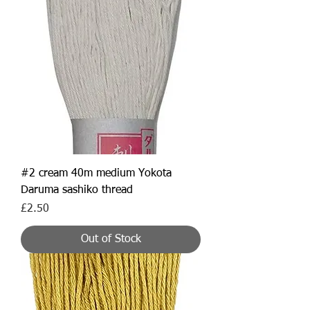
#2 cream 40m medium Yokota
Daruma sashiko thread
Price
£2.50
Out of Stock