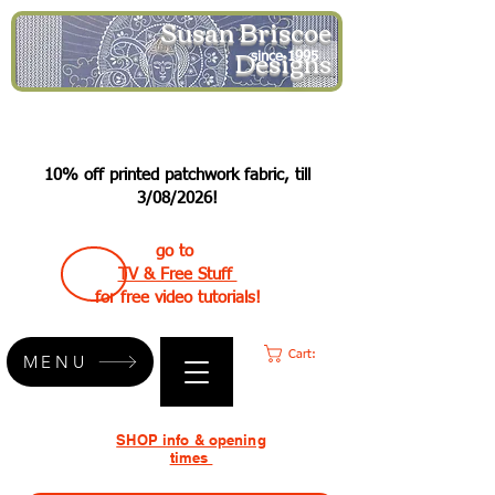
Susan Briscoe
Designs
since 1995
10% off printed patchwork fabric, till
3/08/2026!
go to
TV & Free Stuff
for free video tutorials!
Cart:
MENU
SHOP info & opening
times