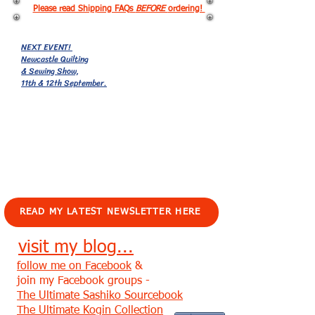
Please read Shipping FAQs
BEFORE
ordering!
NEXT EVENT!
Newcastle Quilting
& Sewing Show,
11th & 12th September.
EVENTS!
READ MY LATEST NEWSLETTER HERE
visit my blog...
follow me on Facebook
&
join my Facebook groups -
The Ultimate Sashiko Sourcebook
The Ultimate Kogin Collection