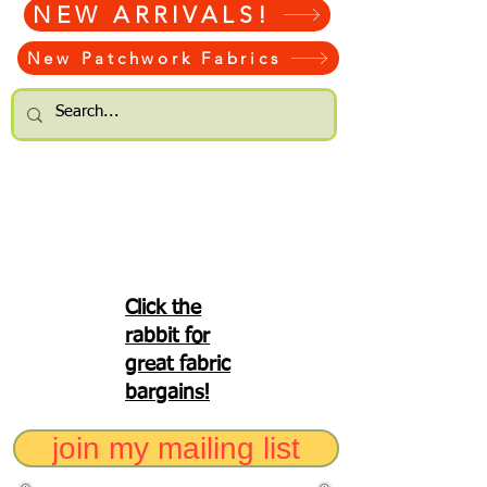
NEW ARRIVALS!
New Patchwork Fabrics
Click the
rabbit for
great fabric
bargains!
join my mailing list