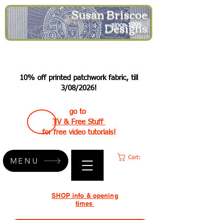
Susan Briscoe
Designs
since 1995
10% off printed patchwork fabric, till
3/08/2026!
go to
TV & Free Stuff
for free video tutorials!
Cart:
MENU
SHOP info & opening
times