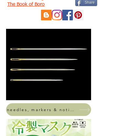
Share
The Book of Boro
needles, markers & notions