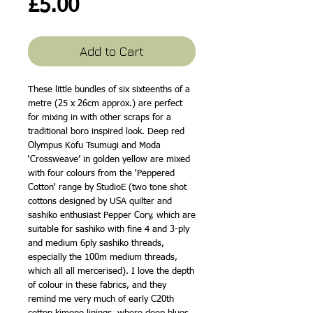
Price
£5.00
Add to Cart
These little bundles of six sixteenths of a
metre (25 x 26cm approx.) are perfect
for mixing in with other scraps for a
traditional boro inspired look. Deep red
Olympus Kofu Tsumugi and Moda
‘Crossweave’ in golden yellow are mixed
with four colours from the 'Peppered
Cotton' range by StudioE (two tone shot
cottons designed by USA quilter and
sashiko enthusiast Pepper Cory, which are
suitable for sashiko with fine 4 and 3-ply
and medium 6ply sashiko threads,
especially the 100m medium threads,
which all all mercerised). I love the depth
of colour in these fabrics, and they
remind me very much of early C20th