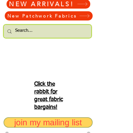
NEW ARRIVALS!
New Patchwork Fabrics
Click the
rabbit for
great fabric
bargains!
join my mailing list