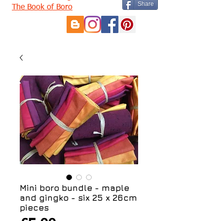
Share
The Book of Boro
Mini boro bundle - maple
and gingko - six 25 x 26cm
pieces