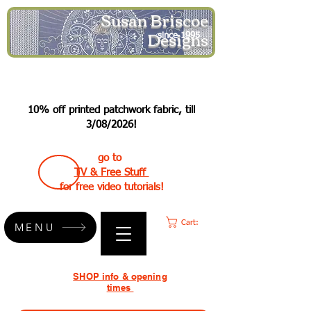
Susan Briscoe
Designs
since 1995
10% off printed patchwork fabric, till
3/08/2026!
go to
TV & Free Stuff
for free video tutorials!
Cart:
MENU
SHOP info & opening
times