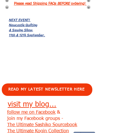
Please read Shipping FAQs
BEFORE
ordering!
NEXT EVENT!
Newcastle Quilting
& Sewing Show,
11th & 12th September.
EVENTS!
READ MY LATEST NEWSLETTER HERE
visit my blog...
follow me on Facebook
&
join my Facebook groups -
The Ultimate Sashiko Sourcebook
The Ultimate Kogin Collection