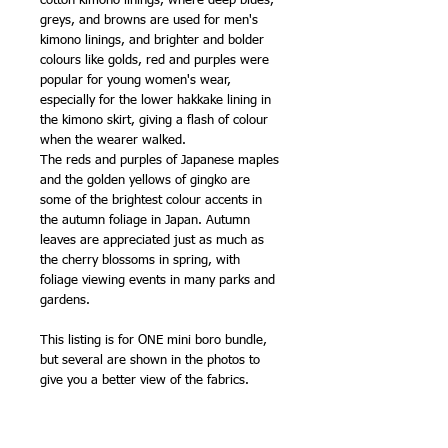
cotton kimono linings, where deep blues,
greys, and browns are used for men's
kimono linings, and brighter and bolder
colours like golds, red and purples were
popular for young women's wear,
especially for the lower hakkake lining in
the kimono skirt, giving a flash of colour
when the wearer walked.
The reds and purples of Japanese maples
and the golden yellows of gingko are
some of the brightest colour accents in
the autumn foliage in Japan. Autumn
leaves are appreciated just as much as
the cherry blossoms in spring, with
foliage viewing events in many parks and
gardens.
This listing is for ONE mini boro bundle,
but several are shown in the photos to
give you a better view of the fabrics.
Peppered Cottons have a slightly shiny,
'calendered' finish fresh from the bolt,
which disappears when washed - the