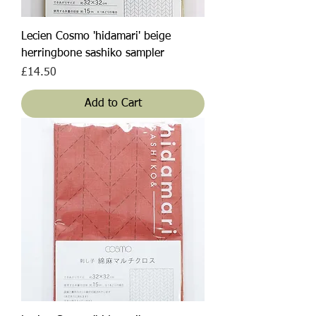
Lecien Cosmo 'hidamari' beige
herringbone sashiko sampler
Price
£14.50
Add to Cart