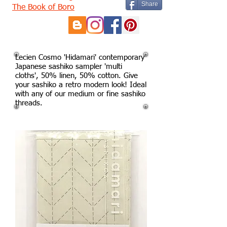
Share
The Book of Boro
Lecien Cosmo 'Hidamari' contemporary
Japanese sashiko sampler 'multi
cloths', 50% linen, 50% cotton. Give
your sashiko a retro modern look! Ideal
with any of our medium or fine sashiko
threads.