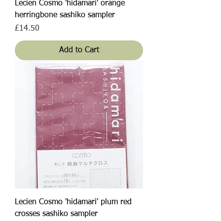
Lecien Cosmo 'hidamari' orange
herringbone sashiko sampler
Price
£14.50
Add to Cart
Lecien Cosmo 'hidamari' plum red
crosses sashiko sampler