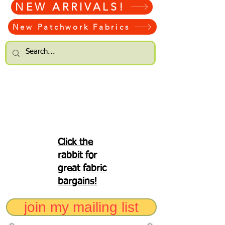
NEW ARRIVALS!
New Patchwork Fabrics
Click the
rabbit for
great fabric
bargains!
join my mailing list