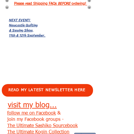
Please read Shipping FAQs
BEFORE
ordering!
NEXT EVENT!
Newcastle Quilting
& Sewing Show,
11th & 12th September.
EVENTS!
READ MY LATEST NEWSLETTER HERE
visit my blog...
follow me on Facebook
&
join my Facebook groups -
The Ultimate Sashiko Sourcebook
The Ultimate Kogin Collection