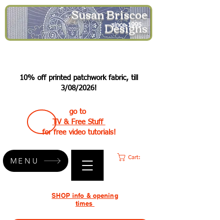
Susan Briscoe
Designs
since 1995
10% off printed patchwork fabric, till
3/08/2026!
go to
TV & Free Stuff
for free video tutorials!
Cart:
MENU
SHOP info & opening
times