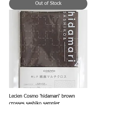
Out of Stock
Lecien Cosmo 'hidamari' brown
crosses sashiko sampler
Price
£14.50
Add to Cart