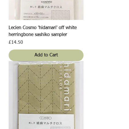
Lecien Cosmo 'hidamari' off white
herringbone sashiko sampler
Price
£14.50
Add to Cart