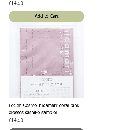
Price
£14.50
Add to Cart
Lecien Cosmo 'hidamari' coral pink
crosses sashiko sampler
Price
£14.50