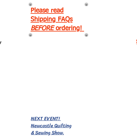
Please read
Shipping FAQs
BEFORE
ordering!
r
EVENTS!
NEXT EVENT!
Newcastle Quilting
& Sewing Show,