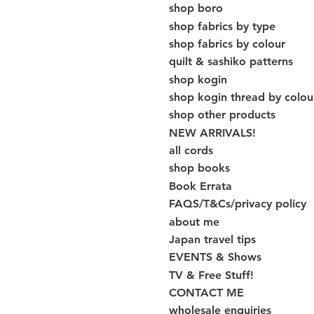
shop boro
shop fabrics by type
shop fabrics by colour
quilt & sashiko patterns
shop kogin
shop kogin thread by colou
shop other products
NEW ARRIVALS!
all cords
shop books
Book Errata
FAQS/T&Cs/privacy policy
about me
Japan travel tips
EVENTS & Shows
TV & Free Stuff!
CONTACT ME
wholesale enquiries