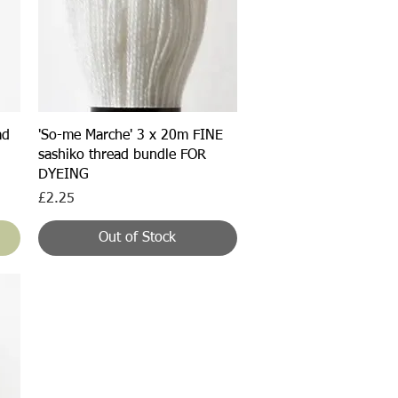
Quick View
ad
'So-me Marche' 3 x 20m FINE
sashiko thread bundle FOR
DYEING
Price
£2.25
Out of Stock