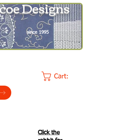
coe Designs
since 1995
Cart:
Click the