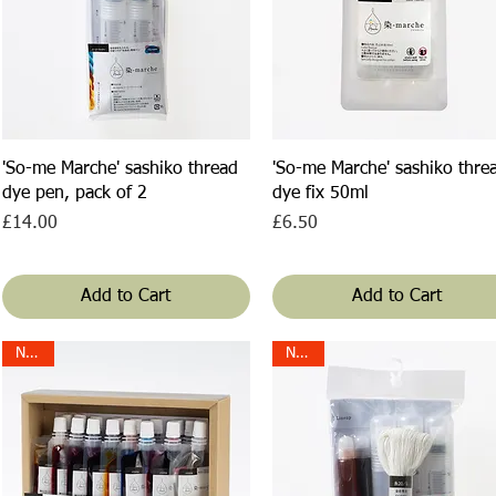
Quick View
Quick View
'So-me Marche' sashiko thread
'So-me Marche' sashiko thre
dye pen, pack of 2
dye fix 50ml
Price
Price
£14.00
£6.50
Add to Cart
Add to Cart
NEW!
NEW!