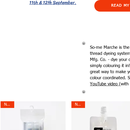
11th & 12th September.
READ MY
So-me Marche is the
thread dyeing syste
Mfg. Co. - dye your 
simply colouring it i
great way to make y
colour coordinated. S
YouTube video
(with 
NEW!
NEW!