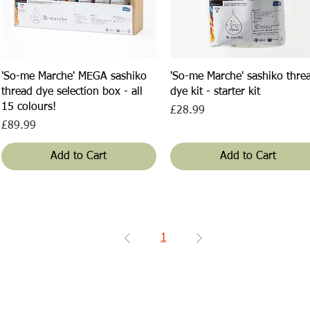
Quick View
Quick View
'So-me Marche' MEGA sashiko
'So-me Marche' sashiko thre
thread dye selection box - all
dye kit - starter kit
15 colours!
Price
£28.99
Price
£89.99
Add to Cart
Add to Cart
1