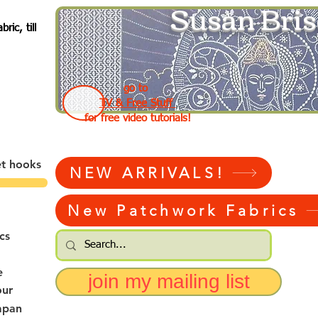
Susan Bris
ic, till
go to
TV & Free Stuff
for free video tutorials!
et hooks
NEW ARRIVALS!
New Patchwork Fabrics
cs
e
join my mailing list
our
apan