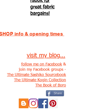
rabbit for
great fabric
bargains!
SHOP info & opening times
visit my blog...
follow me on Facebook
&
join my Facebook groups -
The Ultimate Sashiko Sourcebook
The Ultimate Kogin Collection
The Book of Boro
Share