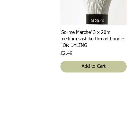
Quick View
'So-me Marche' 3 x 20m
medium sashiko thread bundle
FOR DYEING
Price
£2.49
Add to Cart