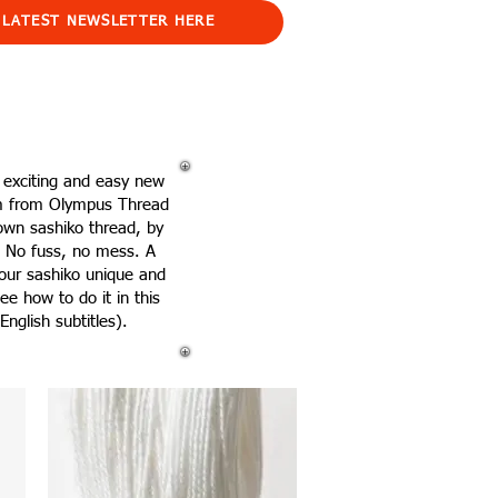
 LATEST NEWSLETTER HERE
 exciting and easy new
m from Olympus Thread
own sashiko thread, by
n! No fuss, no mess. A
our sashiko unique and
ee how to do it in this
English subtitles).