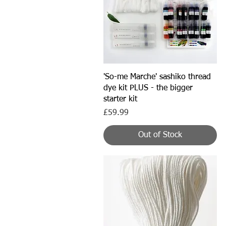
Quick View
'So-me Marche' sashiko thread
dye kit PLUS - the bigger
starter kit
Price
£59.99
Out of Stock