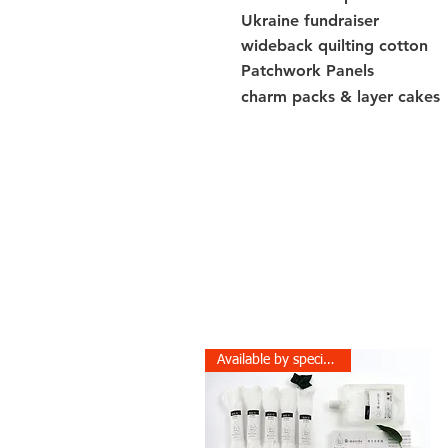
Ukraine fundraiser
wideback quilting cotton
Patchwork Panels
charm packs & layer cakes
Available by special order!