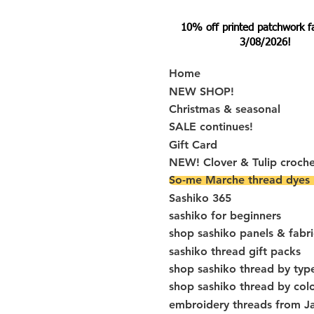
10% off printed patchwork fabr
3/08/2026!
Home
NEW SHOP!
Christmas & seasonal
SALE continues!
Gift Card
NEW! Clover & Tulip croch
So-me Marche thread dyes
Sashiko 365
sashiko for beginners
shop sashiko panels & fabri
sashiko thread gift packs
shop sashiko thread by typ
shop sashiko thread by col
embroidery threads from J