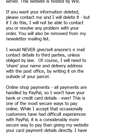
server. This website is hosted by Wix.
If you want your information deleted,
please contact me and I will delete it - but
if I do this, I will not be able to contact
you or resolve any problem with your
order. You will also be removed from my
newsletter mailing list.
I would NEVER give/sell anyone's e mail
contact details to third parties, unless
obliged by law. Of course, I will need to
'share' your name and delivery address
with the post office, by writing it on the
outside of your parcel.
Online shop payments - all payments are
handled by PayPal, so I won't have your
bank or credit card details - ever! This is
one of the most secure ways to pay
online. While I accept that occasionally
customers have had difficult experiences
with PayPal, it is a considerably more
secure way to pay than giving my website
your card payment details directly. I have