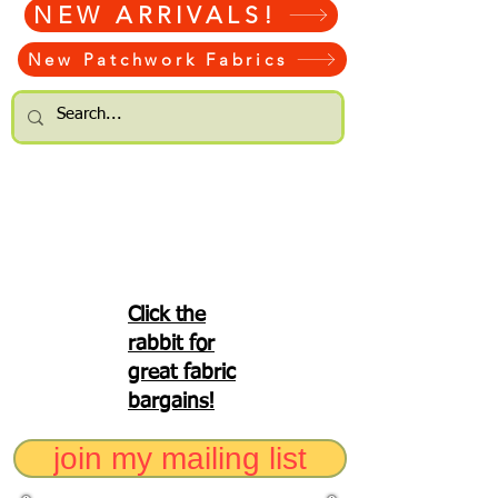
NEW ARRIVALS!
New Patchwork Fabrics
Click the
rabbit for
great fabric
bargains!
join my mailing list