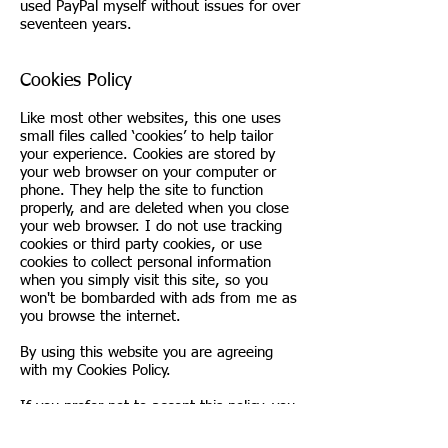
used PayPal myself without issues for over
seventeen years.
Cookies Policy
Like most other websites, this one uses
small files called ‘cookies’ to help tailor
your experience. Cookies are stored by
your web browser on your computer or
phone. They help the site to function
properly, and are deleted when you close
your web browser. I do not use tracking
cookies or third party cookies, or use
cookies to collect personal information
when you simply visit this site, so you
won't be bombarded with ads from me as
you browse the internet.
By using this website you are agreeing
with my Cookies Policy.
If you prefer not to accept this policy, you
can set your web browser to disable
cookies, but if you do this, some areas of