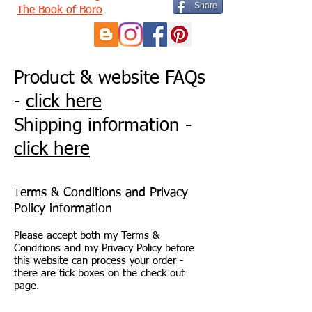
Share
The Book of Boro
Product & website FAQs
-
click here
Shipping information -
click here
erms & Conditions and Privacy
T
Policy information
Please accept both my Terms &
Conditions and my Privacy Policy before
this website can process your order -
there are tick boxes on the check out
page.