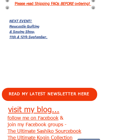
Please read Shipping FAQs
BEFORE
ordering!
NEXT EVENT!
Newcastle Quilting
& Sewing Show,
11th & 12th September.
EVENTS!
READ MY LATEST NEWSLETTER HERE
visit my blog...
follow me on Facebook
&
join my Facebook groups -
The Ultimate Sashiko Sourcebook
The Ultimate Kogin Collection