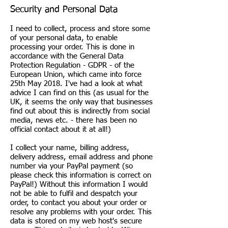
Security and Personal Data
I need to collect, process and store some
of your personal data, to enable
processing your order. This is done in
accordance with the General Data
Protection Regulation - GDPR - of the
European Union, which came into force
25th May 2018. I've had a look at what
advice I can find on this (as usual for the
UK, it seems the only way that businesses
find out about this is indirectly from social
media, news etc. - there has been no
official contact about it at all!)
I collect your name, billing address,
delivery address, email address and phone
number via your PayPal payment (so
please check this information is correct on
PayPal!) Without this information I would
not be able to fulfil and despatch your
order, to contact you about your order or
resolve any problems with your order. This
data is stored on my web host's secure