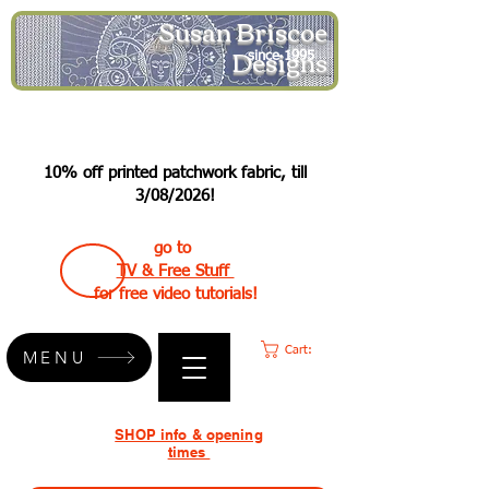
Susan Briscoe
Designs
since 1995
10% off printed patchwork fabric, till
3/08/2026!
go to
TV & Free Stuff
for free video tutorials!
Cart:
MENU
SHOP info & opening
times