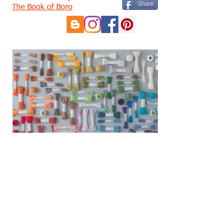
Share
The Book of Boro
eGift Card
£5