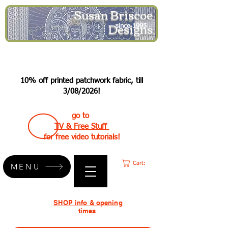
Susan Briscoe
Designs
since 1995
10% off printed patchwork fabric, till
3/08/2026!
go to
TV & Free Stuff
for free video tutorials!
Cart:
MENU
SHOP info & opening
times