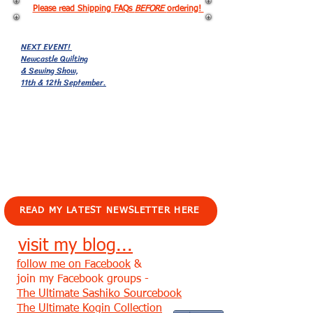
Please read Shipping FAQs
BEFORE
ordering!
NEXT EVENT!
Newcastle Quilting
& Sewing Show,
11th & 12th September.
EVENTS!
READ MY LATEST NEWSLETTER HERE
visit my blog...
follow me on Facebook
&
join my Facebook groups -
The Ultimate Sashiko Sourcebook
The Ultimate Kogin Collection