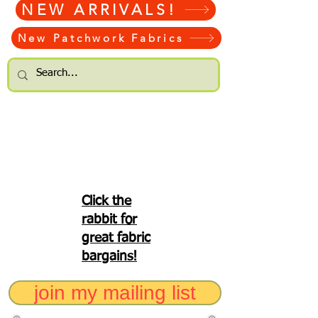
NEW ARRIVALS!
New Patchwork Fabrics
Click the
rabbit for
great fabric
bargains!
join my mailing list