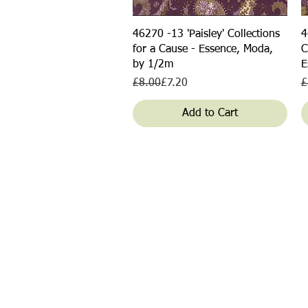
Quick View
46270 -13 'Paisley' Collections
4
for a Cause - Essence, Moda,
C
by 1/2m
E
Regular Price
Sale Price
R
S
£8.00
£7.20
£
Add to Cart