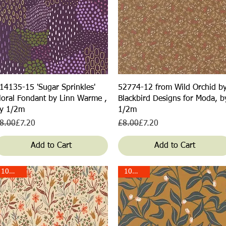
Quick View
Quick View
14135-15 'Sugar Sprinkles'
52774-12 from Wild Orchid b
loral Fondant by Linn Warme ,
Blackbird Designs for Moda, b
y 1/2m
1/2m
egular Price
ale Price
Regular Price
Sale Price
8.00
£7.20
£8.00
£7.20
Add to Cart
Add to Cart
10% off!
10% off!