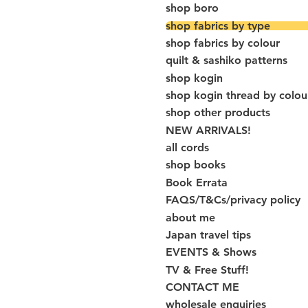
shop boro
shop fabrics by type
shop fabrics by colour
quilt & sashiko patterns
shop kogin
shop kogin thread by colou
shop other products
NEW ARRIVALS!
all cords
shop books
Book Errata
FAQS/T&Cs/privacy policy
about me
Japan travel tips
EVENTS & Shows
TV & Free Stuff!
CONTACT ME
wholesale enquiries