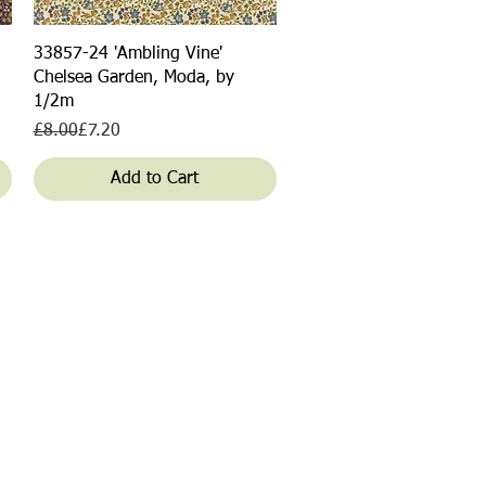
Quick View
33857-24 'Ambling Vine'
Chelsea Garden, Moda, by
1/2m
Regular Price
Sale Price
£8.00
£7.20
Add to Cart