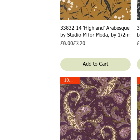
Quick View
33832 14 'Highland' Arabesque
3
by Studio M for Moda, by 1/2m
b
Regular Price
Sale Price
R
S
£8.00
£7.20
£
Add to Cart
10% off!