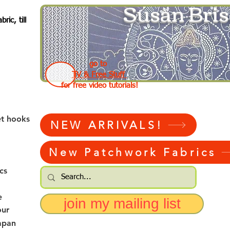
Susan Bris
ic, till
go to
TV & Free Stuff
for free video tutorials!
et hooks
NEW ARRIVALS!
New Patchwork Fabrics
cs
e
join my mailing list
our
apan