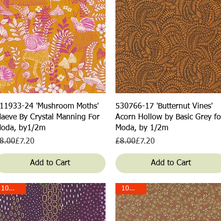
Quick View
Quick View
11933-24 'Mushroom Moths'
530766-17 'Butternut Vines'
aeve By Crystal Manning For
Acorn Hollow by Basic Grey fo
oda, by1/2m
Moda, by 1/2m
egular Price
ale Price
Regular Price
Sale Price
8.00
£7.20
£8.00
£7.20
Add to Cart
Add to Cart
10% off!
10% off!