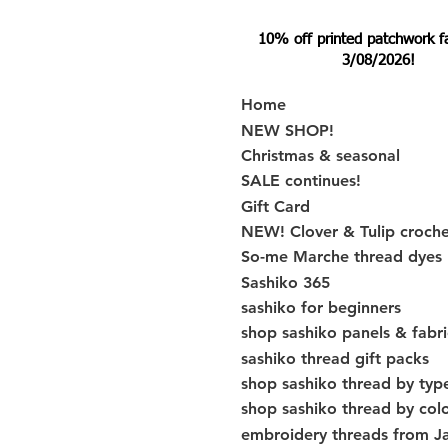
10% off printed patchwork fabr
3/08/2026!
Home
NEW SHOP!
Christmas & seasonal
SALE continues!
Gift Card
NEW! Clover & Tulip croch
So-me Marche thread dyes
Sashiko 365
sashiko for beginners
shop sashiko panels & fabri
sashiko thread gift packs
shop sashiko thread by typ
shop sashiko thread by col
embroidery threads from J