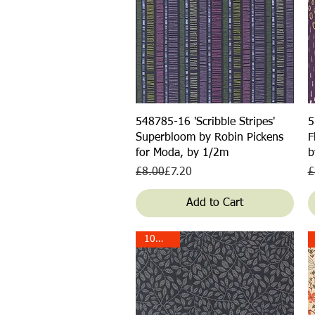
Quick View
548785-16 'Scribble Stripes'
5
Superbloom by Robin Pickens
F
for Moda, by 1/2m
b
Regular Price
Sale Price
R
S
£8.00
£7.20
£
Add to Cart
10% off!