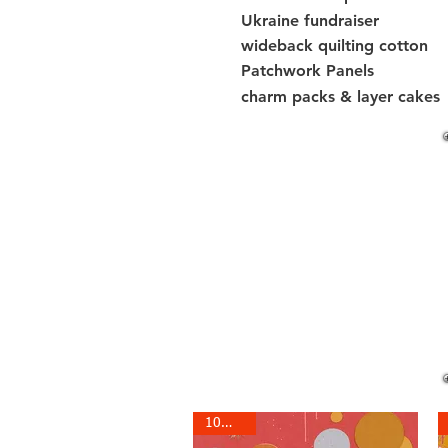
Ukraine fundraiser
wideback quilting cotton
Patchwork Panels
charm packs & layer cakes
10% off!