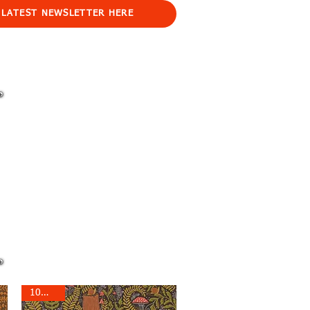
 LATEST NEWSLETTER HERE
10% off!