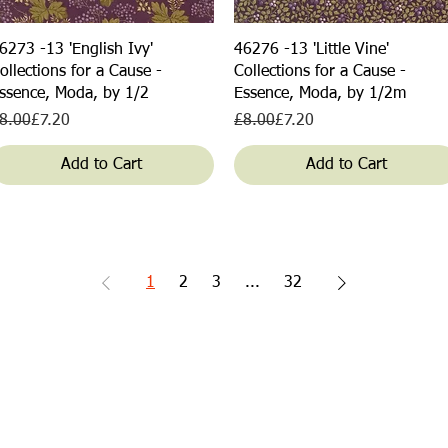
Quick View
Quick View
6273 -13 'English Ivy'
46276 -13 'Little Vine'
ollections for a Cause -
Collections for a Cause -
ssence, Moda, by 1/2
Essence, Moda, by 1/2m
egular Price
ale Price
Regular Price
Sale Price
8.00
£7.20
£8.00
£7.20
Add to Cart
Add to Cart
1
2
3
...
32