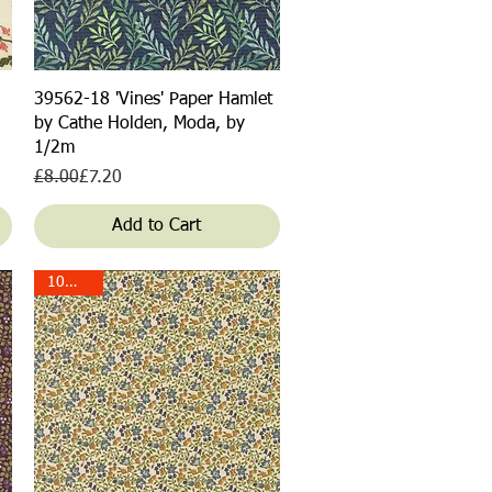
Quick View
39562-18 'Vines' Paper Hamlet
by Cathe Holden, Moda, by
1/2m
Regular Price
Sale Price
£8.00
£7.20
Add to Cart
10% off!