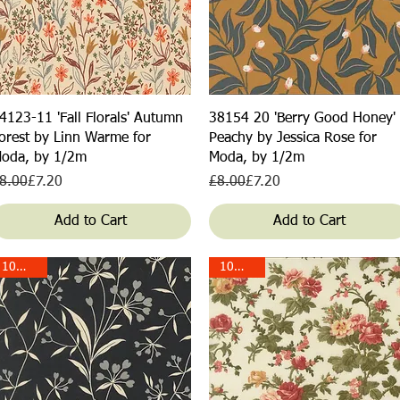
Quick View
Quick View
4123-11 'Fall Florals' Autumn
38154 20 'Berry Good Honey'
orest by Linn Warme for
Peachy by Jessica Rose for
oda, by 1/2m
Moda, by 1/2m
egular Price
ale Price
Regular Price
Sale Price
8.00
£7.20
£8.00
£7.20
Add to Cart
Add to Cart
10% off!
10% off!