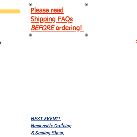
Please read
Shipping FAQs
BEFORE
ordering!
r
EVENTS!
NEXT EVENT!
Newcastle Quilting
& Sewing Show,