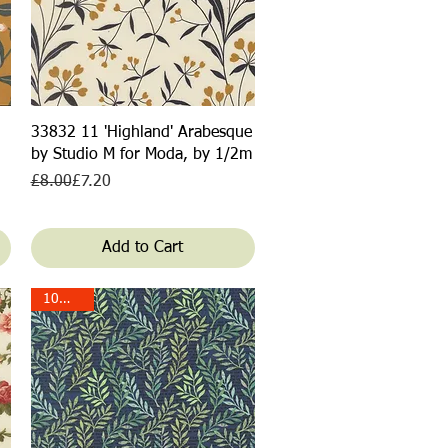
Quick View
33832 11 'Highland' Arabesque
by Studio M for Moda, by 1/2m
Regular Price
Sale Price
£8.00
£7.20
Add to Cart
10% off!