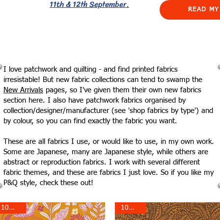
11th & 12th September.
READ MY
I love patchwork and quilting - and find printed fabrics
irresistable! But new fabric collections can tend to swamp the
New Arrivals
pages, so I've given them their own new fabrics
section here. I also have patchwork fabrics organised by
collection/designer/manufacturer (see 'shop fabrics by type') and
by colour, so you can find exactly the fabric you want.
These are all fabrics I use, or would like to use, in my own work.
Some are Japanese, many are Japanese style, while others are
abstract or reproduction fabrics. I work with several different
fabric themes, and these are fabrics I just love. So if you like my
P&Q style, check these out!
10% off!
10% off!