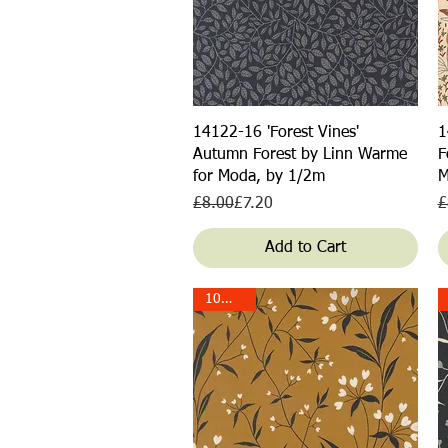
Quick View
14122-16 'Forest Vines'
1
Autumn Forest by Linn Warme
F
for Moda, by 1/2m
M
Regular Price
Sale Price
R
S
£8.00
£7.20
£
Add to Cart
10% off!