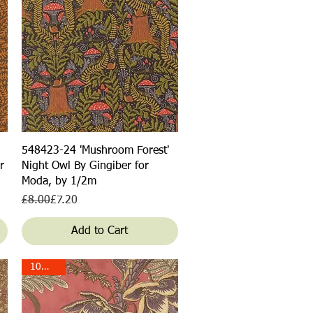
Quick View
548423-24 'Mushroom Forest'
r
Night Owl By Gingiber for
Moda, by 1/2m
Regular Price
Sale Price
£8.00
£7.20
Add to Cart
10% off!