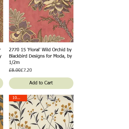
Quick View
y
2770 15 'Floral' Wild Orchid by
y
Blackbird Designs for Moda, by
1/2m
Regular Price
Sale Price
£8.00
£7.20
Add to Cart
10% off!