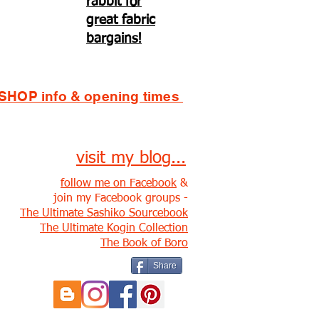
rabbit for
great fabric
bargains!
SHOP info & opening times
visit my blog...
follow me on Facebook
&
join my Facebook groups -
The Ultimate Sashiko Sourcebook
The Ultimate Kogin Collection
The Book of Boro
Share