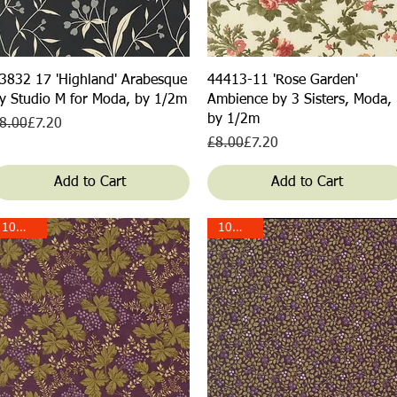
Quick View
Quick View
3832 17 'Highland' Arabesque
44413-11 'Rose Garden'
y Studio M for Moda, by 1/2m
Ambience by 3 Sisters, Moda,
by 1/2m
egular Price
ale Price
8.00
£7.20
Regular Price
Sale Price
£8.00
£7.20
Add to Cart
Add to Cart
10% off!
10% off!