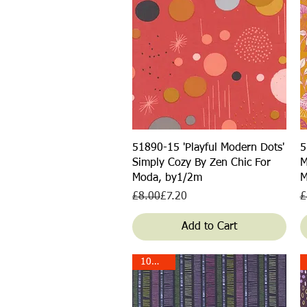
Quick View
51890-15 'Playful Modern Dots'
5
Simply Cozy By Zen Chic For
M
Moda, by1/2m
M
Regular Price
Sale Price
R
S
£8.00
£7.20
£
Add to Cart
10% off!