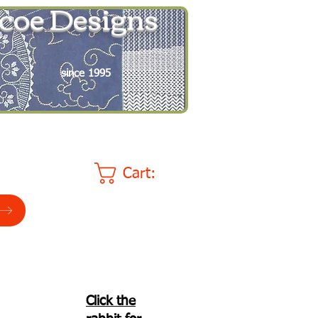
coe Designs
since 1995
Cart:
Click the