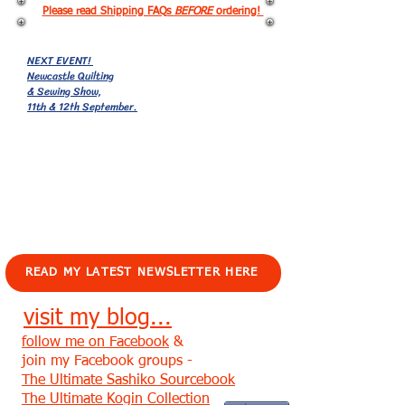
Please read Shipping FAQs
BEFORE
ordering!
NEXT EVENT!
Newcastle Quilting
& Sewing Show,
11th & 12th September.
EVENTS!
READ MY LATEST NEWSLETTER HERE
visit my blog...
follow me on Facebook
&
join my Facebook groups -
The Ultimate Sashiko Sourcebook
The Ultimate Kogin Collection