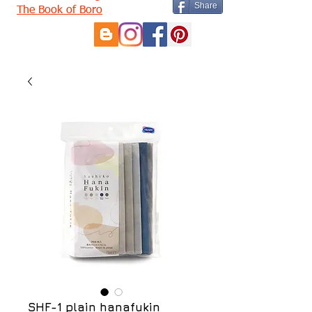
Share
The Book of Boro
SHF-1 plain hanafukin