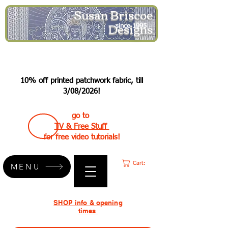
Susan Briscoe
Designs
since 1995
10% off printed patchwork fabric, till
3/08/2026!
go to
TV & Free Stuff
for free video tutorials!
Cart:
MENU
SHOP info & opening
times