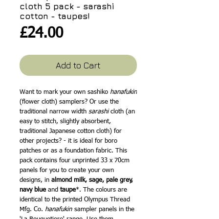
cloth 5 pack - sarashi
cotton - taupes!
Price
£24.00
Add to Cart
Want to mark your own sashiko
hanafukin
(flower cloth) samplers? Or use the
traditional narrow width
sarashi
cloth (an
easy to stitch, slightly absorbent,
traditional Japanese cotton cloth) for
other projects? - it is ideal for boro
patches or as a foundation fabric. This
pack contains four unprinted 33 x 70cm
panels for you to create your own
designs, in
almond milk,
sage, pale grey,
navy blue
and
taupe
*. The colours are
identical to the printed Olympus Thread
Mfg. Co.
hanafukin
sampler panels in the