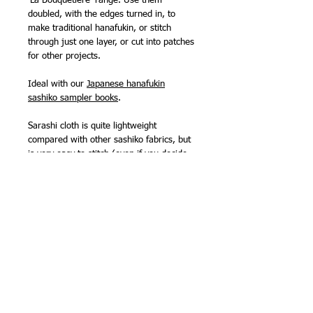
'La Bouquetiere' range. Use them
doubled, with the edges turned in, to
make traditional hanafukin, or stitch
through just one layer, or cut into patches
for other projects.
Ideal with our
Japanese hanafukin
sashiko sampler books
.
Sarashi cloth is quite lightweight
compared with other sashiko fabrics, but
is very easy to stitch (even if you decide
to go traditional and stitch through two
layers), super absorbent and wears well.
It is one of the fabrics traditionally used
for kimono underwear! It is very soft and
would make lovely lightweight 'quilts' for
babies, using just two layers.
Made by Olympus Thread Mfg. Co. in
Japan.
100% cotton.