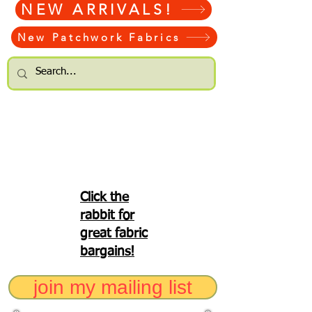
NEW ARRIVALS!
New Patchwork Fabrics
Click the
rabbit for
great fabric
bargains!
join my mailing list