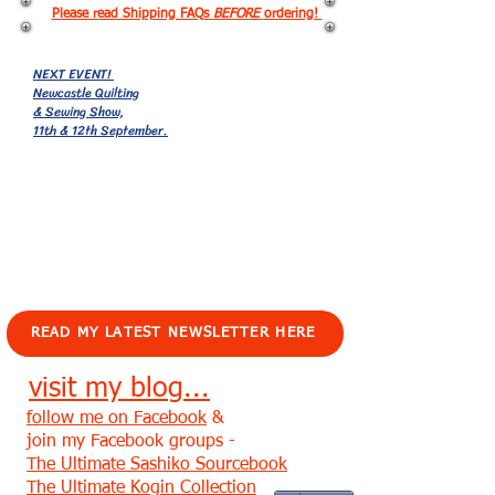
Please read Shipping FAQs
BEFORE
ordering!
NEXT EVENT!
Newcastle Quilting
& Sewing Show,
11th & 12th September.
EVENTS!
READ MY LATEST NEWSLETTER HERE
visit my blog...
follow me on Facebook
&
join my Facebook groups -
The Ultimate Sashiko Sourcebook
The Ultimate Kogin Collection