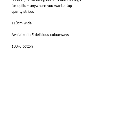
borders, or sashing, borders and bindings
for quilts - anywhere you want a top
quality stripe.
110cm wide
Available in 5 delicious colourways
100% cotton
Made in Japan by Olympus Thread Mfg.
Co.
NB -
sold in half metre (50cm) lengths
,
so please order '2' for one metre, '3' for
1 1/2m etc. Fabric will be sent as one
continous length. Maximum length on
bolt is
10 metres
.
Stitching Tip
Zigzag or overlock the edges before