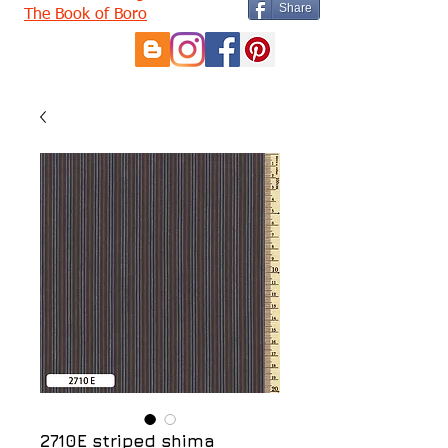
Share
The Book of Boro
2710E striped shima