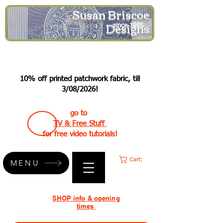
Susan Briscoe
Designs
since 1995
10% off printed patchwork fabric, till
3/08/2026!
go to
TV & Free Stuff
for free video tutorials!
Cart:
MENU
SHOP info & opening
times