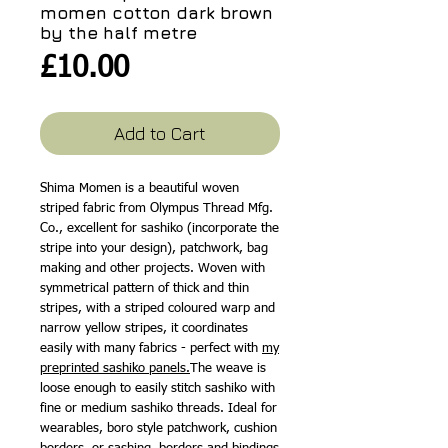
momen cotton dark brown
by the half metre
Price
£10.00
Add to Cart
Shima Momen is a beautiful woven
striped fabric from Olympus Thread Mfg.
Co., excellent for sashiko (incorporate the
stripe into your design), patchwork, bag
making and other projects. Woven with
symmetrical pattern of thick and thin
stripes, with a striped coloured warp and
narrow yellow stripes, it coordinates
easily with many fabrics - perfect with
my
preprinted sashiko panels.
The weave is
loose enough to easily stitch sashiko with
fine or medium sashiko threads. Ideal for
wearables, boro style patchwork, cushion