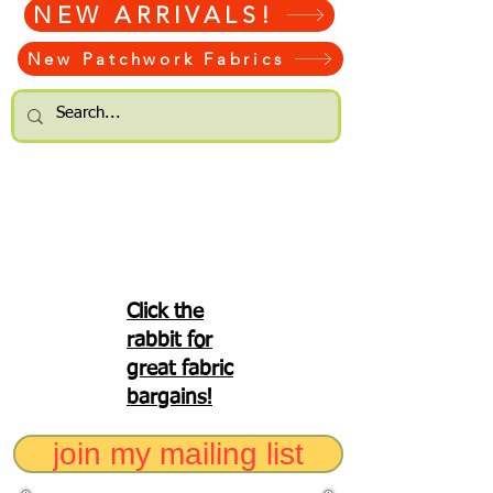
NEW ARRIVALS!
New Patchwork Fabrics
Click the
rabbit for
great fabric
bargains!
join my mailing list