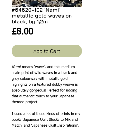
#64620-102 'Nami'
metallic gold waves on
black, by 1/2m
Price
£8.00
Add to Cart
Nami
means 'wave', and this medium
scale print of wild waves in a black and
grey colourway with metallic gold
highlights on a textured dobby weave is
absolutely gorgeous! Perfect for adding
that authentic touch to your Japanese
themed project.
I used a lot of these kinds of prints in my
books 'Japanese Quilt Blocks to Mix and
Match' and 'Japanese Quilt Inspirations',