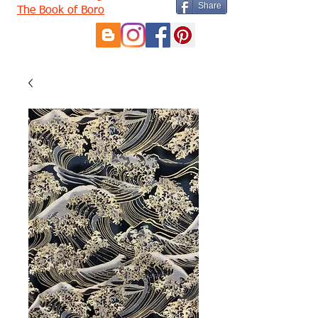
Share
The Book of Boro