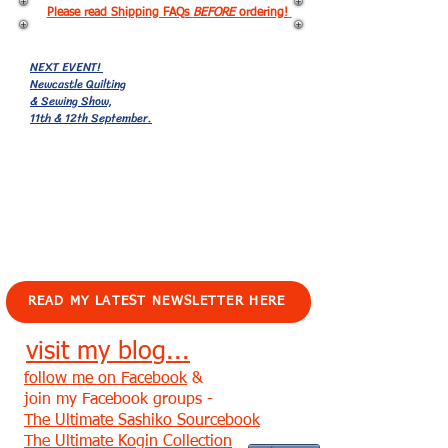
Please read Shipping FAQs
BEFORE
ordering!
NEXT EVENT!
Newcastle Quilting
& Sewing Show,
11th & 12th September.
EVENTS!
READ MY LATEST NEWSLETTER HERE
visit my blog...
follow me on Facebook
&
join my Facebook groups -
The Ultimate Sashiko Sourcebook
The Ultimate Kogin Collection