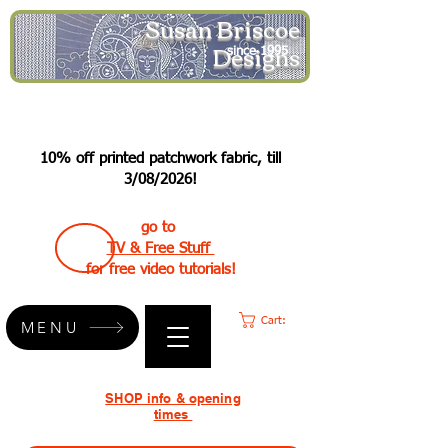
Susan Briscoe
Designs
since 1995
10% off printed patchwork fabric, till
3/08/2026!
go to
TV & Free Stuff
for free video tutorials!
Cart:
MENU
SHOP info & opening
times