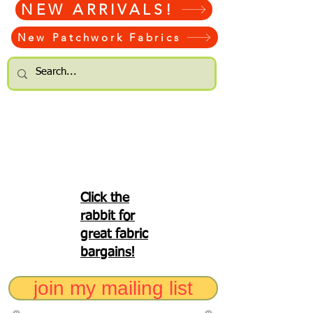
NEW ARRIVALS!
New Patchwork Fabrics
Click the
rabbit for
great fabric
bargains!
join my mailing list