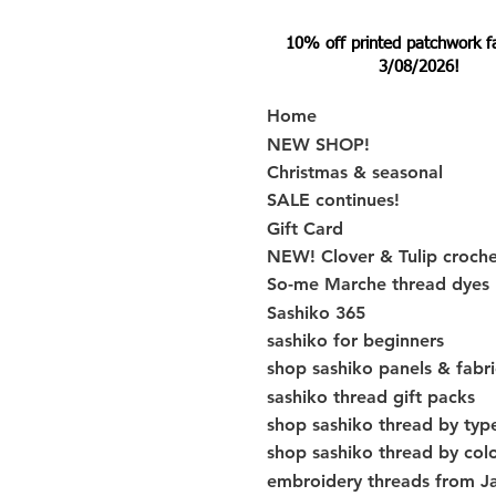
10% off printed patchwork fabr
3/08/2026!
Home
NEW SHOP!
Christmas & seasonal
SALE continues!
Gift Card
NEW! Clover & Tulip croch
So-me Marche thread dyes
Sashiko 365
sashiko for beginners
shop sashiko panels & fabri
sashiko thread gift packs
shop sashiko thread by typ
shop sashiko thread by col
embroidery threads from J