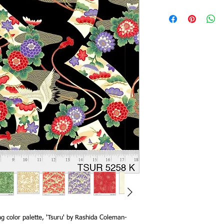
g color palette, 'Tsuru' by Rashida Coleman-