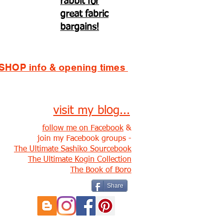
rabbit for
great fabric
bargains!
SHOP info & opening times
visit my blog...
follow me on Facebook
&
join my Facebook groups -
The Ultimate Sashiko Sourcebook
The Ultimate Kogin Collection
The Book of Boro
Share