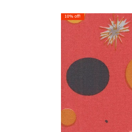
10% off!