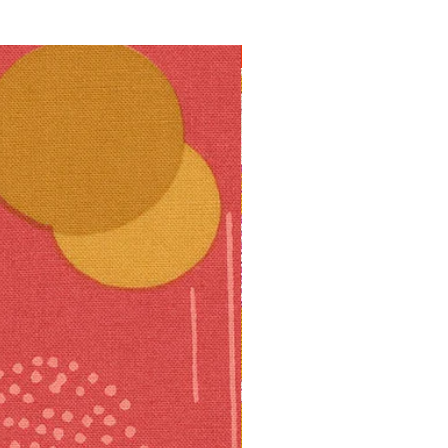
10% off!