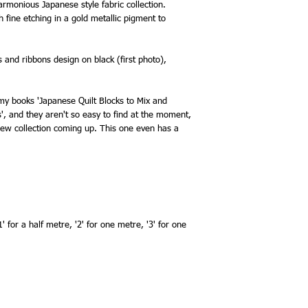
armonious Japanese style fabric collection.
 fine etching in a gold metallic pigment to
es and ribbons design on black (first photo),
n my books 'Japanese Quilt Blocks to Mix and
s', and they aren't so easy to find at the moment,
ew collection coming up. This one even has a
' for a half metre, '2' for one metre, '3' for one