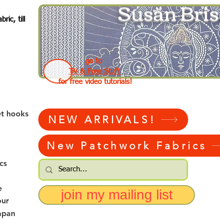
Susan Bris
ic, till
go to
TV & Free Stuff
for free video tutorials!
et hooks
NEW ARRIVALS!
New Patchwork Fabrics
cs
e
join my mailing list
our
apan