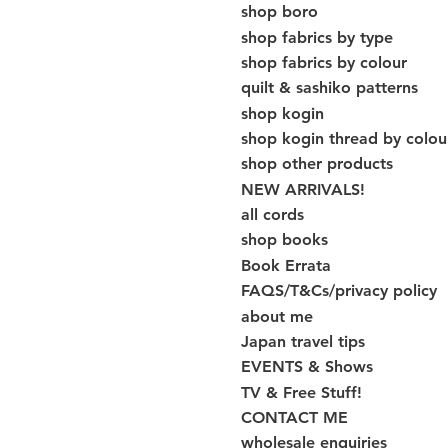
shop boro
shop fabrics by type
shop fabrics by colour
quilt & sashiko patterns
shop kogin
shop kogin thread by colou
shop other products
NEW ARRIVALS!
all cords
shop books
Book Errata
FAQS/T&Cs/privacy policy
about me
Japan travel tips
EVENTS & Shows
TV & Free Stuff!
CONTACT ME
wholesale enquiries