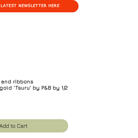
 LATEST NEWSLETTER HERE
 and ribbons
gold 'Tsuru' by P&B by 1/2
e
Add to Cart