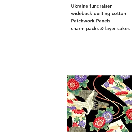
Ukraine fundraiser
wideback quilting cotton
Patchwork Panels
charm packs & layer cakes