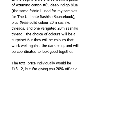
of Azumino cotton #65 deep indigo blue
(the same fabric I used for my samples
for The Ultimate Sashiko Sourcebook),
plus
three
solid colour 20m sashiko
threads, and one varigated 20m sashiko
thread - the choice of colours will be a
surprise! But they will be colours that
work well against the dark blue, and will
be coordinated to look good together.
The total price individually would be
£13.12, but I'm giving you 20% off as a
New Year treat.
The Azumino cotton fabric is plain, woven
with a threads that vary slightly in
thickness, so it looks like handwoven
fabric, for you to mark with your own
sashiko design, and you can see the
full
colour range here
, available by the
1/2m.