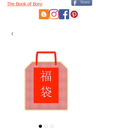
Share
The Book of Boro