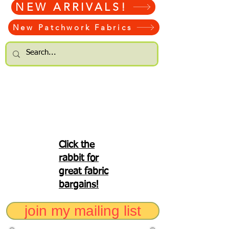
NEW ARRIVALS!
New Patchwork Fabrics
Click the
rabbit for
great fabric
bargains!
join my mailing list