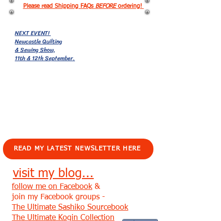
Please read Shipping FAQs
BEFORE
ordering!
NEXT EVENT!
Newcastle Quilting
& Sewing Show,
11th & 12th September.
EVENTS!
READ MY LATEST NEWSLETTER HERE
visit my blog...
follow me on Facebook
&
join my Facebook groups -
The Ultimate Sashiko Sourcebook
The Ultimate Kogin Collection