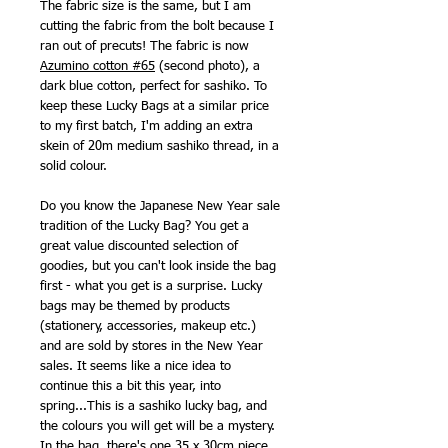
The fabric size is the same, but I am
cutting the fabric from the bolt because I
ran out of precuts! The fabric is now
Azumino cotton #65
(second photo), a
dark blue cotton, perfect for sashiko. To
keep these Lucky Bags at a similar price
to my first batch, I'm adding an extra
skein of 20m medium sashiko thread, in a
solid colour.
Do you know the Japanese New Year sale
tradition of the Lucky Bag? You get a
great value discounted selection of
goodies, but you can't look inside the bag
first - what you get is a surprise. Lucky
bags may be themed by products
(stationery, accessories, makeup etc.)
and are sold by stores in the New Year
sales. It seems like a nice idea to
continue this a bit this year, into
spring...This is a sashiko lucky bag, and
the colours you will get will be a mystery.
In the bag, there's one 35 x 30cm piece