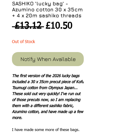
SASHIKO 'lucky bag' -
Azumino cotton 30 x 35cm
+ 4 x 20m sashiko threads
Regular
Sale
 £13.12 
£10.50
Price
Price
Out of Stock
Notify When Available
The first version of the 2026 lucky bags
included a 30 x 35cm precut piece of Kofu
Tsumugi cotton from Olympus Japan...
These sold out very quickly! I've run out
of those precuts now, so I am replacing
them with a different sashiko fabric,
Azumino cotton, and have made up a few
more.
I have made some more of these bags.