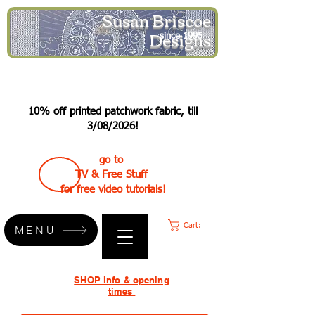
Susan Briscoe
Designs
since 1995
10% off printed patchwork fabric, till
3/08/2026!
go to
TV & Free Stuff
for free video tutorials!
Cart:
MENU
SHOP info & opening
times