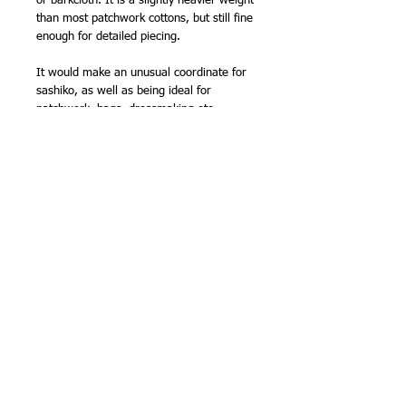
or barkcloth. It is a slightly heavier weight
than most patchwork cottons, but still fine
enough for detailed piecing.
It would make an unusual coordinate for
sashiko, as well as being ideal for
patchwork, bags, dressmaking etc.
I also have it in the purple colourway.
111cm (44in) wide.
100% cotton
Made in Japan
NB -
sold by the half metre, so order '2'
for 1 metre, '3' for 1.5m etc.