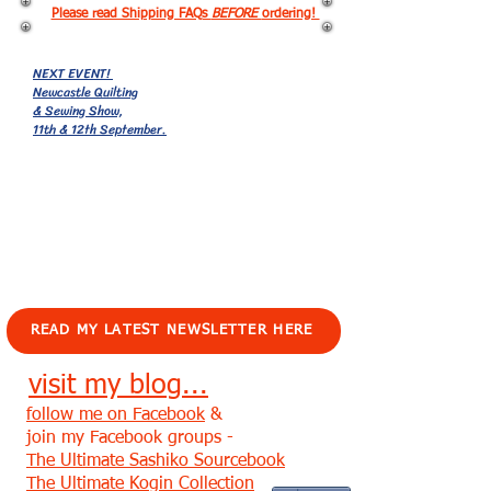
Please read Shipping FAQs
BEFORE
ordering!
NEXT EVENT!
Newcastle Quilting
& Sewing Show,
11th & 12th September.
EVENTS!
READ MY LATEST NEWSLETTER HERE
visit my blog...
follow me on Facebook
&
join my Facebook groups -
The Ultimate Sashiko Sourcebook
The Ultimate Kogin Collection