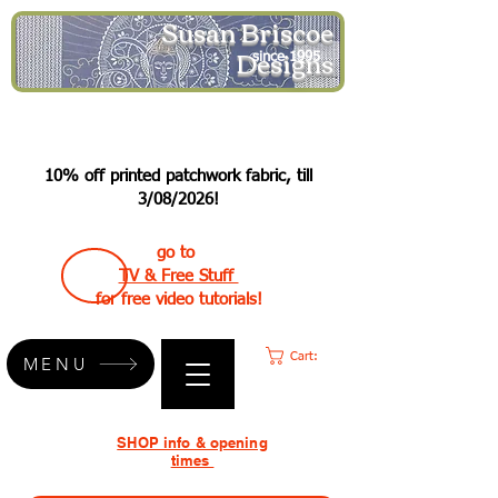
Susan Briscoe
Designs
since 1995
10% off printed patchwork fabric, till
3/08/2026!
go to
TV & Free Stuff
for free video tutorials!
Cart:
MENU
SHOP info & opening
times