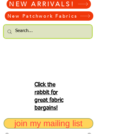
NEW ARRIVALS!
New Patchwork Fabrics
Click the
rabbit for
great fabric
bargains!
join my mailing list