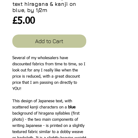
text hiragana & kanji on
blue, by 1/2m
Price
£5.00
Add to Cart
Several of my wholesalers have
discounted fabrics from time to time, so I
look out for any I really like when the
price is reduced, with a great discount
price that I am passing on directly to
YOU!
This design of Japanese text, with
scattered kanji characters on a
blue
background of hiragana syllables (first
photo) - the two main components of
writing Japanese - is printed on a slightly
textured fabric similar to a dobby weave