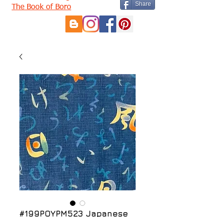
Share
The Book of Boro
#199POYPM523 Japanese