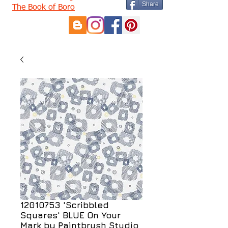
Share
The Book of Boro
12010753 'Scribbled
Squares' BLUE On Your
Mark by Paintbrush Studio