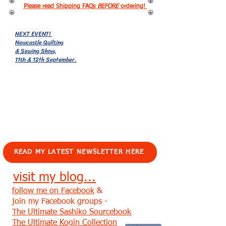
Please read Shipping FAQs
BEFORE
ordering!
NEXT EVENT!
Newcastle Quilting
& Sewing Show,
11th & 12th September.
EVENTS!
READ MY LATEST NEWSLETTER HERE
visit my blog...
follow me on Facebook
&
join my Facebook groups -
The Ultimate Sashiko Sourcebook
The Ultimate Kogin Collection