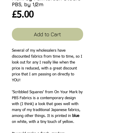
PBS, by 1/2m
Price
£5.00
Add to Cart
Several of my wholesalers have
discounted fabrics from time to time, so I
look out for any I really like when the
price is reduced, with a great discount
price that I am passing on directly to
YOU!
'Scribbled Squares' from On Your Mark by
PBS Fabrics is a contemporary design
with (I think) a look that goes well with
many of my traditional Japanese fabrics,
among other things. It is printed in
blue
on white, with a tiny touch of yellow.