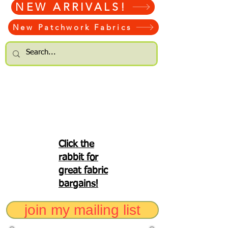
NEW ARRIVALS!
New Patchwork Fabrics
Click the
rabbit for
great fabric
bargains!
join my mailing list