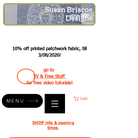
Susan Briscoe
Designs
since 1995
10% off printed patchwork fabric, till
3/08/2026!
go to
TV & Free Stuff
for free video tutorials!
Cart:
MENU
SHOP info & opening
times