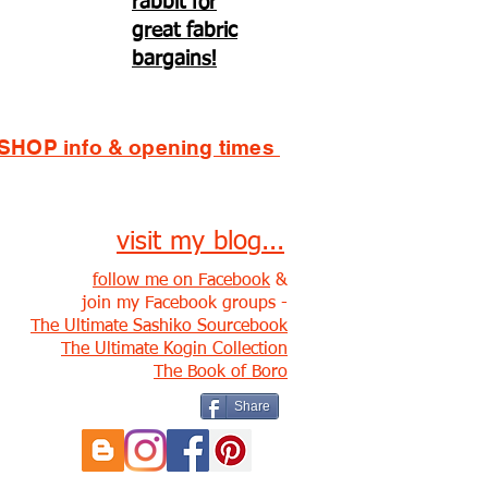
rabbit for
great fabric
bargains!
SHOP info & opening times
visit my blog...
follow me on Facebook
&
join my Facebook groups -
The Ultimate Sashiko Sourcebook
The Ultimate Kogin Collection
The Book of Boro
Share