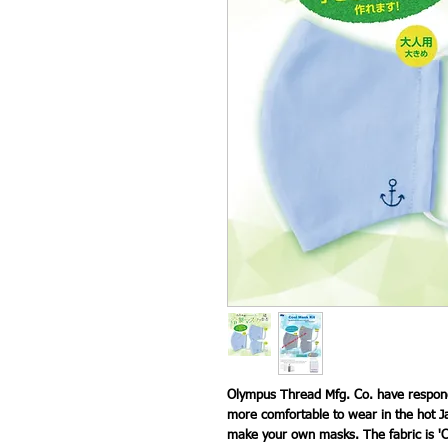
Olympus Thread Mfg. Co. have respond
more comfortable to wear in the hot J
make your own masks. The fabric is 'C