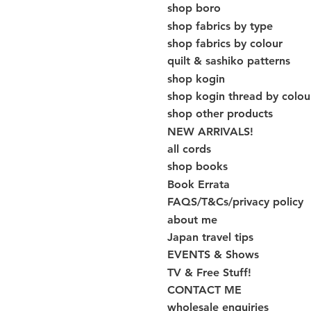
shop boro
shop fabrics by type
shop fabrics by colour
quilt & sashiko patterns
shop kogin
shop kogin thread by colou
shop other products
NEW ARRIVALS!
all cords
shop books
Book Errata
FAQS/T&Cs/privacy policy
about me
Japan travel tips
EVENTS & Shows
TV & Free Stuff!
CONTACT ME
wholesale enquiries