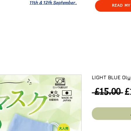
11th & 12th September.
READ MY
LIGHT BLUE Oly
R
 £15.00 
£
Pr