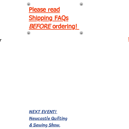
Please read
Shipping FAQs
BEFORE
ordering!
r
EVENTS!
NEXT EVENT!
Newcastle Quilting
& Sewing Show,