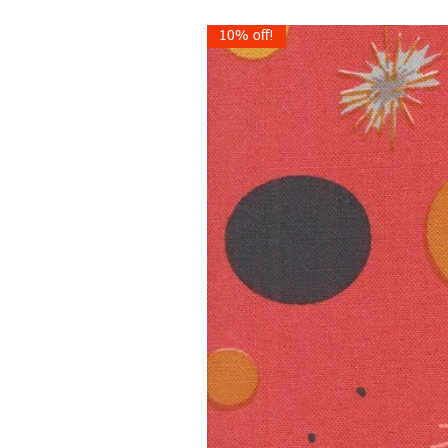
10% off!