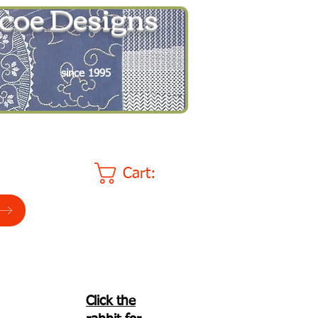
coe Designs
since 1995
Cart:
Click the