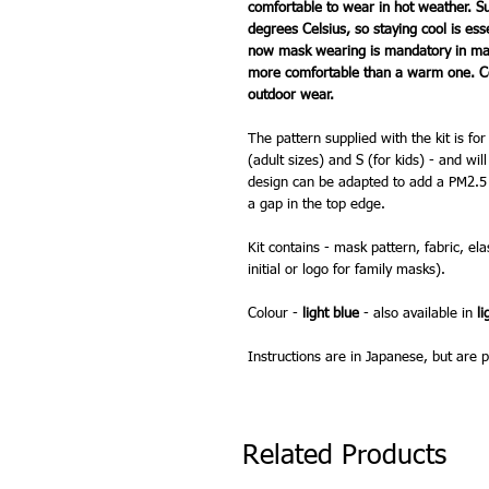
comfortable to wear in hot weather. 
degrees Celsius, so staying cool is ess
now mask wearing is mandatory in many
more comfortable than a warm one. Co
outdoor wear.
The pattern supplied with the kit is fo
(adult sizes) and S (for kids) - and wi
design can be adapted to add a PM2.5 d
a gap in the top edge.
Kit contains - mask pattern, fabric, e
initial or logo for family masks).
Colour -
light blue
- also available in
li
Instructions are in Japanese, but are p
Related Products