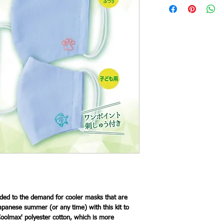
ed to the demand for cooler masks that are
apanese summer (or any time) with this kit to
oolmax' polyester cotton, which is more