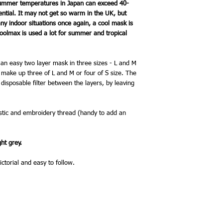
Summer temperatures in Japan can exceed 40-
ential. It may not get so warm in the UK, but
 indoor situations once again, a cool mask is
olmax is used a lot for summer and tropical
r an easy two layer mask in three sizes - L and M
ll make up three of L and M or four of S size. The
isposable filter between the layers, by leaving
lastic and embroidery thread (handy to add an
ght grey.
ictorial and easy to follow.