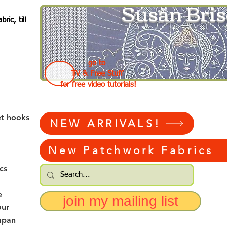
Susan Bris
ic, till
go to
TV & Free Stuff
for free video tutorials!
et hooks
NEW ARRIVALS!
New Patchwork Fabrics
cs
e
join my mailing list
our
apan