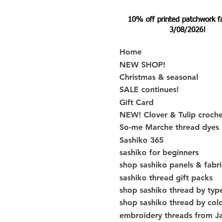
10% off printed patchwork fabr
3/08/2026!
Home
NEW SHOP!
Christmas & seasonal
SALE continues!
Gift Card
NEW! Clover & Tulip croch
So-me Marche thread dyes
Sashiko 365
sashiko for beginners
shop sashiko panels & fabri
sashiko thread gift packs
shop sashiko thread by typ
shop sashiko thread by col
embroidery threads from J