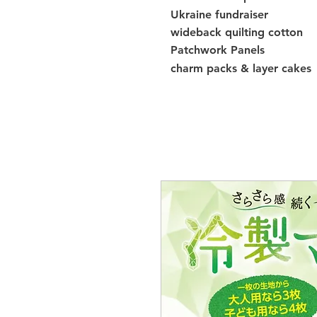
Ukraine fundraiser
wideback quilting cotton
Patchwork Panels
charm packs & layer cakes