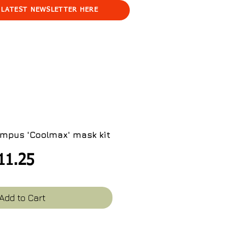
 LATEST NEWSLETTER HERE
mpus 'Coolmax' mask kit
egular
Sale
11.25
ice
Price
Add to Cart