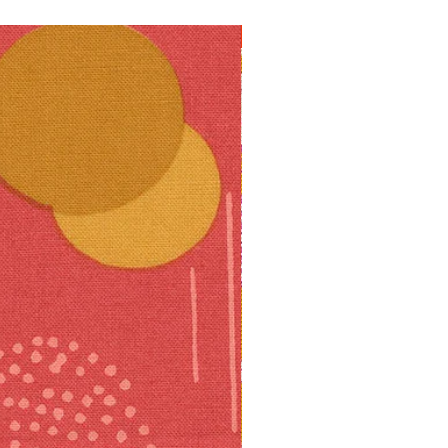
10% off!