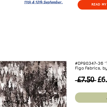
11th & 12th September.
READ MY
#DP90347-36 'T
Figo Fabrics, b
Reg
 £7.50 
£6
Pri