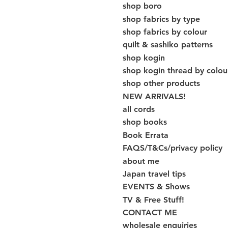
shop boro
shop fabrics by type
shop fabrics by colour
quilt & sashiko patterns
shop kogin
shop kogin thread by colou
shop other products
NEW ARRIVALS!
all cords
shop books
Book Errata
FAQS/T&Cs/privacy policy
about me
Japan travel tips
EVENTS & Shows
TV & Free Stuff!
CONTACT ME
wholesale enquiries