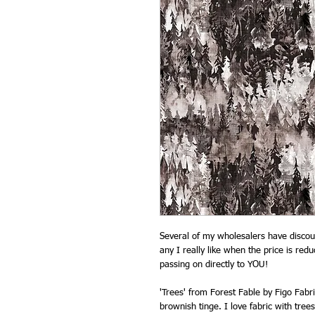
Several of my wholesalers have discoun
any I really like when the price is red
passing on directly to YOU!
'Trees' from Forest Fable by Figo Fabr
brownish tinge. I love fabric with trees