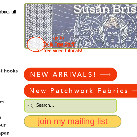
Susan Bris
ic, till
go to
TV & Free Stuff
for free video tutorials!
et hooks
NEW ARRIVALS!
New Patchwork Fabrics
cs
e
join my mailing list
our
apan