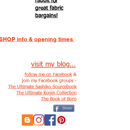
rabbit for
great fabric
bargains!
SHOP info & opening times
visit my blog...
follow me on Facebook
&
join my Facebook groups -
The Ultimate Sashiko Sourcebook
The Ultimate Kogin Collection
The Book of Boro
Share