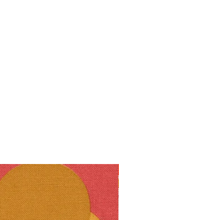
10% off!