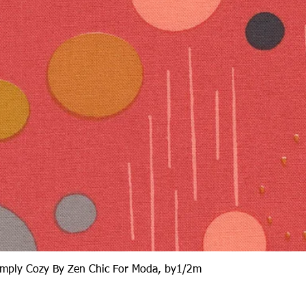
Quick View
Simply Cozy By Zen Chic For Moda, by1/2m