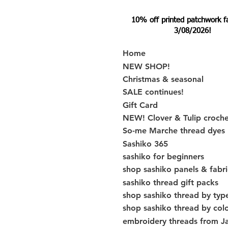
10% off printed patchwork fabr
3/08/2026!
Home
NEW SHOP!
Christmas & seasonal
SALE continues!
Gift Card
NEW! Clover & Tulip croch
So-me Marche thread dyes
Sashiko 365
sashiko for beginners
shop sashiko panels & fabri
sashiko thread gift packs
shop sashiko thread by typ
shop sashiko thread by col
embroidery threads from J