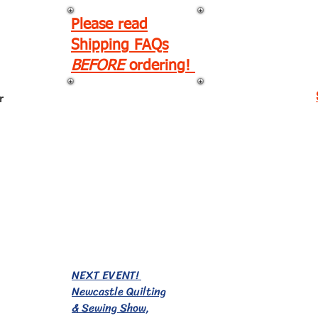
Please read
Shipping FAQs
BEFORE
ordering!
r
EVENTS!
NEXT EVENT!
Newcastle Quilting
& Sewing Show,