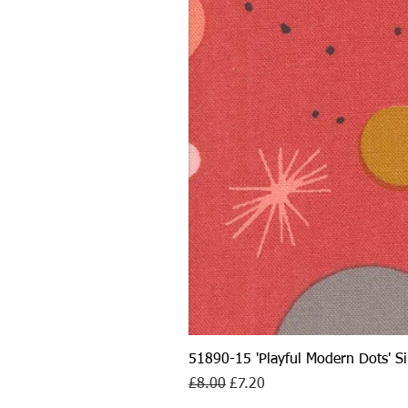
51890-15 'Playful Modern Dots' 
Regular Price
Sale Price
£8.00
£7.20