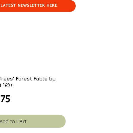
 LATEST NEWSLETTER HERE
rees' Forest Fable by
y 1/2m
ular
Sale
.75
ce
Price
Add to Cart