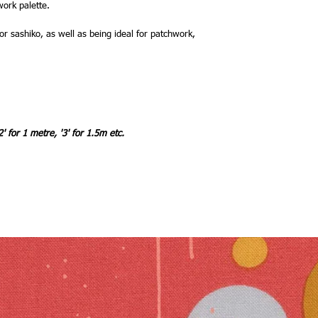
work palette.
r sashiko, as well as being ideal for patchwork,
2' for 1 metre, '3' for 1.5m etc.