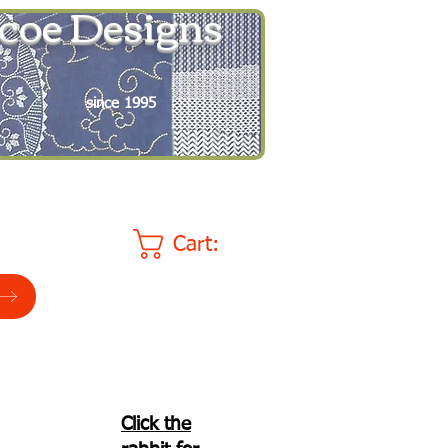
coe Designs
since 1995
Cart:
Click the