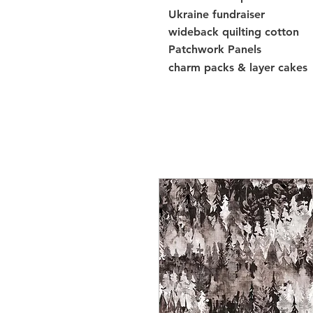
Ukraine fundraiser
wideback quilting cotton
Patchwork Panels
charm packs & layer cakes