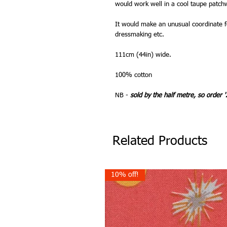
would work well in a cool taupe patch
It would make an unusual coordinate fo
dressmaking etc.
111cm (44in) wide.
100% cotton
NB -
sold by the half metre, so order '
Related Products
10% off!