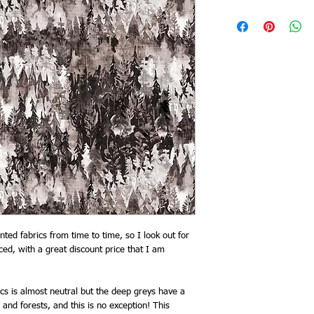
ted fabrics from time to time, so I look out for
uced, with a great discount price that I am
ics is almost neutral but the deep greys have a
 and forests, and this is no exception! This