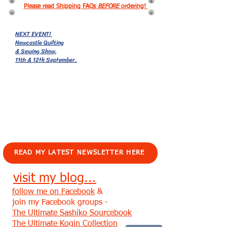
Please read Shipping FAQs
BEFORE
ordering!
NEXT EVENT!
Newcastle Quilting
& Sewing Show,
11th & 12th September.
EVENTS!
READ MY LATEST NEWSLETTER HERE
visit my blog...
follow me on Facebook
&
join my Facebook groups -
The Ultimate Sashiko Sourcebook
The Ultimate Kogin Collection