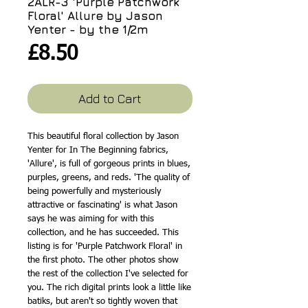
2ALR-3 'Purple Patchwork
Floral' Allure by Jason
Yenter - by the 1/2m
Price
£8.50
Add to Cart
This beautiful floral collection by Jason
Yenter for In The Beginning fabrics,
'Allure', is full of gorgeous prints in blues,
purples, greens, and reds. 'The quality of
being powerfully and mysteriously
attractive or fascinating' is what Jason
says he was aiming for with this
collection, and he has succeeded. This
listing is for 'Purple Patchwork Floral' in
the first photo. The other photos show
the rest of the collection I've selected for
you. The rich digital prints look a little like
batiks, but aren't so tightly woven that