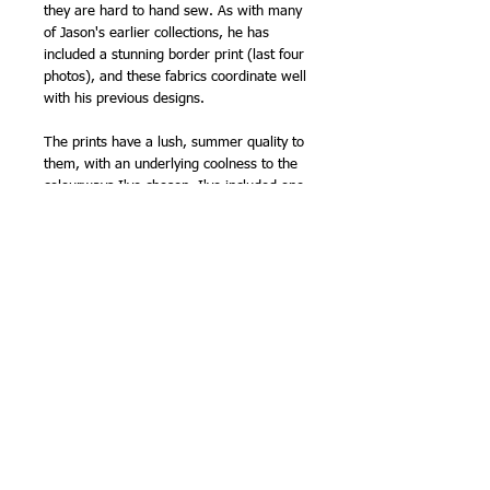
they are hard to hand sew. As with many
of Jason's earlier collections, he has
included a stunning border print (last four
photos), and these fabrics coordinate well
with his previous designs.
The prints have a lush, summer quality to
them, with an underlying coolness to the
colourways I've chosen. I've included one
of the red prints as a contrast.
I will be making up some fat quarter
bundles - as soon as possible!
110cm (43in) wide (approx).
100% cotton
NB - this fabric is sold by the half metre,
so please order '1' for 1/2m, '2' for 1m
etc.