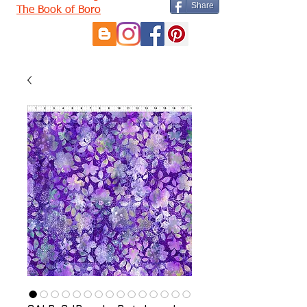
Share
The Book of Boro