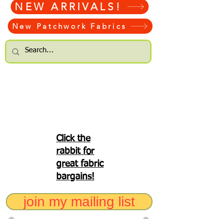
NEW ARRIVALS!
New Patchwork Fabrics
Click the
rabbit for
great fabric
bargains!
join my mailing list