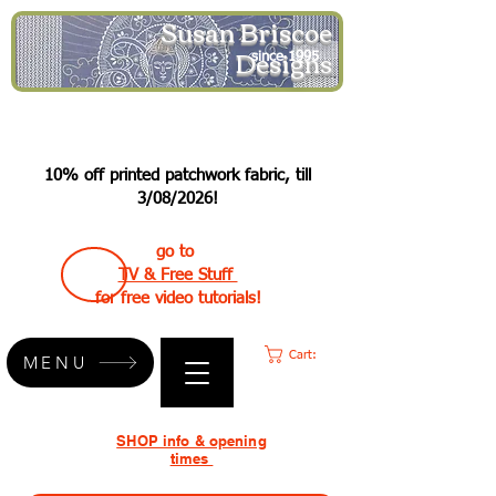
Susan Briscoe
Designs
since 1995
10% off printed patchwork fabric, till
3/08/2026!
go to
TV & Free Stuff
for free video tutorials!
Cart:
MENU
SHOP info & opening
times