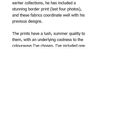
earlier collections, he has included a
stunning border print (last four photos),
and these fabrics coordinate well with his
previous designs.
The prints have a lush, summer quality to
them, with an underlying coolness to the
colourways I've chosen. I've included one
of the red prints as a contrast.
I will be making up some fat quarter
bundles - as soon as possible!
110cm (43in) wide (approx).
100% cotton
NB - this fabric is sold by the half metre,
so please order '1' for 1/2m, '2' for 1m
etc.