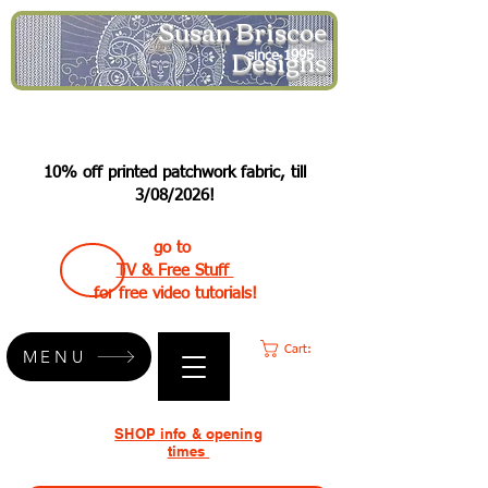
Susan Briscoe
Designs
since 1995
10% off printed patchwork fabric, till
3/08/2026!
go to
TV & Free Stuff
for free video tutorials!
Cart:
MENU
SHOP info & opening
times