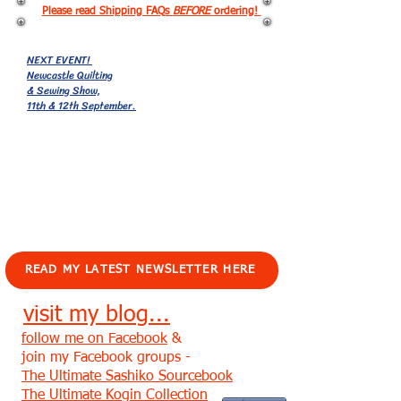
Please read Shipping FAQs
BEFORE
ordering!
NEXT EVENT!
Newcastle Quilting
& Sewing Show,
11th & 12th September.
EVENTS!
READ MY LATEST NEWSLETTER HERE
visit my blog...
follow me on Facebook
&
join my Facebook groups -
The Ultimate Sashiko Sourcebook
The Ultimate Kogin Collection