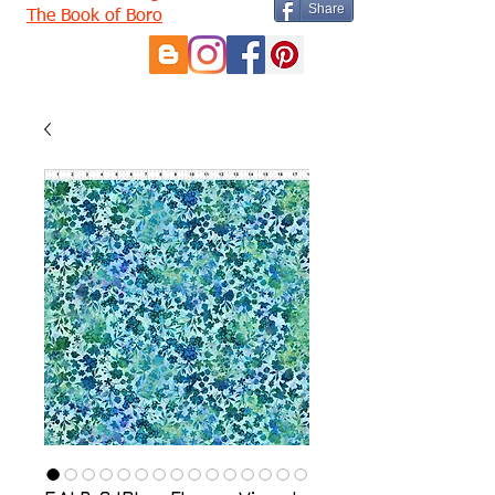
Share
The Book of Boro