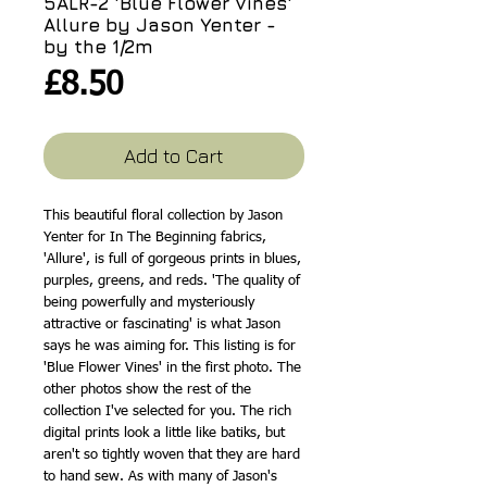
5ALR-2 'Blue Flower Vines'
Allure by Jason Yenter -
by the 1/2m
Price
£8.50
Add to Cart
This beautiful floral collection by Jason
Yenter for In The Beginning fabrics,
'Allure', is full of gorgeous prints in blues,
purples, greens, and reds. 'The quality of
being powerfully and mysteriously
attractive or fascinating' is what Jason
says he was aiming for. This listing is for
'Blue Flower Vines' in the first photo. The
other photos show the rest of the
collection I've selected for you. The rich
digital prints look a little like batiks, but
aren't so tightly woven that they are hard
to hand sew. As with many of Jason's