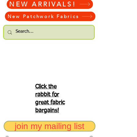
NEW ARRIVALS!
New Patchwork Fabrics
Click the
rabbit for
great fabric
bargains!
join my mailing list