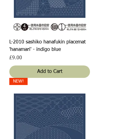
L-2010 sashiko hanafukin placemat
'hanamari' - indigo blue
Price
£9.00
Add to Cart
NEW!