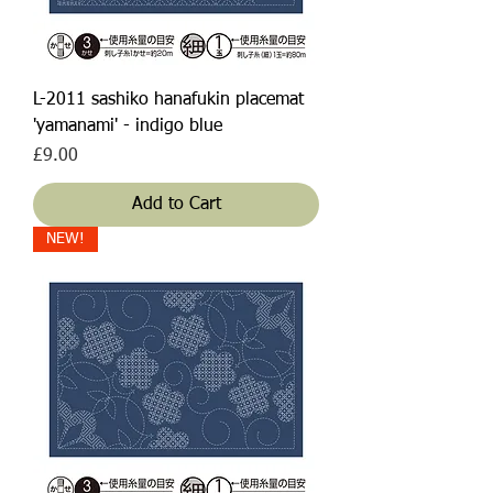
L-2011 sashiko hanafukin placemat
'yamanami' - indigo blue
Price
£9.00
Add to Cart
NEW!