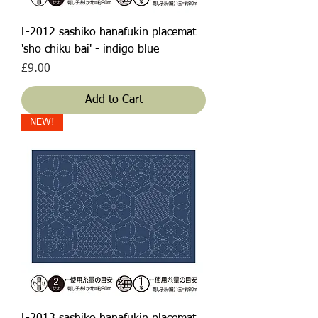
L-2012 sashiko hanafukin placemat
'sho chiku bai' - indigo blue
Price
£9.00
Add to Cart
NEW!