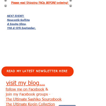
Please read Shipping FAQs
BEFORE
ordering!
NEXT EVENT!
Newcastle Quilting
& Sewing Show,
11th & 12th September.
EVENTS!
READ MY LATEST NEWSLETTER HERE
visit my blog...
follow me on Facebook
&
join my Facebook groups -
The Ultimate Sashiko Sourcebook
The Ultimate Kogin Collection