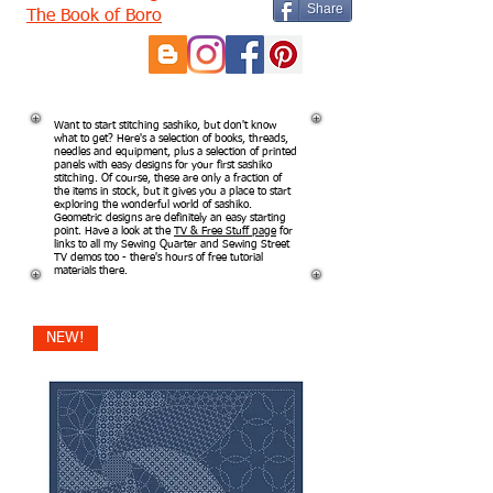
Share
The Book of Boro
Want to start stitching sashiko, but don't know
what to get? Here's a selection of books, threads,
needles and equipment, plus a selection of printed
panels with easy designs for your first sashiko
stitching. Of course, these are only a fraction of
the items in stock, but it gives you a place to start
exploring the wonderful world of sashiko.
Geometric designs are definitely an easy starting
point. Have a look at the
TV & Free Stuff page
for
links to all my Sewing Quarter and Sewing Street
TV demos too - there's hours of free tutorial
materials there.
NEW!