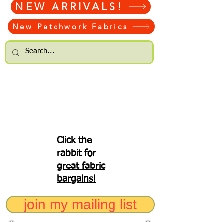
NEW ARRIVALS!
New Patchwork Fabrics
Click the
rabbit for
great fabric
bargains!
join my mailing list