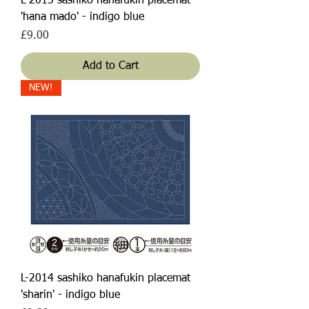
L-2013 sashiko hanafukin placemat
'hana mado' - indigo blue
Price
£9.00
Add to Cart
NEW!
L-2014 sashiko hanafukin placemat
'sharin' - indigo blue