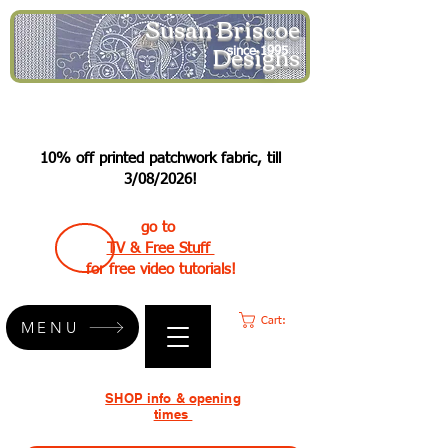
Susan Briscoe
Designs
since 1995
10% off printed patchwork fabric, till
3/08/2026!
go to
TV & Free Stuff
for free video tutorials!
Cart:
MENU
SHOP info & opening
times