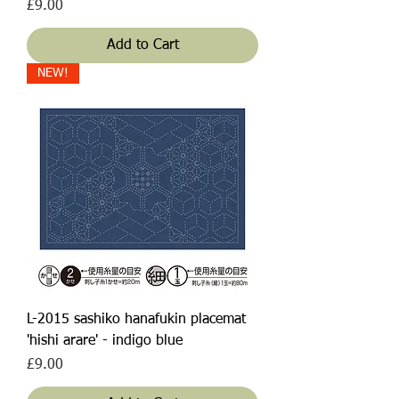
Price
£9.00
Add to Cart
NEW!
L-2015 sashiko hanafukin placemat
'hishi arare' - indigo blue
Price
£9.00