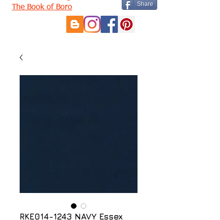
Share
The Book of Boro
RKE014-1243 NAVY Essex