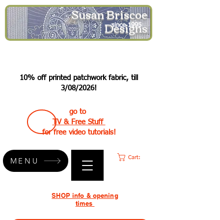
Susan Briscoe
Designs
since 1995
10% off printed patchwork fabric, till
3/08/2026!
go to
TV & Free Stuff
for free video tutorials!
Cart:
MENU
SHOP info & opening
times