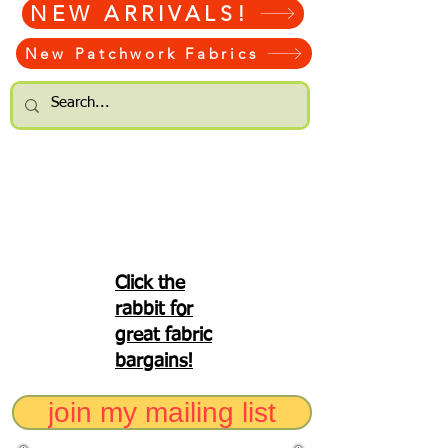
NEW ARRIVALS!
New Patchwork Fabrics
Click the
rabbit for
great fabric
bargains!
join my mailing list