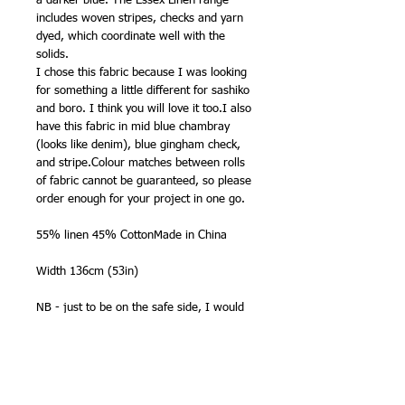
a darker blue. The Essex Linen range
includes woven stripes, checks and yarn
dyed, which coordinate well with the
solids.
I chose this fabric because I was looking
for something a little different for sashiko
and boro. I think you will love it too.I also
have this fabric in mid blue chambray
(looks like denim), blue gingham check,
and stripe.Colour matches between rolls
of fabric cannot be guaranteed, so please
order enough for your project in one go.
55% linen 45% CottonMade in China
Width 136cm (53in)
NB - just to be on the safe side, I would
pre shrink this before starting your
project.
Washing Instructions – Manufacturer
says: Machine wash 30. Line dry. We