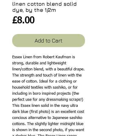
linen cotton blend solid
dye, by the 1/2m
Price
£8.00
Add to Cart
Essex Linen from Robert Kaufman is
strong, durable and lightweight
linen/cotton blend, with a beautiful drape.
The strength and touch of linen with the
ease of cotton. Ideal for a clothing or
household textiles with sashiko, or for
including in boro inspired projects (the
perfect use for any dressmaking scraps!)
This Essex linen solid in the navy ultra
dark blue (first photo) is an excellent cost
concious alternative to Japanese sashiko
cottons. The slightly lighter midnight blue
is shown in the second photo, if you want