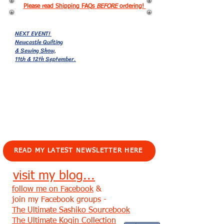
Please read Shipping FAQs
BEFORE
ordering!
NEXT EVENT!
Newcastle Quilting
& Sewing Show,
11th & 12th September.
EVENTS!
READ MY LATEST NEWSLETTER HERE
visit my blog...
follow me on Facebook
&
join my Facebook groups -
The Ultimate Sashiko Sourcebook
The Ultimate Kogin Collection