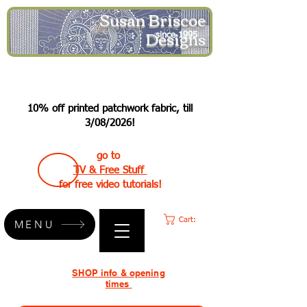
Susan Briscoe
Designs
since 1995
10% off printed patchwork fabric, till
3/08/2026!
go to
TV & Free Stuff
for free video tutorials!
Cart:
MENU
SHOP info & opening
times