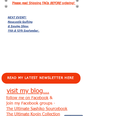
Please read Shipping FAQs
BEFORE
ordering!
NEXT EVENT!
Newcastle Quilting
& Sewing Show,
11th & 12th September.
EVENTS!
READ MY LATEST NEWSLETTER HERE
visit my blog...
follow me on Facebook
&
join my Facebook groups -
The Ultimate Sashiko Sourcebook
The Ultimate Kogin Collection