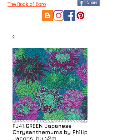
Share
The Book of Boro
PJ41.GREEN Japanese
Chrysanthemums by Philip
Jacobs, by 1/2m