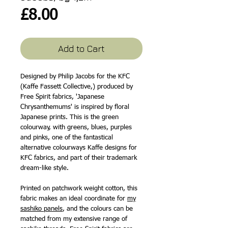
Price
£8.00
Add to Cart
Designed by Philip Jacobs for the KFC
(Kaffe Fassett Collective,) produced by
Free Spirit fabrics, 'Japanese
Chrysanthemums' is inspired by floral
Japanese prints. This is the green
colourway, with greens, blues, purples
and pinks, one of the fantastical
alternative colourways Kaffe designs for
KFC fabrics, and part of their trademark
dream-like style.
Printed on patchwork weight cotton, this
fabric makes an ideal coordinate for
my
sashiko panels
, and the colours can be
matched from my extensive range of