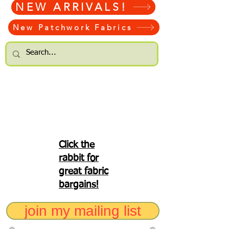
NEW ARRIVALS!
New Patchwork Fabrics
Click the
rabbit for
great fabric
bargains!
join my mailing list