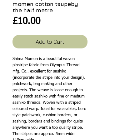
momen cotton taupeby
the half metre
Price
£10.00
Add to Cart
Shima Momen is a beautiful woven
pinstripe fabric from Olympus Thread
Mfg. Co., excellent for sashiko
(incorporate the stripe into your design),
patchwork, bag making and other
projects. The weave is loose enough to
easily stitch sashiko with fine or medium
sashiko threads. Woven with a striped
coloured warp. Ideal for wearables, boro
style patchwork, cushion borders, or
sashing, borders and bindings for quilts -
anywhere you want a top quality stripe.
The stripes are approx. 5mm wide.