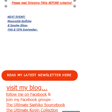
Please read Shipping FAQs
BEFORE
ordering!
NEXT EVENT!
Newcastle Quilting
& Sewing Show,
11th & 12th September.
EVENTS!
READ MY LATEST NEWSLETTER HERE
visit my blog...
follow me on Facebook
&
join my Facebook groups -
The Ultimate Sashiko Sourcebook
The Ultimate Kogin Collection