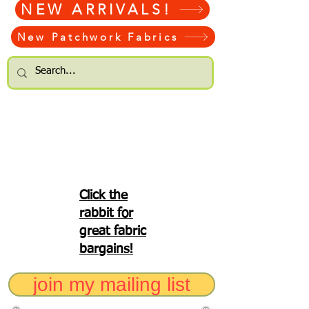
NEW ARRIVALS!
New Patchwork Fabrics
Click the
rabbit for
great fabric
bargains!
join my mailing list