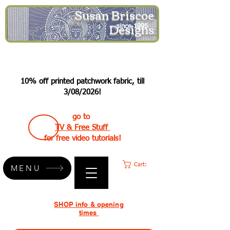
Susan Briscoe
Designs
since 1995
10% off printed patchwork fabric, till
3/08/2026!
go to
TV & Free Stuff
for free video tutorials!
Cart:
MENU
SHOP info & opening
times