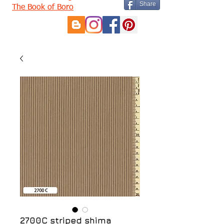
Share
The Book of Boro
2700C striped shima