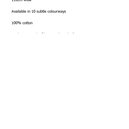
110cm wide
Available in 10 subtle colourways
100% cotton
Made in Japan by Olympus Thread Mfg.
Co.
NB -
sold in half metre (50cm) lengths
,
so please order '2' for one metre, '3' for
1 1/2m etc. Fabric will be sent as one
continous length. Maximum length on
bolt is
10 metres
.
Stitching Tip
Zigzag or overlock the edges before
stitching sashiko, as this fabric will fray
more than regular patchwork cottons.