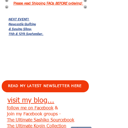
Please read Shipping FAQs
BEFORE
ordering!
NEXT EVENT!
Newcastle Quilting
& Sewing Show,
11th & 12th September.
EVENTS!
READ MY LATEST NEWSLETTER HERE
visit my blog...
follow me on Facebook
&
join my Facebook groups -
The Ultimate Sashiko Sourcebook
The Ultimate Kogin Collection