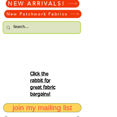
NEW ARRIVALS!
New Patchwork Fabrics
Click the
rabbit for
great fabric
bargains!
join my mailing list