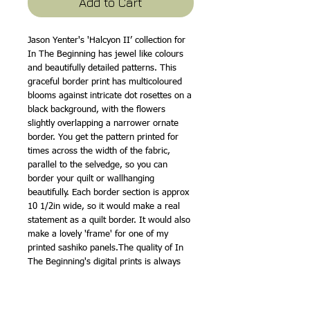
Add to Cart
Jason Yenter's 'Halcyon II’ collection for
In The Beginning has jewel like colours
and beautifully detailed patterns. This
graceful border print has multicoloured
blooms against intricate dot rosettes on a
black background, with the flowers
slightly overlapping a narrower ornate
border. You get the pattern printed for
times across the width of the fabric,
parallel to the selvedge, so you can
border your quilt or wallhanging
beautifully. Each border section is approx
10 1/2in wide, so it would make a real
statement as a quilt border. It would also
make a lovely 'frame' for one of my
printed sashiko panels.The quality of In
The Beginning's digital prints is always
superb and the bold colours are really
gorgeous, with the flowers drawn very
delicately. It would go so well with our