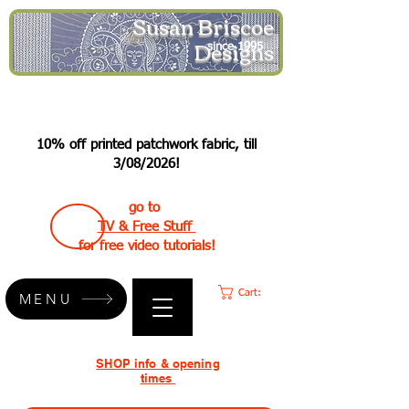
Susan Briscoe
Designs
since 1995
10% off printed patchwork fabric, till
3/08/2026!
go to
TV & Free Stuff
for free video tutorials!
Cart:
MENU
SHOP info & opening
times