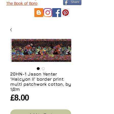
Share
The Book of Boro
20HN-1 Jason Yenter
‘Halcyon II’ border print
multi patchwork cotton, by
1/2m
Price
£8.00