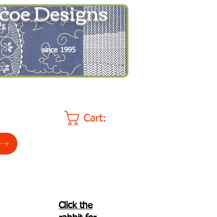
coe Designs
since 1995
Cart:
Click the