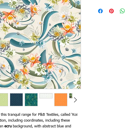
his tranquil range for P&B Textiles, called 'Koi
tion, including coordinates, including these
 an
ecru
background, with abstract blue and