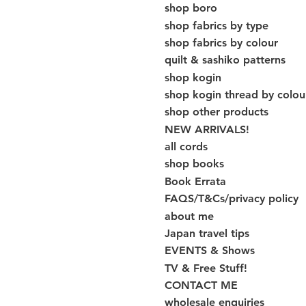
shop boro
shop fabrics by type
shop fabrics by colour
quilt & sashiko patterns
shop kogin
shop kogin thread by colou
shop other products
NEW ARRIVALS!
all cords
shop books
Book Errata
FAQS/T&Cs/privacy policy
about me
Japan travel tips
EVENTS & Shows
TV & Free Stuff!
CONTACT ME
wholesale enquiries