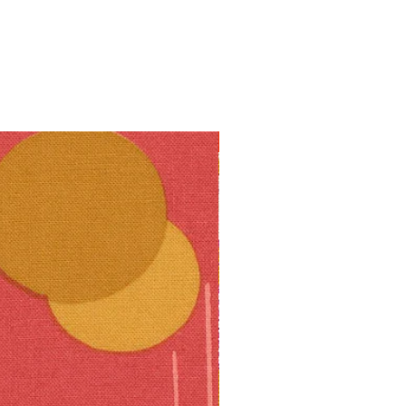
10% off!