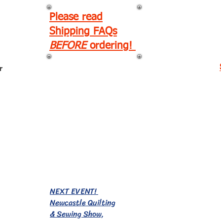
Please read
Shipping FAQs
BEFORE
ordering!
r
EVENTS!
NEXT EVENT!
Newcastle Quilting
& Sewing Show,