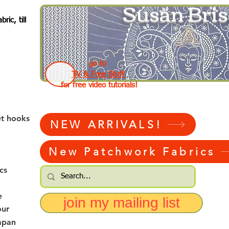
Susan Bris
ic, till
go to
TV & Free Stuff
for free video tutorials!
et hooks
NEW ARRIVALS!
New Patchwork Fabrics
cs
e
join my mailing list
our
apan