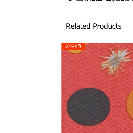
Related Products
10% off!