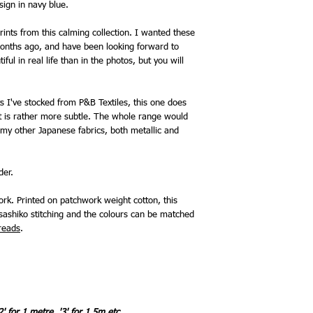
sign in navy blue.
ints from this calming collection. I wanted these
onths ago, and have been looking forward to
ful in real life than in the photos, but you will
 I've stocked from P&B Textiles, this one does
 it is rather more subtle. The whole range would
my other Japanese fabrics, both metallic and
rder.
rk. Printed on patchwork weight cotton, this
sashiko stitching and the colours can be matched
reads
.
2' for 1 metre, '3' for 1.5m etc.