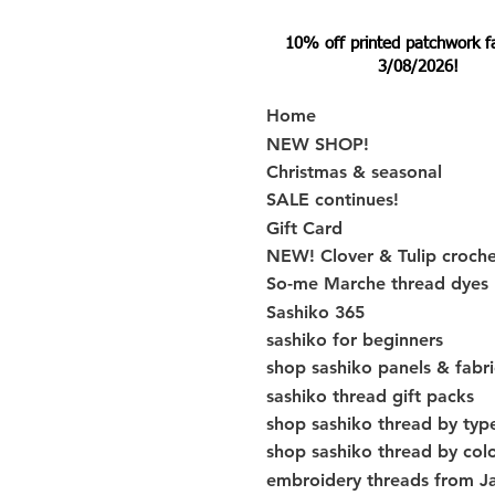
10% off printed patchwork fabr
3/08/2026!
Home
NEW SHOP!
Christmas & seasonal
SALE continues!
Gift Card
NEW! Clover & Tulip croch
So-me Marche thread dyes
Sashiko 365
sashiko for beginners
shop sashiko panels & fabri
sashiko thread gift packs
shop sashiko thread by typ
shop sashiko thread by col
embroidery threads from J