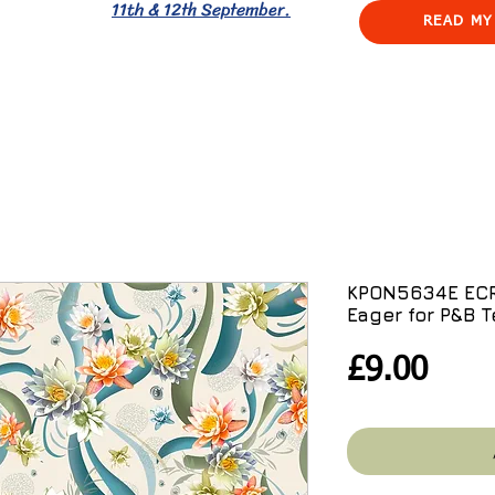
11th & 12th September.
READ MY
KPON5634E ECRU
Eager for P&B T
Pric
£9.00