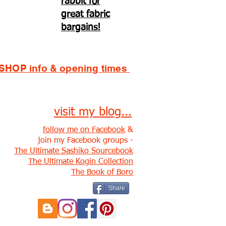
rabbit for
great fabric
bargains!
SHOP info & opening times
visit my blog...
follow me on Facebook
&
join my Facebook groups -
The Ultimate Sashiko Sourcebook
The Ultimate Kogin Collection
The Book of Boro
Share