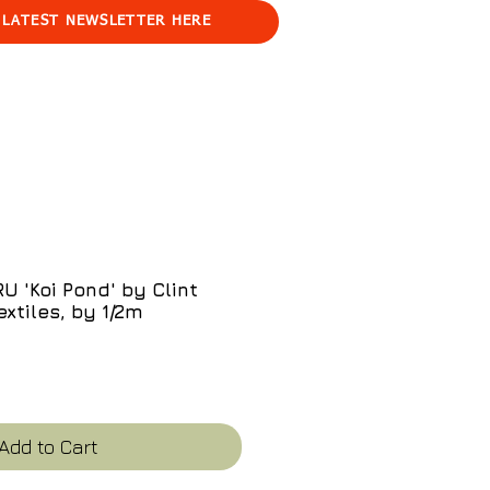
 LATEST NEWSLETTER HERE
 'Koi Pond' by Clint
extiles, by 1/2m
e
Add to Cart