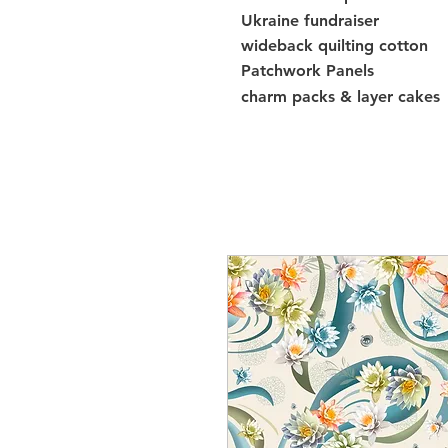
Ukraine fundraiser
wideback quilting cotton
Patchwork Panels
charm packs & layer cakes