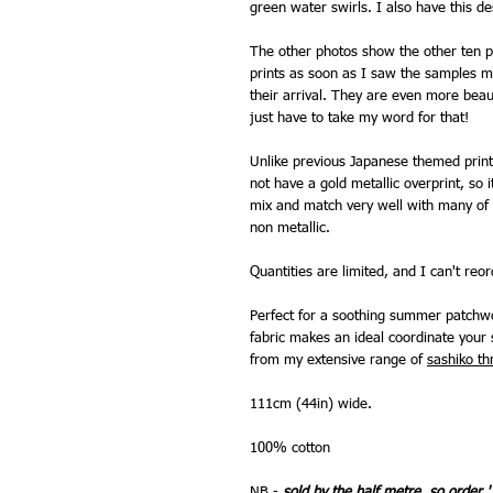
green water swirls. I also have this de
The other photos show the other ten pr
prints as soon as I saw the samples m
their arrival. They are even more beauti
just have to take my word for that!
Unlike previous Japanese themed prints
not have a gold metallic overprint, so
mix and match very well with many of 
non metallic.
Quantities are limited, and I can't reo
Perfect for a soothing summer patchwo
fabric makes an ideal coordinate your 
from my extensive range of
sashiko th
111cm (44in) wide.
100% cotton
NB -
sold by the half metre, so order '