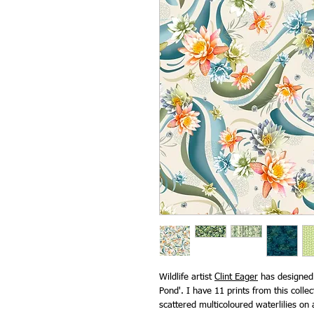
Wildlife artist
Clint Eager
has designed t
Pond'. I have 11 prints from this collec
scattered multicoloured waterlilies on