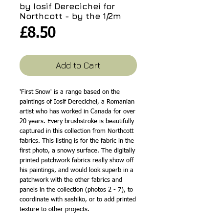
by Iosif Derecichei for
Northcott - by the 1/2m
Price
£8.50
Add to Cart
'First Snow' is a range based on the
paintings of Iosif Derecichei, a Romanian
artist who has worked in Canada for over
20 years. Every brushstroke is beautifully
captured in this collection from Northcott
fabrics. This listing is for the fabric in the
first photo, a snowy surface. The digitally
printed patchwork fabrics really show off
his paintings, and would look superb in a
patchwork with the other fabrics and
panels in the collection (photos 2 - 7), to
coordinate with sashiko, or to add printed
texture to other projects.