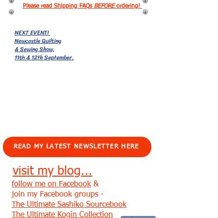
Please read Shipping FAQs
BEFORE
ordering!
NEXT EVENT!
Newcastle Quilting
& Sewing Show,
11th & 12th September.
EVENTS!
READ MY LATEST NEWSLETTER HERE
visit my blog...
follow me on Facebook
&
join my Facebook groups -
The Ultimate Sashiko Sourcebook
The Ultimate Kogin Collection