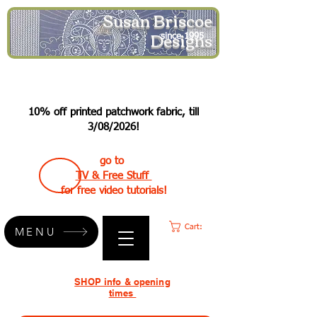
Susan Briscoe
Designs
since 1995
10% off printed patchwork fabric, till
3/08/2026!
go to
TV & Free Stuff
for free video tutorials!
Cart:
MENU
SHOP info & opening
times