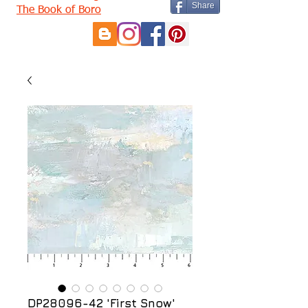
Share
The Book of Boro
DP28096-42 'First Snow'