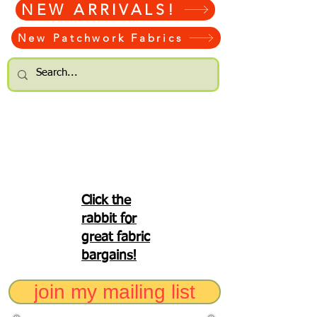
NEW ARRIVALS!
New Patchwork Fabrics
Click the
rabbit for
great fabric
bargains!
join my mailing list