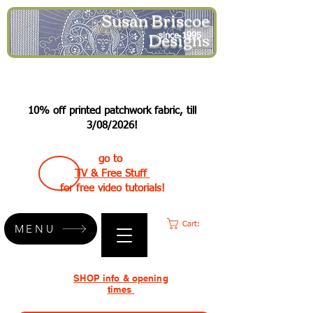
Susan Briscoe
Designs
since 1995
10% off printed patchwork fabric, till
3/08/2026!
go to
TV & Free Stuff
for free video tutorials!
Cart:
MENU
SHOP info & opening
times