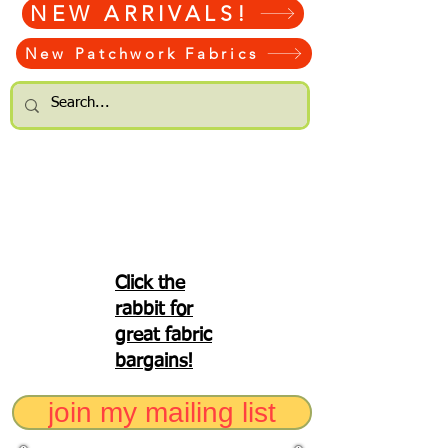
NEW ARRIVALS!
New Patchwork Fabrics
Click the
rabbit for
great fabric
bargains!
join my mailing list