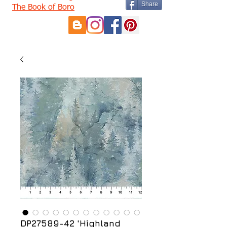
Share
The Book of Boro
DP27589-42 'Highland