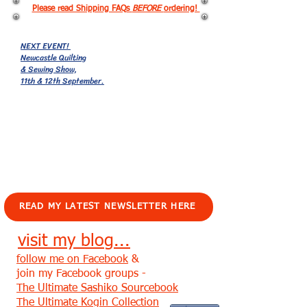
Please read Shipping FAQs
BEFORE
ordering!
NEXT EVENT!
Newcastle Quilting
& Sewing Show,
11th & 12th September.
EVENTS!
READ MY LATEST NEWSLETTER HERE
visit my blog...
follow me on Facebook
&
join my Facebook groups -
The Ultimate Sashiko Sourcebook
The Ultimate Kogin Collection