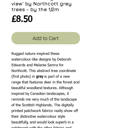
view' by Northcott grey
trees - by the 1/2m
Price
£8.50
Add to Cart
Rugged nature inspired these
watercolour-like designs by Deborah
Edwards and Melanie Samra for
Northcott. This abstract tree coordinate
(first photo) in
grey
is part of a new
range that features deer in the forest and
beautiful woodland textures. Although
inspired by Canadian landscapes, it
reminds me very much of the landscape
of the Scottish Highlands. The digitally
printed patchwork fabrics really show off
their distinctive watercolour style
beautifully, and would look superb in a