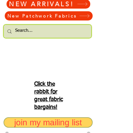
NEW ARRIVALS!
New Patchwork Fabrics
Click the
rabbit for
great fabric
bargains!
join my mailing list