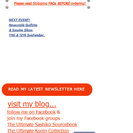
Please read Shipping FAQs
BEFORE
ordering!
NEXT EVENT!
Newcastle Quilting
& Sewing Show,
11th & 12th September.
EVENTS!
READ MY LATEST NEWSLETTER HERE
visit my blog...
follow me on Facebook
&
join my Facebook groups -
The Ultimate Sashiko Sourcebook
The Ultimate Kogin Collection