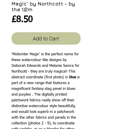
Magic' by Northcott - by
the 1/2m
Price
£8.50
Add to Cart
'Midwinter Magic' is the perfect name for
these watercolour-like designs by
Deborah Edwards and Melanie Samra for
Northcott - they are truly magical! This
abstract coordinate (first photo) in
blue
is
part of a new range that features a
magnificent fantasy stag panel in blues
and purples . The digitally printed
patchwork fabrics really show off their
distinctive watercolour style beautifully,
and would look superb in a patchwork
with the other fabrics and panels in the
collection (photos 2 - 9), to coordinate