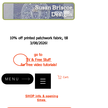
Susan Briscoe
Designs
since 1995
10% off printed patchwork fabric, till
3/08/2026!
go to
TV & Free Stuff
for free video tutorials!
Cart:
MENU
SHOP info & opening
times