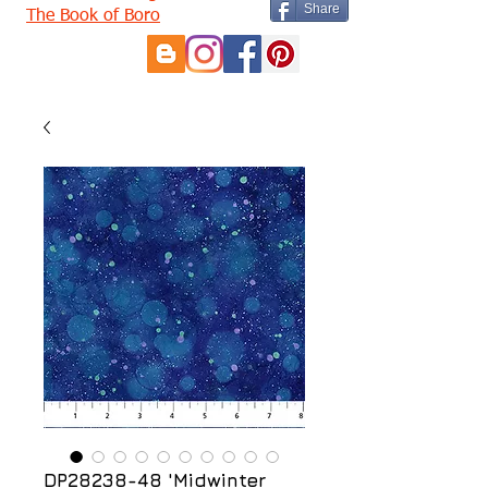
Share
The Book of Boro
DP28238-48 'Midwinter