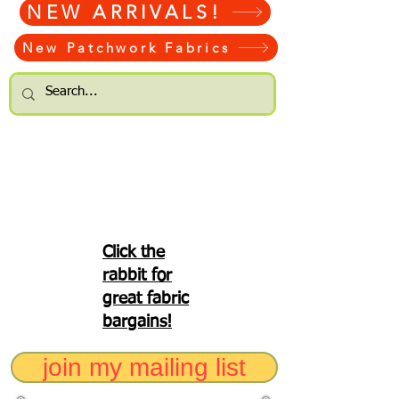
NEW ARRIVALS!
New Patchwork Fabrics
Click the
rabbit for
great fabric
bargains!
join my mailing list