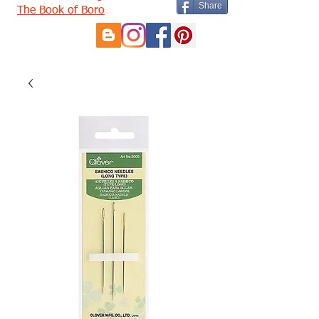
Share
The Book of Boro