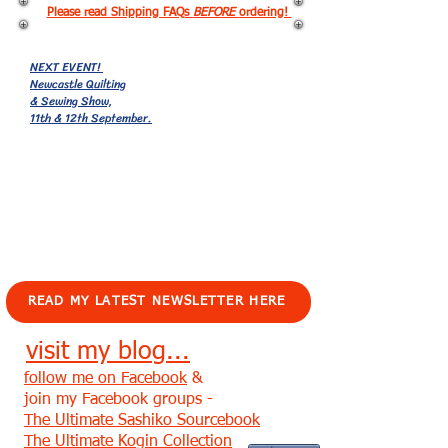
Please read Shipping FAQs
BEFORE
ordering!
NEXT EVENT!
Newcastle Quilting
& Sewing Show,
11th & 12th September.
EVENTS!
READ MY LATEST NEWSLETTER HERE
visit my blog...
follow me on Facebook
&
join my Facebook groups -
The Ultimate Sashiko Sourcebook
The Ultimate Kogin Collection