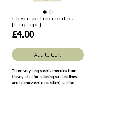
Clover sashiko needles
(long type)
Price
£4.00
Add to Cart
Three very long sashiko needles from
Clover, ideal for stitching straight lines
and hitomezashi (one stitch) sashiko
work. Long eyes make threading easy.
Suitable for fine, medium or thick sashiko
threads. Gold plated eyes and nickel
plated tips. Needle lengths are 57.2mm,
60.3mm and 69.8mm. A good quality
needle that is easy to use.