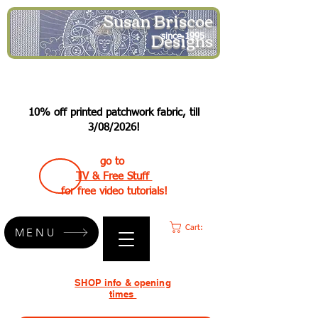
Susan Briscoe
Designs
since 1995
10% off printed patchwork fabric, till
3/08/2026!
go to
TV & Free Stuff
for free video tutorials!
Cart:
MENU
SHOP info & opening
times