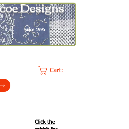
coe Designs
since 1995
Cart:
Click the