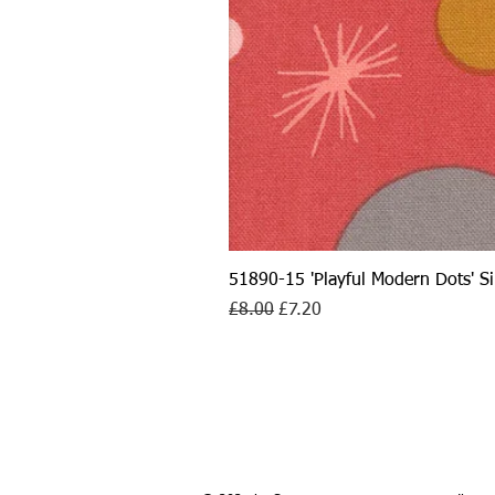
51890-15 'Playful Modern Dots' 
Regular Price
Sale Price
£8.00
£7.20