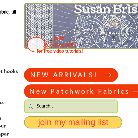
Susan Bris
ic, till
go to
TV & Free Stuff
for free video tutorials!
et hooks
NEW ARRIVALS!
New Patchwork Fabrics
cs
e
join my mailing list
our
apan