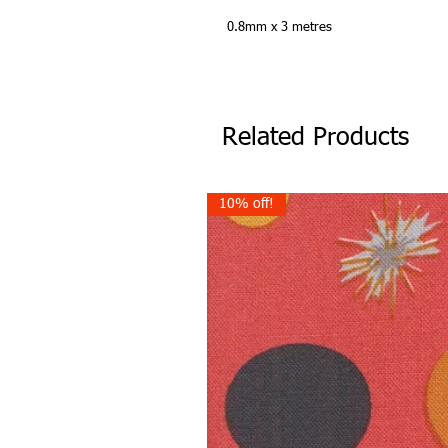
0.8mm x 3 metres
Related Products
10% off!