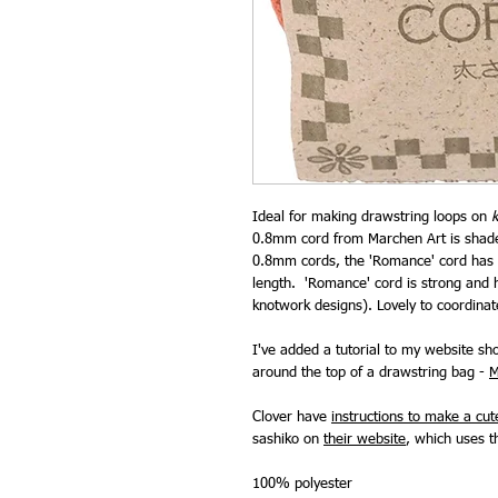
Ideal for making drawstring loops on
0.8mm cord from Marchen Art is shade 
0.8mm cords, the 'Romance' cord has a
length. 'Romance' cord is strong and 
knotwork designs). Lovely to coordinat
I've added a tutorial to my website s
around the top of a drawstring bag -
M
Clover have
instructions to make a cu
sashiko on
their website
, which uses th
100% polyester