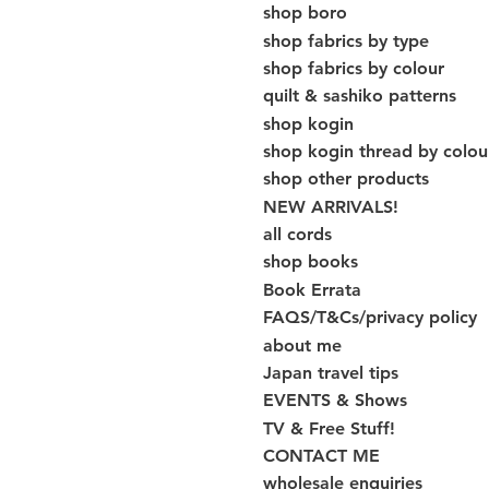
shop boro
shop fabrics by type
shop fabrics by colour
quilt & sashiko patterns
shop kogin
shop kogin thread by colou
shop other products
NEW ARRIVALS!
all cords
shop books
Book Errata
FAQS/T&Cs/privacy policy
about me
Japan travel tips
EVENTS & Shows
TV & Free Stuff!
CONTACT ME
wholesale enquiries