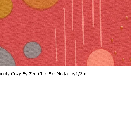
Quick View
Simply Cozy By Zen Chic For Moda, by1/2m