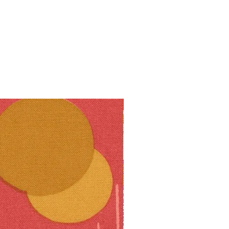
10% off!