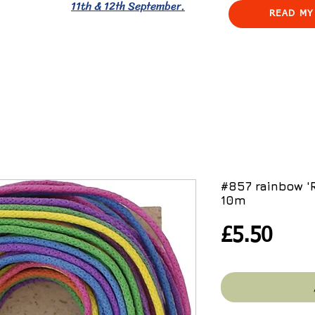
11th & 12th September.
READ MY
#857 rainbow 
10m
Pric
£5.50