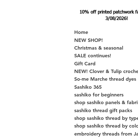
10% off printed patchwork fabr
3/08/2026!
Home
NEW SHOP!
Christmas & seasonal
SALE continues!
Gift Card
NEW! Clover & Tulip croch
So-me Marche thread dyes
Sashiko 365
sashiko for beginners
shop sashiko panels & fabri
sashiko thread gift packs
shop sashiko thread by typ
shop sashiko thread by col
embroidery threads from J