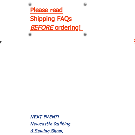
Please read
Shipping FAQs
BEFORE
ordering!
r
EVENTS!
NEXT EVENT!
Newcastle Quilting
& Sewing Show,