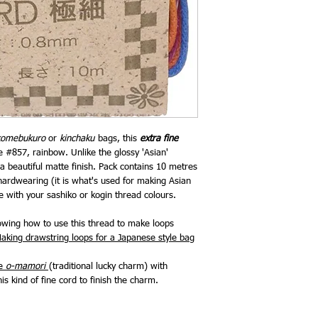
komebukuro
or
kinchaku
bags, this
extra fine
#857, rainbow. Unlike the glossy 'Asian'
 beautiful matte finish. Pack contains 10 metres
hardwearing (it is what's used for making Asian
e with your sashiko or kogin thread colours.
howing how to use this thread to make loops
aking drawstring loops for a Japanese style bag
te
o-mamori
(traditional lucky charm) with
is kind of fine cord to finish the charm.