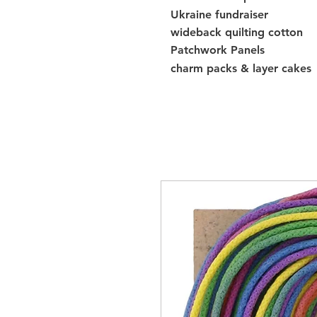
Ukraine fundraiser
wideback quilting cotton
Patchwork Panels
charm packs & layer cakes