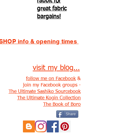
rabbit for
great fabric
bargains!
SHOP info & opening times
visit my blog...
follow me on Facebook
&
join my Facebook groups -
The Ultimate Sashiko Sourcebook
The Ultimate Kogin Collection
The Book of Boro
Share