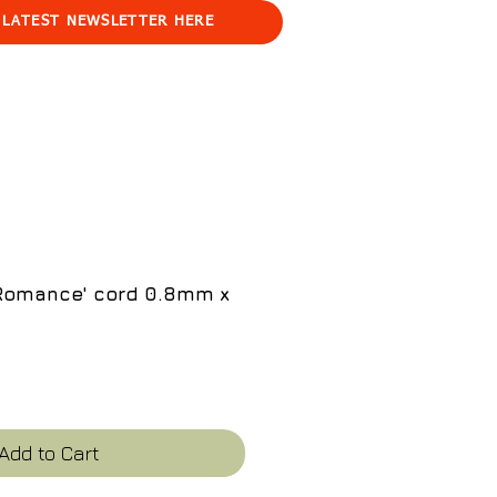
 LATEST NEWSLETTER HERE
'Romance' cord 0.8mm x
e
Add to Cart