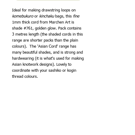
Ideal for making drawstring loops on
komebukuro
or
kinchaku
bags, this
fine
1mm thick cord from Marchen Art is
shade #761, golden glow. Pack contains
3 metres length (the shaded cords in this
range are shorter packs than the plain
colours). The 'Asian Cord' range has
many beautiful shades, and is strong and
hardwearing (it is what's used for making
Asian knotwork designs). Lovely to
coordinate with your sashiko or kogin
thread colours.
I've added a tutorial to my website
showing how to use this thread to make
loops around the top of a drawstring bag
-
Making drawstring loops for a Japanese
style bag
Clover have
instructions to make a cute
o-mamori
(traditional lucky charm) with