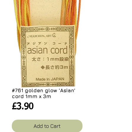
#761 golden glow 'Asian'
cord 1mm x 3m
Price
£3.90
Add to Cart