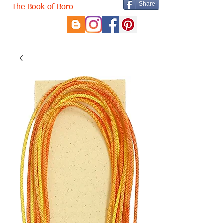
Share
The Book of Boro