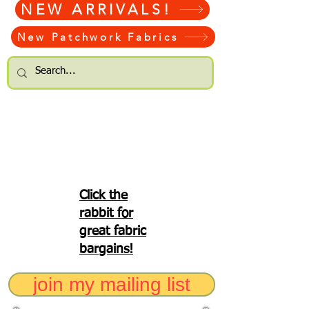
NEW ARRIVALS!
New Patchwork Fabrics
Click the
rabbit for
great fabric
bargains!
join my mailing list