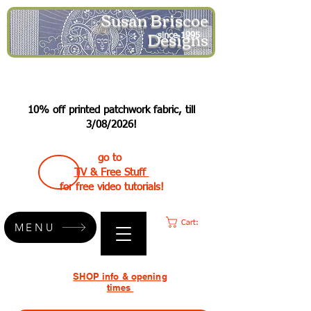
Susan Briscoe
Designs
since 1995
10% off printed patchwork fabric, till
3/08/2026!
go to
TV & Free Stuff
for free video tutorials!
Cart:
MENU
SHOP info & opening
times