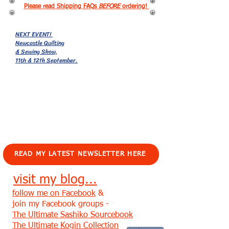
Please read Shipping FAQs
BEFORE
ordering!
NEXT EVENT!
Newcastle Quilting
& Sewing Show,
11th & 12th September.
EVENTS!
READ MY LATEST NEWSLETTER HERE
visit my blog...
follow me on Facebook
&
join my Facebook groups -
The Ultimate Sashiko Sourcebook
The Ultimate Kogin Collection