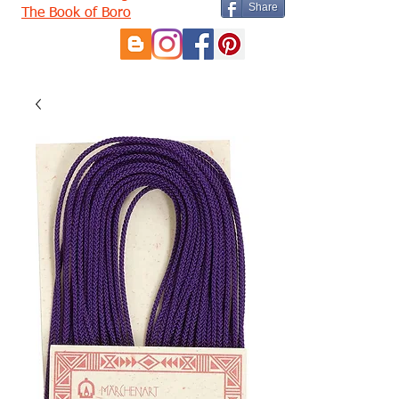
Share
The Book of Boro