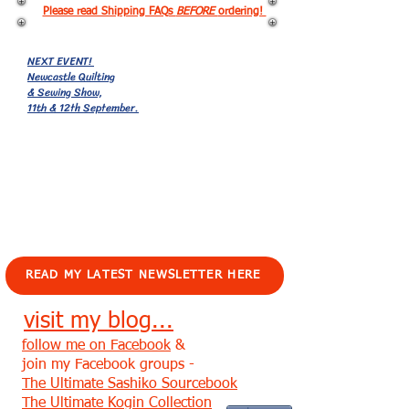
Please read Shipping FAQs
BEFORE
ordering!
NEXT EVENT!
Newcastle Quilting
& Sewing Show,
11th & 12th September.
EVENTS!
READ MY LATEST NEWSLETTER HERE
visit my blog...
follow me on Facebook
&
join my Facebook groups -
The Ultimate Sashiko Sourcebook
The Ultimate Kogin Collection