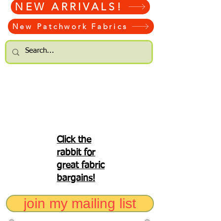
NEW ARRIVALS!
New Patchwork Fabrics
Click the
rabbit for
great fabric
bargains!
join my mailing list