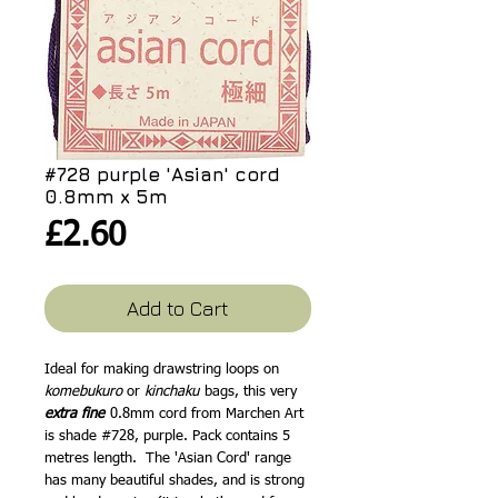
#728 purple 'Asian' cord
0.8mm x 5m
Price
£2.60
Add to Cart
Ideal for making drawstring loops on
komebukuro
or
kinchaku
bags, this very
extra fine
0.8mm cord from Marchen Art
is shade #728, purple. Pack contains 5
metres length. The 'Asian Cord' range
has many beautiful shades, and is strong