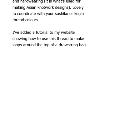
and hardwearing (it is what's used for
making Asian knotwork designs). Lovely
to coordinate with your sashiko or kogin
thread colours.
I've added a tutorial to my website
showing how to use this thread to make
loops around the top of a drawstring bag
-
Making drawstring loops for a Japanese
style bag
Clover have
instructions to make a cute
o-mamori
(traditional lucky charm) with
sashiko on
their website
, which uses this
kind of fine cord to finish the charm.
100% polyester
0.8mm x 5 metres