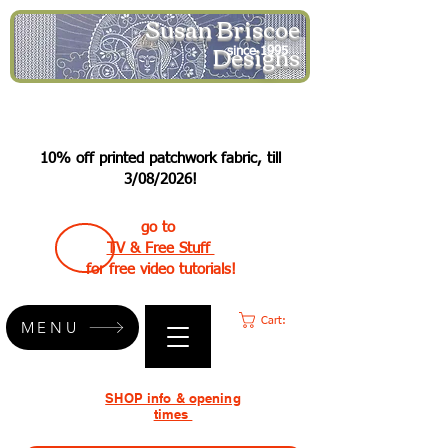
Susan Briscoe
Designs
since 1995
10% off printed patchwork fabric, till
3/08/2026!
go to
TV & Free Stuff
for free video tutorials!
Cart:
MENU
SHOP info & opening
times