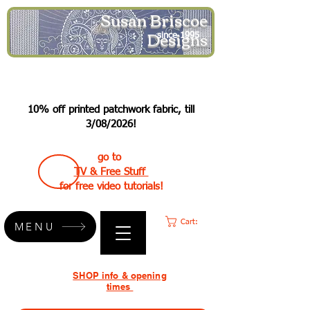
Susan Briscoe
Designs
since 1995
10% off printed patchwork fabric, till
3/08/2026!
go to
TV & Free Stuff
for free video tutorials!
Cart:
MENU
SHOP info & opening
times