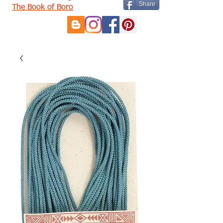
Share
The Book of Boro