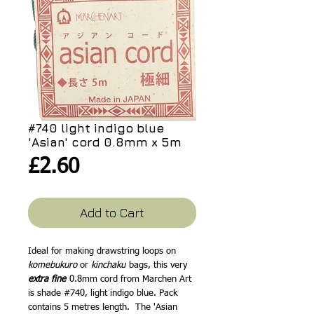
#740 light indigo blue
'Asian' cord 0.8mm x 5m
Price
£2.60
Add to Cart
Ideal for making drawstring loops on
komebukuro
or
kinchaku
bags, this very
extra fine
0.8mm cord from Marchen Art
is shade #740, light indigo blue. Pack
contains 5 metres length. The 'Asian