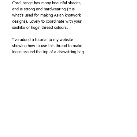
Cord' range has many beautiful shades,
and is strong and hardwearing (it is
what's used for making Asian knotwork
designs). Lovely to coordinate with your
sashiko or kogin thread colours.
I've added a tutorial to my website
showing how to use this thread to make
loops around the top of a drawstring bag
-
Making drawstring loops for a Japanese
style bag
Clover have
instructions to make a cute
o-mamori
(traditional lucky charm) with
sashiko on
their website
, which uses this
kind of fine cord to finish the charm.
100% polyester
0.8mm x 5 metres