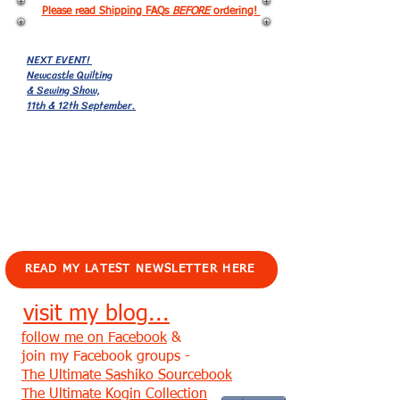
Please read Shipping FAQs
BEFORE
ordering!
NEXT EVENT!
Newcastle Quilting
& Sewing Show,
11th & 12th September.
EVENTS!
READ MY LATEST NEWSLETTER HERE
visit my blog...
follow me on Facebook
&
join my Facebook groups -
The Ultimate Sashiko Sourcebook
The Ultimate Kogin Collection