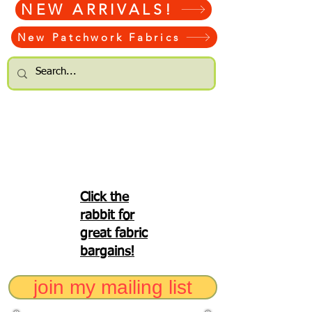
NEW ARRIVALS!
New Patchwork Fabrics
Click the
rabbit for
great fabric
bargains!
join my mailing list