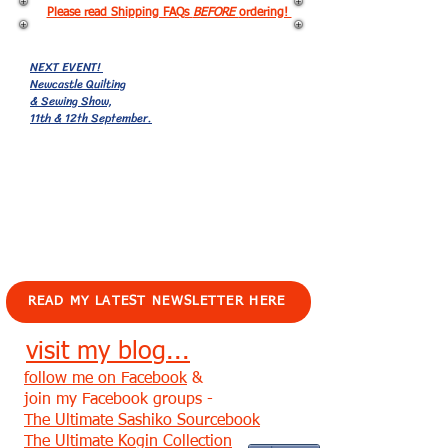
Please read Shipping FAQs
BEFORE
ordering!
NEXT EVENT!
Newcastle Quilting
& Sewing Show,
11th & 12th September.
EVENTS!
READ MY LATEST NEWSLETTER HERE
visit my blog...
follow me on Facebook
&
join my Facebook groups -
The Ultimate Sashiko Sourcebook
The Ultimate Kogin Collection