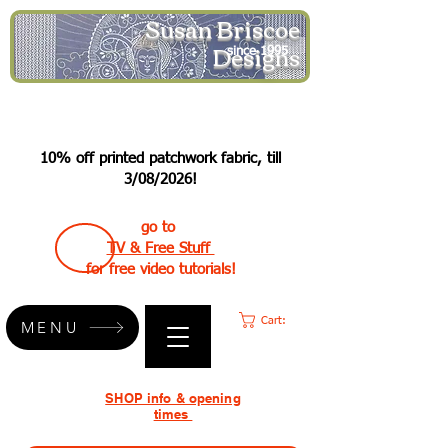
Susan Briscoe
Designs
since 1995
10% off printed patchwork fabric, till
3/08/2026!
go to
TV & Free Stuff
for free video tutorials!
Cart:
MENU
SHOP info & opening
times