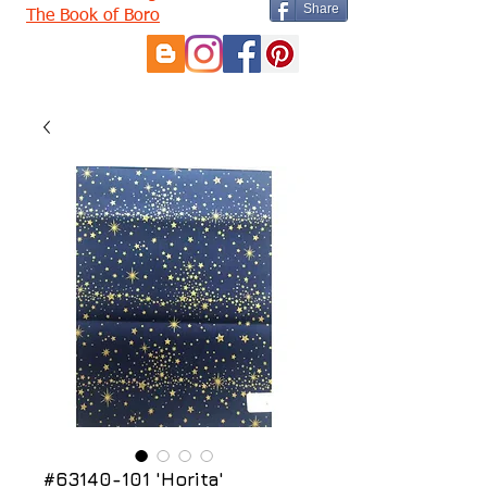
Share
The Book of Boro
#63140-101 'Horita'