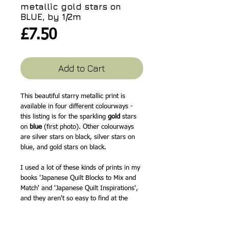
metallic gold stars on
BLUE, by 1/2m
Price
£7.50
Add to Cart
This beautiful starry metallic print is
available in four different colourways -
this listing is for the sparkling
gold
stars
on
blue
(first photo). Other colourways
are silver stars on black, silver stars on
blue, and gold stars on black.
I used a lot of these kinds of prints in my
books 'Japanese Quilt Blocks to Mix and
Match' and 'Japanese Quilt Inspirations',
and they aren't so easy to find at the
moment, so I'm always pleased when I
spot another design I love.