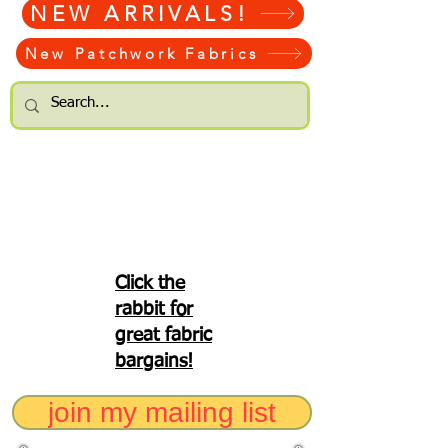
NEW ARRIVALS!
New Patchwork Fabrics
Click the
rabbit for
great fabric
bargains!
join my mailing list