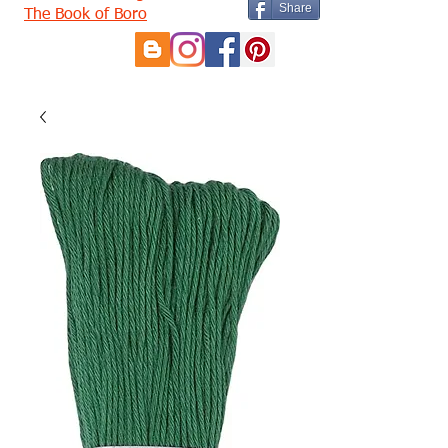
Share
The Book of Boro