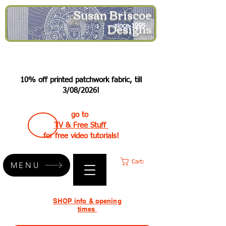
Susan Briscoe
Designs
since 1995
10% off printed patchwork fabric, till
3/08/2026!
go to
TV & Free Stuff
for free video tutorials!
Cart:
MENU
SHOP info & opening
times