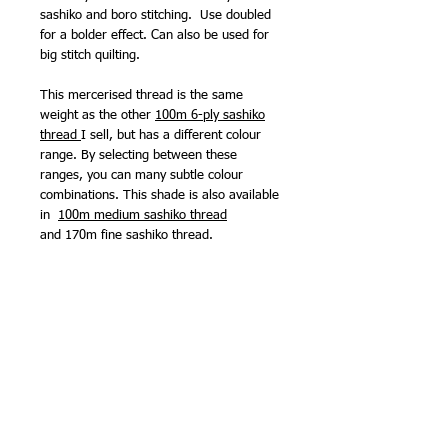
sashiko and boro stitching. Use doubled
for a bolder effect. Can also be used for
big stitch quilting.
This mercerised thread is the same
weight as the other
100m 6-ply sashiko
thread
I sell, but has a different colour
range. By selecting between these
ranges, you can many subtle colour
combinations. This shade is also available
in
1
00m medium sashiko thread
and
170m fine sashiko thread
.
Because it is mercerised, it won't 'shred'
or go slightly fluffy when stitching.
Sashiko needles - may be used with any
of the sashiko needles I sell.
Made in Japan