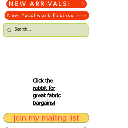
NEW ARRIVALS!
New Patchwork Fabrics
Click the
rabbit for
great fabric
bargains!
join my mailing list