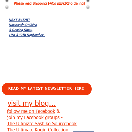
Please read Shipping FAQs
BEFORE
ordering!
NEXT EVENT!
Newcastle Quilting
& Sewing Show,
11th & 12th September.
EVENTS!
READ MY LATEST NEWSLETTER HERE
visit my blog...
follow me on Facebook
&
join my Facebook groups -
The Ultimate Sashiko Sourcebook
The Ultimate Kogin Collection