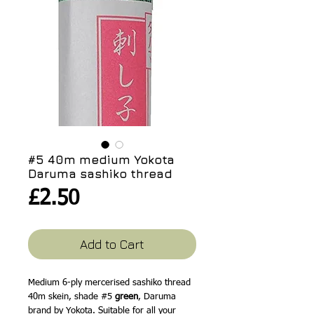
#5 40m medium Yokota
Daruma sashiko thread
Price
£2.50
Add to Cart
Medium 6-ply mercerised sashiko thread
40m skein, shade #5
green
, Daruma
brand by Yokota. Suitable for all your