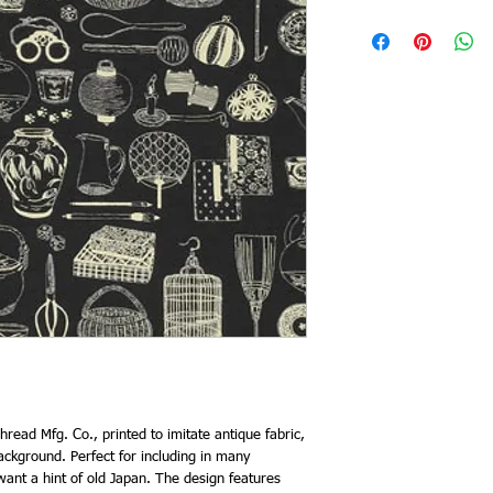
read Mfg. Co., printed to imitate antique fabric,
ckground. Perfect for including in many
ant a hint of old Japan. The design features