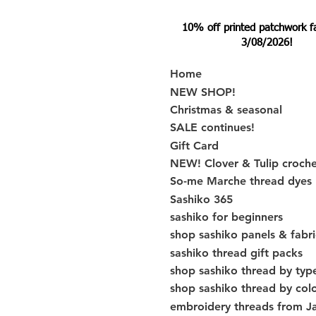
10% off printed patchwork fabr
3/08/2026!
Home
NEW SHOP!
Christmas & seasonal
SALE continues!
Gift Card
NEW! Clover & Tulip croch
So-me Marche thread dyes
Sashiko 365
sashiko for beginners
shop sashiko panels & fabri
sashiko thread gift packs
shop sashiko thread by typ
shop sashiko thread by col
embroidery threads from J