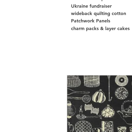
Ukraine fundraiser
wideback quilting cotton
Patchwork Panels
charm packs & layer cakes