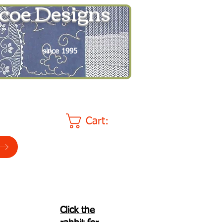
coe Designs
since 1995
Cart:
Click the