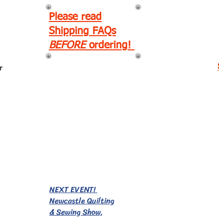
Please read
Shipping FAQs
BEFORE
ordering!
r
EVENTS!
NEXT EVENT!
Newcastle Quilting
& Sewing Show,