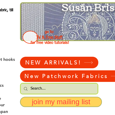
Susan Bris
ic, till
go to
TV & Free Stuff
for free video tutorials!
et hooks
NEW ARRIVALS!
New Patchwork Fabrics
cs
e
join my mailing list
our
apan