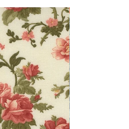
10% off!