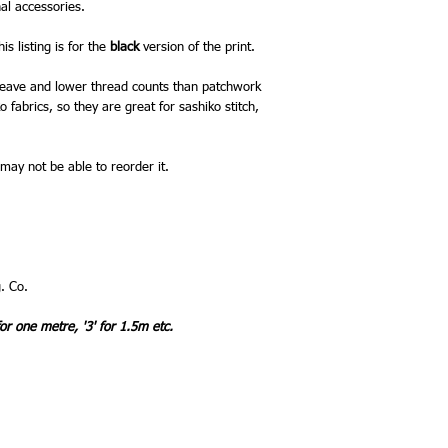
al accessories.
is listing is for the
black
version of the print.
 weave and lower thread counts than patchwork
 fabrics, so they are great for sashiko stitch,
 may not be able to reorder it.
. Co.
for one metre, '3' for 1.5m etc.