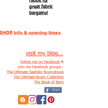
rabbit for
great fabric
bargains!
SHOP info & opening times
visit my blog...
follow me on Facebook
&
join my Facebook groups -
The Ultimate Sashiko Sourcebook
The Ultimate Kogin Collection
The Book of Boro
Share