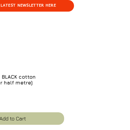
 LATEST NEWSLETTER HERE
 BLACK cotton
er half metre)
ce
Add to Cart