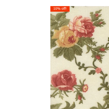
10% off!