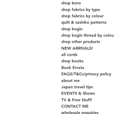
shop boro
shop fabrics by type
shop fabrics by colour
quilt & sashiko patterns
shop kogin
shop kogin thread by colou
shop other products
NEW ARRIVALS!
all cords
shop books
Book Errata
FAQS/T&Cs/privacy policy
about me
Japan travel tips
EVENTS & Shows
TV & Free Stuff!
CONTACT ME
wholesale enquiries