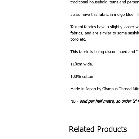
traditional household items and person
I also have this fabric in indigo blue. Th
Takumi fabrics have a slightly looser
fabrics, and are similar to some sashiko
boro etc.
This fabric is being discontinued and I
110cm wide.
100% cotton
Made in Japan by Olympus Thread Mfg
NB -
sold per half metre, so order '2' 
Related Products