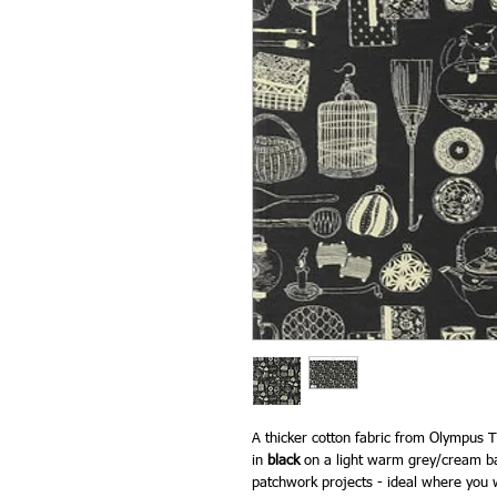
A thicker cotton fabric from Olympus Th
in
black
on a light warm grey/cream ba
patchwork projects - ideal where you w