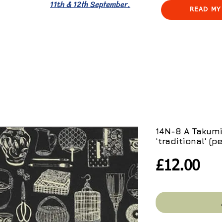
11th & 12th September.
READ MY
14N-8 A Takumi
'traditional' (p
Pri
£12.00