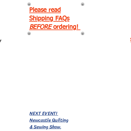
Please read
Shipping FAQs
BEFORE
ordering!
r
EVENTS!
NEXT EVENT!
Newcastle Quilting
& Sewing Show,