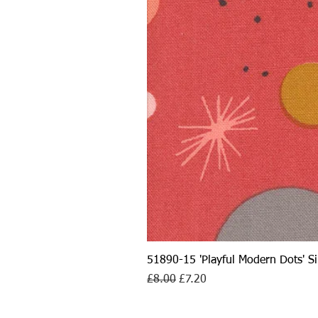
51890-15 'Playful Modern Dots' 
Regular Price
Sale Price
£8.00
£7.20