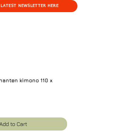
 LATEST NEWSLETTER HERE
hanten kimono 110 x
ce
Add to Cart