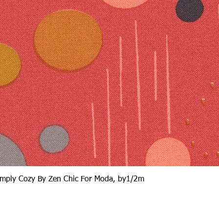
Quick View
Simply Cozy By Zen Chic For Moda, by1/2m