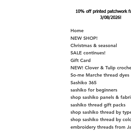
10% off printed patchwork fabr
3/08/2026!
Home
NEW SHOP!
Christmas & seasonal
SALE continues!
Gift Card
NEW! Clover & Tulip croch
So-me Marche thread dyes
Sashiko 365
sashiko for beginners
shop sashiko panels & fabri
sashiko thread gift packs
shop sashiko thread by typ
shop sashiko thread by col
embroidery threads from J