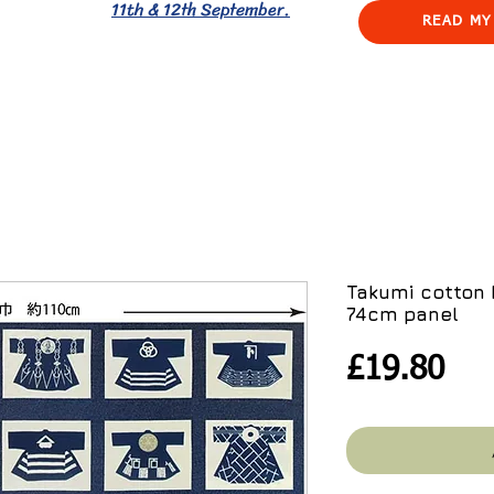
11th & 12th September.
READ MY
Takumi cotton 
74cm panel
Pri
£19.80