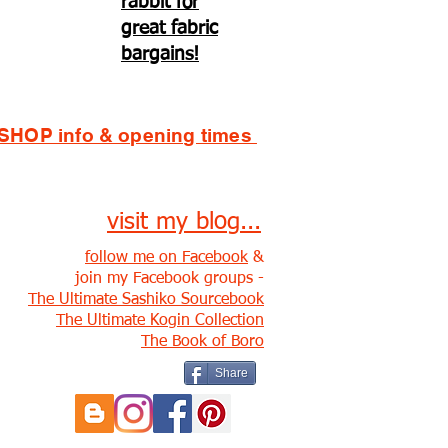
rabbit for
great fabric
bargains!
SHOP info & opening times
visit my blog...
follow me on Facebook
&
join my Facebook groups -
The Ultimate Sashiko Sourcebook
The Ultimate Kogin Collection
The Book of Boro
Share