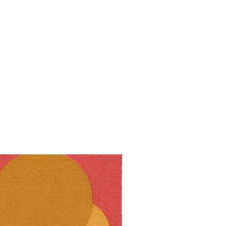
10% off!