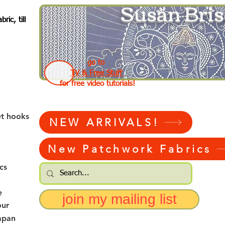
Susan Bris
ic, till
go to
TV & Free Stuff
for free video tutorials!
et hooks
NEW ARRIVALS!
New Patchwork Fabrics
cs
e
join my mailing list
our
apan