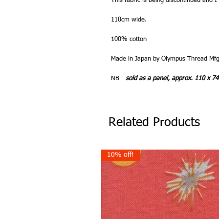
This fabric is being discontinued and I
110cm wide.
100% cotton
Made in Japan by Olympus Thread Mfg
NB -
sold as a panel, approx. 110 x 7
Related Products
10% off!