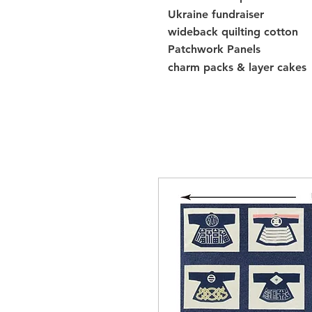
Ukraine fundraiser
wideback quilting cotton
Patchwork Panels
charm packs & layer cakes