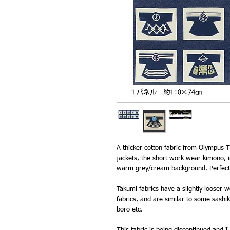
A thicker cotton fabric from Olympus T
jackets, the short work wear kimono, i
warm grey/cream background. Perfect 
Takumi fabrics have a slightly looser
fabrics, and are similar to some sashiko
boro etc.