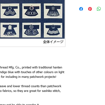
hread Mfg. Co., printed with traditional hanten
ndigo blue with touches of other colours on light
for including in many patchwork projects!
 weave and lower thread counts than patchwork
 fabrics, so they are great for sashiko stitch,