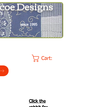
coe Designs
since 1995
Cart:
Click the