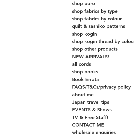
shop boro
shop fabrics by type
shop fabrics by colour
quilt & sashiko patterns
shop kogin
shop kogin thread by colou
shop other products
NEW ARRIVALS!
all cords
shop books
Book Errata
FAQS/T&Cs/privacy policy
about me
Japan travel tips
EVENTS & Shows
TV & Free Stuff!
CONTACT ME
wholesale enquiries