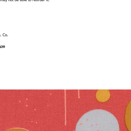
 may not be able to reorder it.
. Co.
4cm