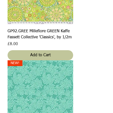
GP92.GREE Millefiore GREEN Kaffe
Fassett Collective 'Classics', by 1/2m
Price
£8.00
Add to Cart
NEW!