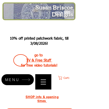
Susan Briscoe
Designs
since 1995
10% off printed patchwork fabric, till
3/08/2026!
go to
TV & Free Stuff
for free video tutorials!
Cart:
MENU
SHOP info & opening
times