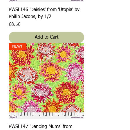
PWSL146 'Daisies' from 'Utopia' by
Philip Jacobs, by 1/2
Price
£8.50
Add to Cart
NEW!
PWSL147 'Dancing Mums' from