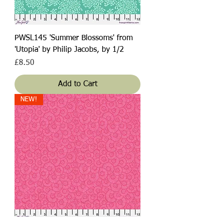
PWSL145 'Summer Blossoms' from
'Utopia' by Philip Jacobs, by 1/2
Price
£8.50
Add to Cart
NEW!