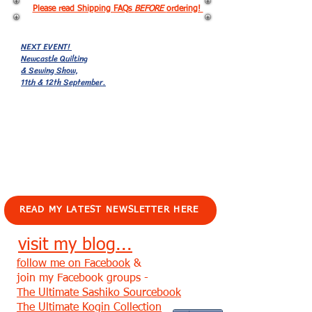
Please read Shipping FAQs
BEFORE
ordering!
NEXT EVENT!
Newcastle Quilting
& Sewing Show,
11th & 12th September.
EVENTS!
READ MY LATEST NEWSLETTER HERE
visit my blog...
follow me on Facebook
&
join my Facebook groups -
The Ultimate Sashiko Sourcebook
The Ultimate Kogin Collection