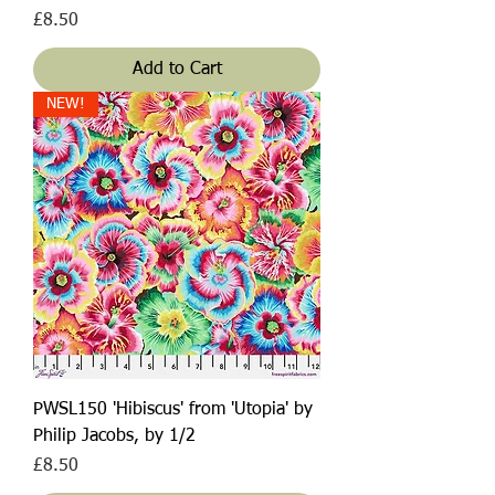
Price
£8.50
Add to Cart
NEW!
PWSL150 'Hibiscus' from 'Utopia' by
Philip Jacobs, by 1/2
Price
£8.50