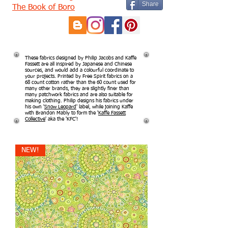
Share
The Book of Boro
These fabrics designed by Philip Jacobs and Kaffe
Fassett are all inspired by Japanese and Chinese
sources, and would add a colourful coordinate to
your projects. Printed by Free Spirit fabrics on a
68 count cotton rather than the 60 count used for
many other brands, they are slightly finer than
many patchwork fabrics and are also suitable for
making clothing. Philip designs his fabrics under
his own '
Snow Leopard
' label, while joining Kaffe
with Brandon Mably to form the '
Kaffe Fassett
Collective
' aka the 'KFC'!
NEW!