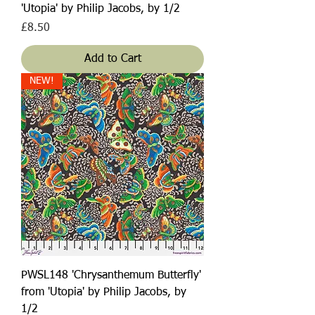
'Utopia' by Philip Jacobs, by 1/2
Price
£8.50
Add to Cart
NEW!
PWSL148 'Chrysanthemum Butterfly'
from 'Utopia' by Philip Jacobs, by
1/2