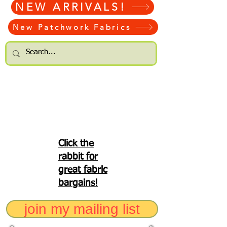
NEW ARRIVALS!
New Patchwork Fabrics
Click the
rabbit for
great fabric
bargains!
join my mailing list