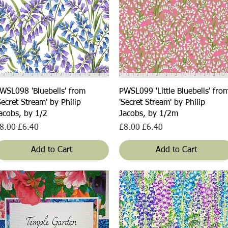
Quick View
Quick View
WSL098 'Bluebells' from
PWSL099 'Little Bluebells' fro
Secret Stream' by Philip
'Secret Stream' by Philip
acobs, by 1/2
Jacobs, by 1/2m
egular Price
Sale Price
Regular Price
Sale Price
8.00
£6.40
£8.00
£6.40
Add to Cart
Add to Cart