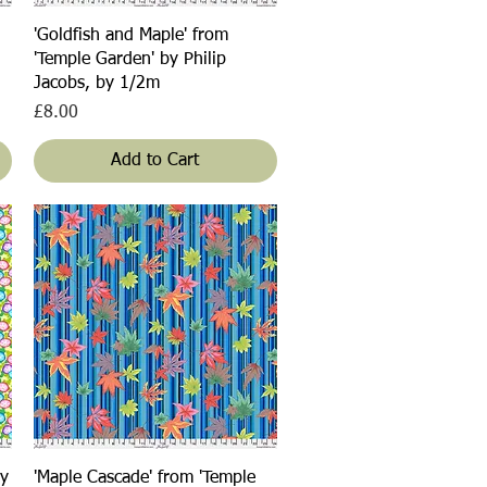
Quick View
'Goldfish and Maple' from
'Temple Garden' by Philip
Jacobs, by 1/2m
Price
£8.00
Add to Cart
Quick View
by
'Maple Cascade' from 'Temple