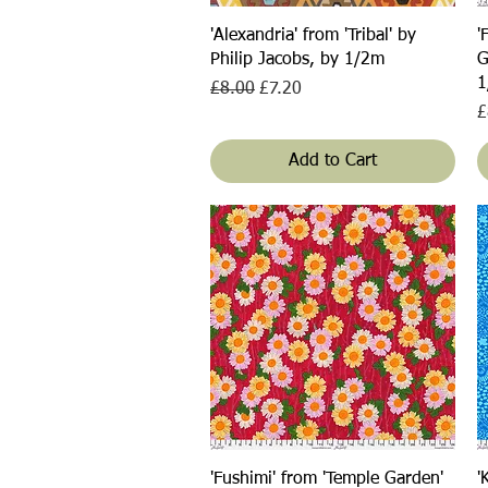
Quick View
'Alexandria' from 'Tribal' by
'
Philip Jacobs, by 1/2m
G
1
Regular Price
Sale Price
£8.00
£7.20
P
£
Add to Cart
Quick View
'Fushimi' from 'Temple Garden'
'