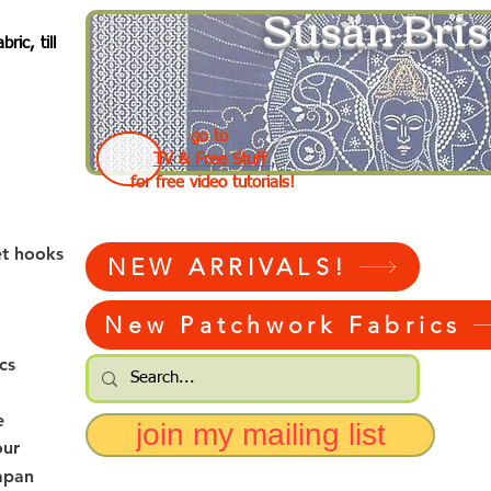
Susan Bris
ic, till
go to
TV & Free Stuff
for free video tutorials!
et hooks
NEW ARRIVALS!
New Patchwork Fabrics
cs
e
join my mailing list
our
apan