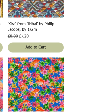
Quick View
p
'Kira' from 'Tribal' by Philip
Jacobs, by 1/2m
Regular Price
Sale Price
£8.00
£7.20
Add to Cart