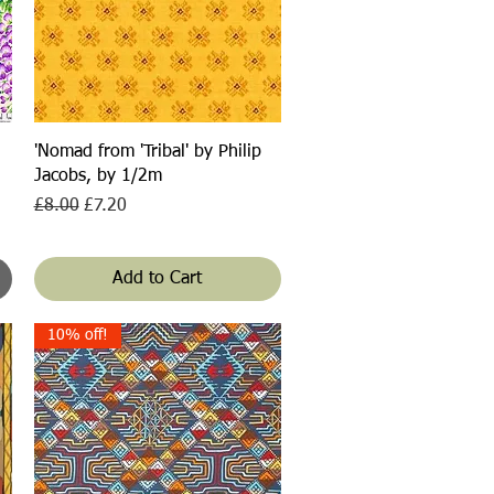
Quick View
'Nomad from 'Tribal' by Philip
Jacobs, by 1/2m
Regular Price
Sale Price
£8.00
£7.20
Add to Cart
10% off!