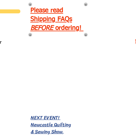
Please read
Shipping FAQs
BEFORE
ordering!
r
EVENTS!
NEXT EVENT!
Newcastle Quilting
& Sewing Show,