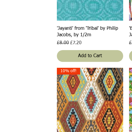
Quick View
'Jayanti' from 'Tribal' by Philip
'
Jacobs, by 1/2m
J
Regular Price
Sale Price
R
£8.00
£7.20
£
Add to Cart
10% off!