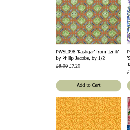
Quick View
PWSL098 'Kashgar' from 'Iznik'
P
by Philip Jacobs, by 1/2
'
J
Regular Price
Sale Price
£8.00
£7.20
R
£
Add to Cart