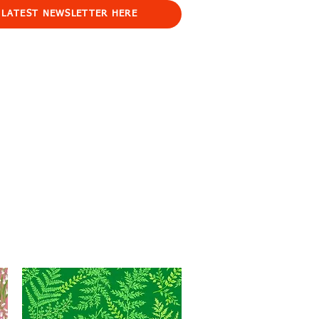
 LATEST NEWSLETTER HERE