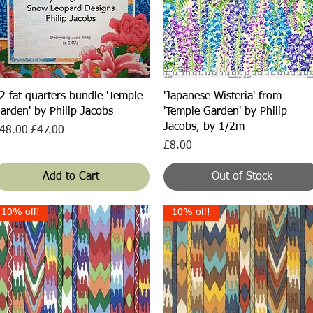
Quick View
Quick View
2 fat quarters bundle 'Temple
'Japanese Wisteria' from
arden' by Philip Jacobs
'Temple Garden' by Philip
Jacobs, by 1/2m
egular Price
Sale Price
48.00
£47.00
Price
£8.00
Add to Cart
Out of Stock
10% off!
10% off!