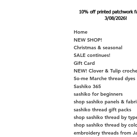
10% off printed patchwork fabr
3/08/2026!
Home
NEW SHOP!
Christmas & seasonal
SALE continues!
Gift Card
NEW! Clover & Tulip croch
So-me Marche thread dyes
Sashiko 365
sashiko for beginners
shop sashiko panels & fabri
sashiko thread gift packs
shop sashiko thread by typ
shop sashiko thread by col
embroidery threads from J