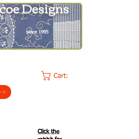
coe Designs
since 1995
Cart:
Click the