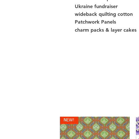
Ukraine fundraiser
wideback quilting cotton
Patchwork Panels
charm packs & layer cakes
NEW!