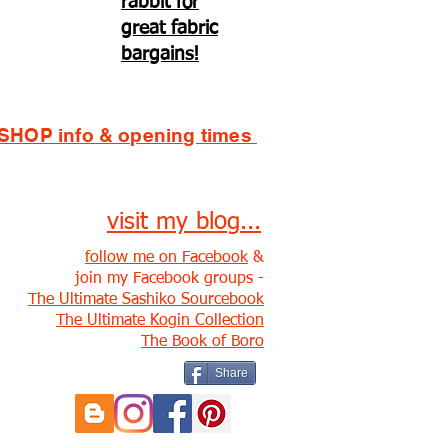
rabbit for
great fabric
bargains!
SHOP info & opening times
visit my blog...
follow me on Facebook
&
join my Facebook groups -
The Ultimate Sashiko Sourcebook
The Ultimate Kogin Collection
The Book of Boro
Share