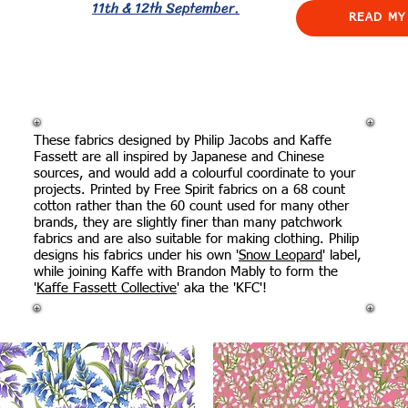
11th & 12th September.
READ MY
These fabrics designed by Philip Jacobs and Kaffe
Fassett are all inspired by Japanese and Chinese
sources, and would add a colourful coordinate to your
projects. Printed by Free Spirit fabrics on a 68 count
cotton rather than the 60 count used for many other
brands, they are slightly finer than many patchwork
fabrics and are also suitable for making clothing. Philip
designs his fabrics under his own '
Snow Leopard
' label,
while joining Kaffe with Brandon Mably to form the
'
Kaffe Fassett Collective
' aka the 'KFC'!