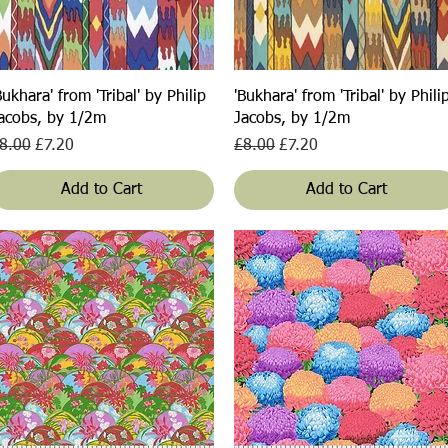
Quick View
Quick View
Bukhara' from 'Tribal' by Philip
'Bukhara' from 'Tribal' by Phili
acobs, by 1/2m
Jacobs, by 1/2m
egular Price
Sale Price
Regular Price
Sale Price
8.00
£7.20
£8.00
£7.20
Add to Cart
Add to Cart