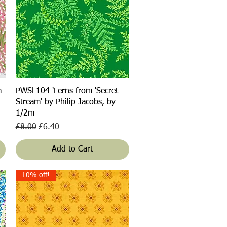
Quick View
m
PWSL104 'Ferns from 'Secret
Stream' by Philip Jacobs, by
1/2m
Regular Price
Sale Price
£8.00
£6.40
Add to Cart
10% off!