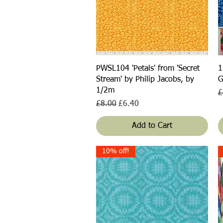
Quick View
PWSL104 'Petals' from 'Secret
1
Stream' by Philip Jacobs, by
G
1/2m
R
£
Regular Price
Sale Price
£8.00
£6.40
Add to Cart
10% off!