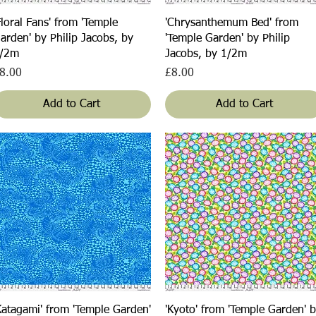
Quick View
Quick View
Floral Fans' from 'Temple
'Chrysanthemum Bed' from
arden' by Philip Jacobs, by
'Temple Garden' by Philip
/2m
Jacobs, by 1/2m
rice
Price
8.00
£8.00
Add to Cart
Add to Cart
Quick View
Quick View
Katagami' from 'Temple Garden'
'Kyoto' from 'Temple Garden' 