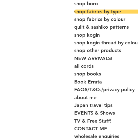
shop boro
shop fabrics by type
shop fabrics by colour
quilt & sashiko patterns
shop kogin
shop kogin thread by colou
shop other products
NEW ARRIVALS!
all cords
shop books
Book Errata
FAQS/T&Cs/privacy policy
about me
Japan travel tips
EVENTS & Shows
TV & Free Stuff!
CONTACT ME
wholesale enquiries