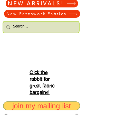
NEW ARRIVALS!
New Patchwork Fabrics
Click the
rabbit for
great fabric
bargains!
join my mailing list