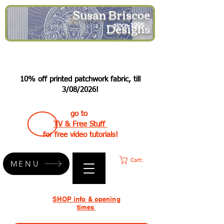
Susan Briscoe
Designs
since 1995
10% off printed patchwork fabric, till
3/08/2026!
go to
TV & Free Stuff
for free video tutorials!
Cart:
MENU
SHOP info & opening
times