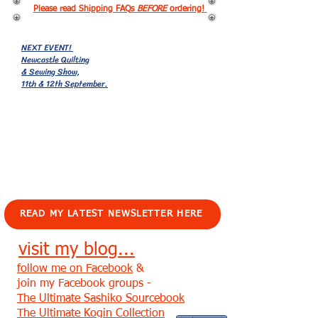
Please read Shipping FAQs
BEFORE
ordering!
NEXT EVENT!
Newcastle Quilting
& Sewing Show,
11th & 12th September.
EVENTS!
READ MY LATEST NEWSLETTER HERE
visit my blog...
follow me on Facebook
&
join my Facebook groups -
The Ultimate Sashiko Sourcebook
The Ultimate Kogin Collection