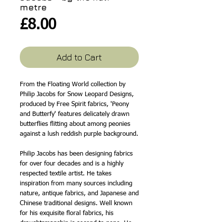
metre
Price
£8.00
Add to Cart
From the Floating World collection by
Philip Jacobs for Snow Leopard Designs,
produced by Free Spirit fabrics, 'Peony
and Butterfy' features delicately drawn
butterflies flitting about among peonies
against a lush reddish purple background.
Philip Jacobs has been designing fabrics
for over four decades and is a highly
respected textile artist. He takes
inspiration from many sources including
nature, antique fabrics, and Japanese and
Chinese traditional designs. Well known
for his exquisite floral fabrics, his