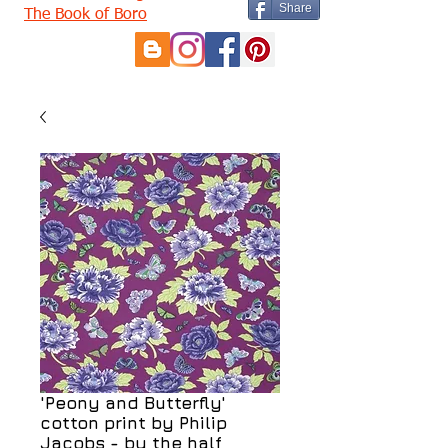
Share
The Book of Boro
'Peony and Butterfly'
cotton print by Philip
Jacobs - by the half