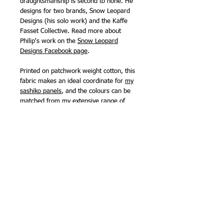
draughtsmanship is second to none. He
designs for two brands, Snow Leopard
Designs (his solo work) and the Kaffe
Fasset Collective. Read more about
Philip's work on the
Snow Leopard
Designs Facebook page
.
Printed on patchwork weight cotton, this
fabric makes an ideal coordinate for
my
sashiko panels
, and the colours can be
matched from my extensive range of
sashiko threads
. Free Spirit fabrics are
printed on a 68 count cotton rather than
the 60 count used for many other brands,
meaning they are slightly finer than many
patchwork fabrics and are also suitable
for making clothing.
111cm (44in) wide.
100% cotton
NB -
sold by the half metre, so order '2'