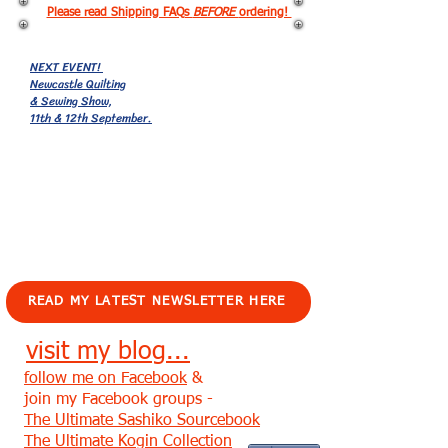
Please read Shipping FAQs
BEFORE
ordering!
NEXT EVENT!
Newcastle Quilting
& Sewing Show,
11th & 12th September.
EVENTS!
READ MY LATEST NEWSLETTER HERE
visit my blog...
follow me on Facebook
&
join my Facebook groups -
The Ultimate Sashiko Sourcebook
The Ultimate Kogin Collection