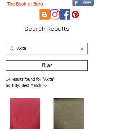
Share
The Book of Boro
Search Results
Filter
14 results found for "Akita"
Sort By:
Best Match