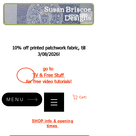
Susan Briscoe
Designs
since 1995
10% off printed patchwork fabric, till
3/08/2026!
go to
TV & Free Stuff
for free video tutorials!
Cart:
MENU
SHOP info & opening
times