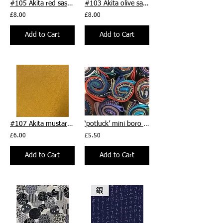
#105 Akita red sashiko cotton/linen sashiko fabric - per 1/
#103 Akita olive sashiko cotton/linen sashiko fabric - per 1/
£8.00
£8.00
Add to Cart
Add to Cart
#107 Akita mustard yellow sashiko cotton/linen sashiko fabric - per 1/2m
‘potluck’ mini boro bundle - five 25 x 27cm approx. pieces
£6.00
£5.50
Add to Cart
Add to Cart