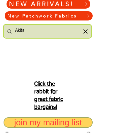
NEW ARRIVALS!
New Patchwork Fabrics
Click the
rabbit for
great fabric
bargains!
join my mailing list