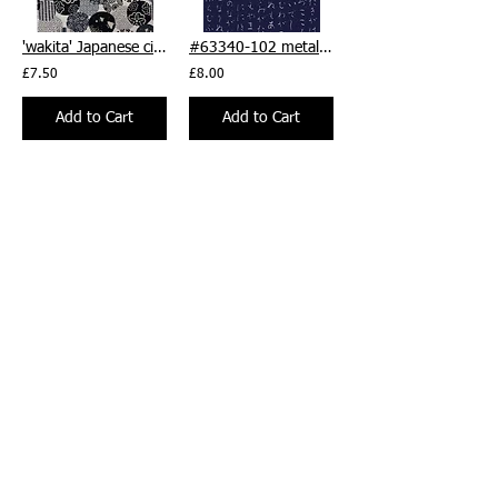
'wakita' Japanese circles black/grey/cream - per 1/2m
#63340-102 metallic silver 'Aichi' text Japanese print, by 1/2m
£7.50
£8.00
Add to Cart
Add to Cart
PWSE031.DESERT Landmark by Seth Apter 'On Your Mark', by 1/2m
PWSE032.SAGE Finish Line by Seth Apter 'On Your Mark', by 1/2m
£8.50
£8.50
Add to Cart
Add to Cart