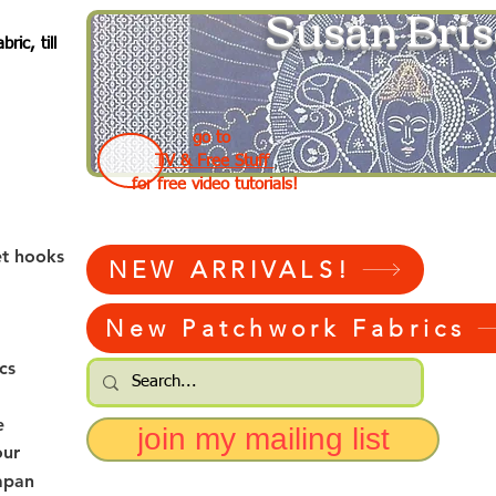
Susan Bris
ic, till
go to
TV & Free Stuff
for free video tutorials!
et hooks
NEW ARRIVALS!
New Patchwork Fabrics
cs
e
join my mailing list
our
apan