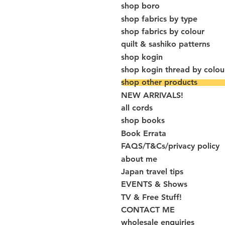
shop boro
shop fabrics by type
shop fabrics by colour
quilt & sashiko patterns
shop kogin
shop kogin thread by colou
shop other products
NEW ARRIVALS!
all cords
shop books
Book Errata
FAQS/T&Cs/privacy policy
about me
Japan travel tips
EVENTS & Shows
TV & Free Stuff!
CONTACT ME
wholesale enquiries