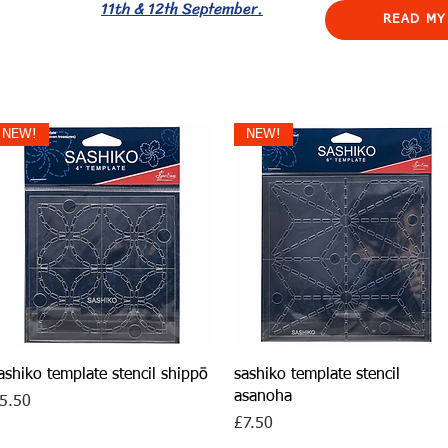
11th & 12th September.
READ MY
NEW!
NEW!
Quick View
Quick View
ashiko template stencil shippō
sashiko template stencil
asanoha
rice
5.50
Price
£7.50