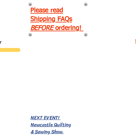
Please read
Shipping FAQs
BEFORE
ordering!
r
EVENTS!
NEXT EVENT!
Newcastle Quilting
& Sewing Show,