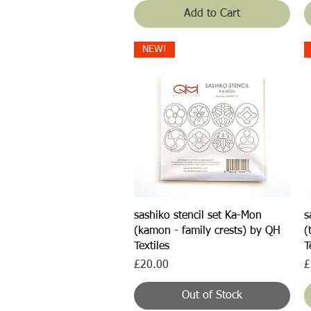
Add to Cart
NEW!
Quick View
sashiko stencil set Ka-Mon
s
(kamon - family crests) by QH
(
Textiles
T
Price
P
£20.00
£
Out of Stock