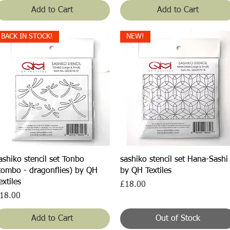
Add to Cart
Add to Cart
BACK IN STOCK!
NEW!
Quick View
Quick View
ashiko stencil set Tonbo
sashiko stencil set Hana-Sashi
tombo - dragonflies) by QH
by QH Textiles
extiles
Price
£18.00
rice
18.00
Add to Cart
Out of Stock