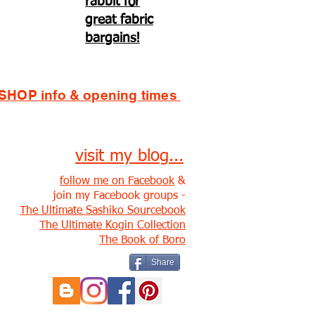
rabbit for
great fabric
bargains!
SHOP info & opening times
visit my blog...
follow me on Facebook
&
join my Facebook groups -
The Ultimate Sashiko Sourcebook
The Ultimate Kogin Collection
The Book of Boro
Share