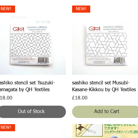
NEW!
NEW!
Quick View
Quick View
ashiko stencil set Tsuzuki-
sashiko stencil set Musubi-
amagata by QH Textiles
Kasane-Kikkou by QH Textiles
rice
Price
18.00
£18.00
Out of Stock
Add to Cart
NEW!