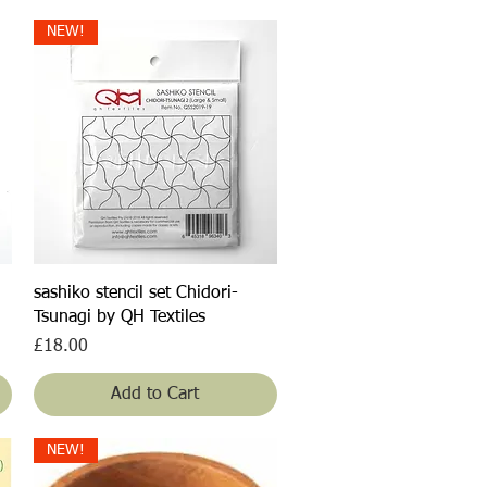
NEW!
Quick View
sashiko stencil set Chidori-
Tsunagi by QH Textiles
Price
£18.00
Add to Cart
NEW!