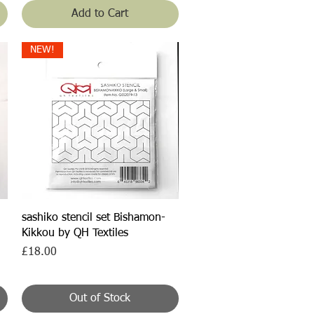
Add to Cart
NEW!
Quick View
sashiko stencil set Bishamon-
Kikkou by QH Textiles
Price
£18.00
Out of Stock