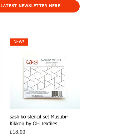
 LATEST NEWSLETTER HERE
NEW!
Quick View
sashiko stencil set Musubi-
Kikkou by QH Textiles
Price
£18.00