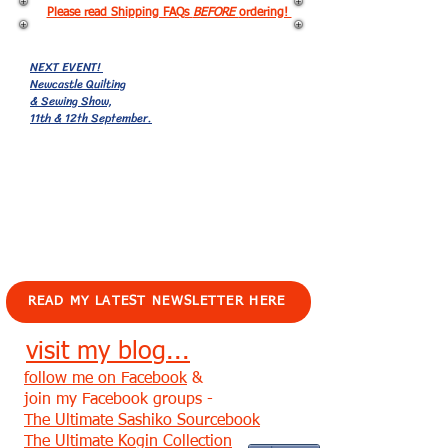
Please read Shipping FAQs
BEFORE
ordering!
NEXT EVENT!
Newcastle Quilting
& Sewing Show,
11th & 12th September.
EVENTS!
READ MY LATEST NEWSLETTER HERE
visit my blog...
follow me on Facebook
&
join my Facebook groups -
The Ultimate Sashiko Sourcebook
The Ultimate Kogin Collection