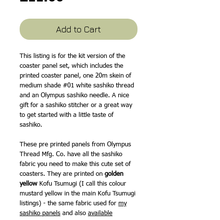
Add to Cart
This listing is for the kit version of the
coaster panel set, which includes the
printed coaster panel, one 20m skein of
medium shade #01 white sashiko thread
and an Olympus sashiko needle. A nice
gift for a sashiko stitcher or a great way
to get started with a little taste of
sashiko.
These pre printed panels from Olympus
Thread Mfg. Co. have all the sashiko
fabric you need to make this cute set of
coasters. They are printed on
golden
yellow
Kofu Tsumugi (I call this colour
mustard yellow in the main Kofu Tsumugi
listings) - the same fabric used for
my
sashiko panels
and also
available