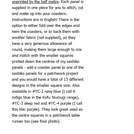
unprinted by the half metre
. Each panel is
supplied in one piece for you to stitch, cut
and make up into your coasters.
Instructions are in English! There is the
option to either fold over the edges and
hem the coasters, or to back them with
another fabric (not supplied), so they
have a very generous allowance all
round, making them large enough to mix
and match with the smaller squares
printed down the centres of my sashiko
panels - add a coaster panel to one of the
sashiko panels for a patchwork project
and you would have a total of 13 different
designs in the smaller square size. Also
available in #TC-2 navy blue (I call it
indigo blue in the Kofu Tsumugi range),
#TC-3 deep red and #TC-4 purple (I call
this lilac purple). They look great used as
the centre squares in a patchwork table
runner too (see final photo).
Also available as
panel only
.