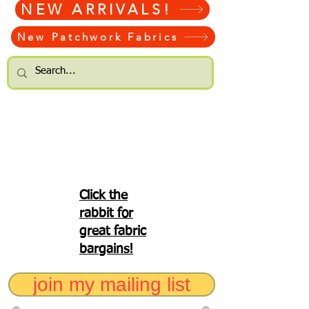
NEW ARRIVALS!
New Patchwork Fabrics
Click the
rabbit for
great fabric
bargains!
join my mailing list