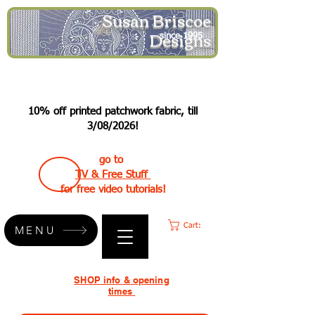
Susan Briscoe
Designs
since 1995
10% off printed patchwork fabric, till
3/08/2026!
go to
TV & Free Stuff
for free video tutorials!
Cart:
MENU
SHOP info & opening
times