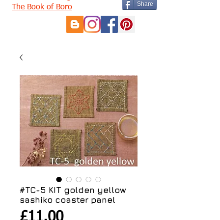
Share
The Book of Boro
#TC-5 KIT golden yellow
sashiko coaster panel
Price
£11.00