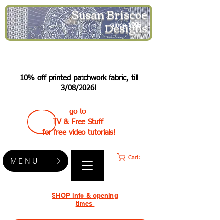
Susan Briscoe
Designs
since 1995
10% off printed patchwork fabric, till
3/08/2026!
go to
TV & Free Stuff
for free video tutorials!
Cart:
MENU
SHOP info & opening
times