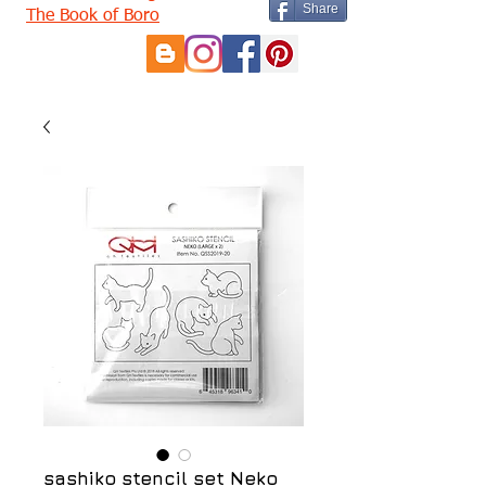
Share
The Book of Boro
sashiko stencil set Neko