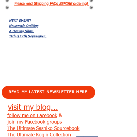
Please read Shipping FAQs
BEFORE
ordering!
NEXT EVENT!
Newcastle Quilting
& Sewing Show,
11th & 12th September.
EVENTS!
READ MY LATEST NEWSLETTER HERE
visit my blog...
follow me on Facebook
&
join my Facebook groups -
The Ultimate Sashiko Sourcebook
The Ultimate Kogin Collection