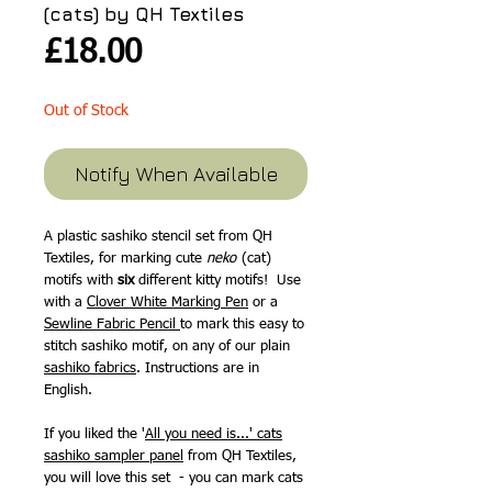
(cats) by QH Textiles
Price
£18.00
Out of Stock
Notify When Available
A plastic sashiko stencil set from QH
Textiles, for marking
cute
neko
(cat)
motifs with
six
different kitty motifs! Use
with a
Clover White Marking Pen
or a
Sewline Fabric Pencil
to mark this easy to
stitch sashiko motif, on any of our plain
sashiko fabrics
. Instructions are in
English.
If you liked the '
All you need is...' cats
sashiko sampler panel
from QH Textiles,
you will love this set - you can mark cats