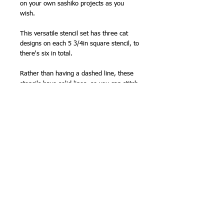
on your own sashiko projects as you
wish.
This versatile stencil set has three cat
designs on each 5 3/4in square stencil, to
there's six in total.
Rather than having a dashed line, these
stencils have solid lines, so you can stitch
with the stitch length that suits you,
instead of having to follow a series of
dashes.
Made from acrylic 1.3mm (1/16in) thick,
these durable templates will make
marking some of sashiko's more
complicated patterns quick and easy.
Limited quantities in stock - once these
are gone, I won't be able to restock for a
long time.