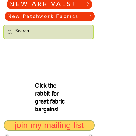
NEW ARRIVALS!
New Patchwork Fabrics
Click the
rabbit for
great fabric
bargains!
join my mailing list