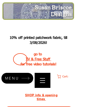
Susan Briscoe
Designs
since 1995
10% off printed patchwork fabric, till
3/08/2026!
go to
TV & Free Stuff
for free video tutorials!
Cart:
MENU
SHOP info & opening
times