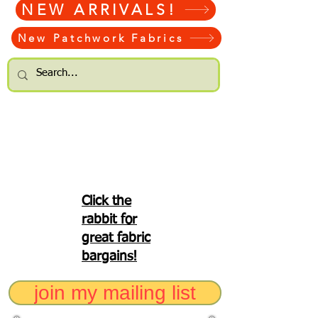
NEW ARRIVALS!
New Patchwork Fabrics
Click the
rabbit for
great fabric
bargains!
join my mailing list