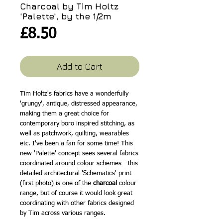
Charcoal by Tim Holtz
'Palette', by the 1/2m
Price
£8.50
Add to Cart
Tim Holtz's fabrics have a wonderfully
'grungy', antique, distressed appearance,
making them a great choice for
contemporary boro inspired stitching, as
well as patchwork, quilting, wearables
etc. I've been a fan for some time! This
new 'Palette' concept sees several fabrics
coordinated around colour schemes - this
detailed architectural 'Schematics' print
(first photo) is one of the
charcoal
colour
range, but of course it would look great
coordinating with other fabrics designed
by Tim across various ranges.