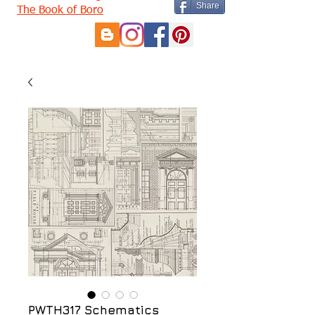
Share
The Book of Boro
PWTH317 Schematics