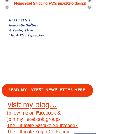
Please read Shipping FAQs
BEFORE
ordering!
NEXT EVENT!
Newcastle Quilting
& Sewing Show,
11th & 12th September.
EVENTS!
READ MY LATEST NEWSLETTER HERE
visit my blog...
follow me on Facebook
&
join my Facebook groups -
The Ultimate Sashiko Sourcebook
The Ultimate Kogin Collection